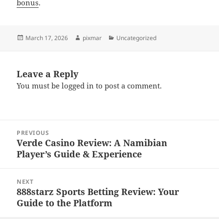
bonus
.
March 17, 2026
pixmar
Uncategorized
Leave a Reply
You must be
logged in
to post a comment.
PREVIOUS
Verde Casino Review: A Namibian
Previous
Player’s Guide & Experience
post:
NEXT
888starz Sports Betting Review: Your
Next
Guide to the Platform
post: