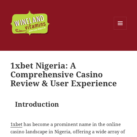
MENU
AND
WIDGETS
1xbet Nigeria: A
Comprehensive Casino
Review & User Experience
Introduction
1xbet
has become a prominent name in the online
casino landscape in Nigeria, offering a wide array of