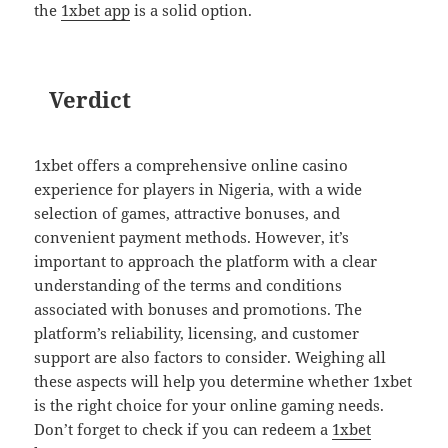
the
1xbet app
is a solid option.
Verdict
1xbet offers a comprehensive online casino
experience for players in Nigeria, with a wide
selection of games, attractive bonuses, and
convenient payment methods. However, it’s
important to approach the platform with a clear
understanding of the terms and conditions
associated with bonuses and promotions. The
platform’s reliability, licensing, and customer
support are also factors to consider. Weighing all
these aspects will help you determine whether 1xbet
is the right choice for your online gaming needs.
Don’t forget to check if you can redeem a
1xbet