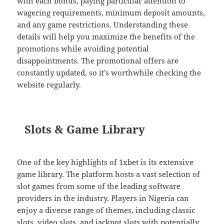
with each bonus, paying particular attention to
wagering requirements, minimum deposit amounts,
and any game restrictions. Understanding these
details will help you maximize the benefits of the
promotions while avoiding potential
disappointments. The promotional offers are
constantly updated, so it’s worthwhile checking the
website regularly.
Slots & Game Library
One of the key highlights of 1xbet is its extensive
game library. The platform hosts a vast selection of
slot games from some of the leading software
providers in the industry. Players in Nigeria can
enjoy a diverse range of themes, including classic
slots, video slots, and jackpot slots with potentially