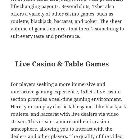
life-changing payouts. Beyond slots, 1xbet also
offers a variety of other casino games, such as
roulette, blackjack, baccarat, and poker. The sheer
volume of games ensures that there’s something to
suit every taste and preference.
Live Casino & Table Games
For players seeking a more immersive and
interactive gaming experience, 1xbet’s live casino
section provides a real-time gaming environment.
Here, you can play classic table games like blackjack,
roulette, and baccarat with live dealers via video
stream. This creates a more authentic casino
atmosphere, allowing you to interact with the
dealers and other players. The quality of the video