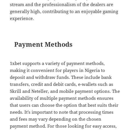
stream and the professionalism of the dealers are
generally high, contributing to an enjoyable gaming
experience.
Payment Methods
1xbet supports a variety of payment methods,
making it convenient for players in Nigeria to
deposit and withdraw funds. These include bank
transfers, credit and debit cards, e-wallets such as
Skrill and Neteller, and mobile payment options. The
availability of multiple payment methods ensures
that users can choose the option that best suits their
needs. It’s important to note that processing times
and fees may vary depending on the chosen
payment method. For those looking for easy access,