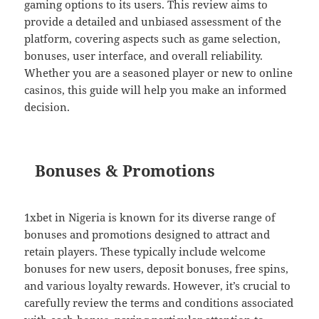
gaming options to its users. This review aims to
provide a detailed and unbiased assessment of the
platform, covering aspects such as game selection,
bonuses, user interface, and overall reliability.
Whether you are a seasoned player or new to online
casinos, this guide will help you make an informed
decision.
Bonuses & Promotions
1xbet in Nigeria is known for its diverse range of
bonuses and promotions designed to attract and
retain players. These typically include welcome
bonuses for new users, deposit bonuses, free spins,
and various loyalty rewards. However, it’s crucial to
carefully review the terms and conditions associated