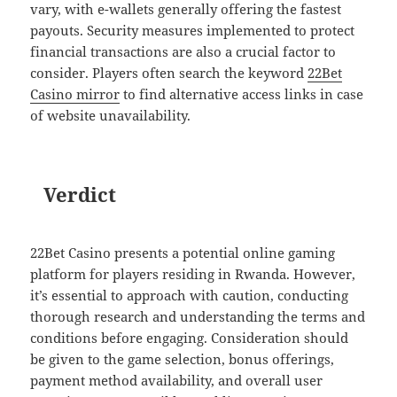
vary, with e-wallets generally offering the fastest
payouts. Security measures implemented to protect
financial transactions are also a crucial factor to
consider. Players often search the keyword
22Bet
Casino mirror
to find alternative access links in case
of website unavailability.
Verdict
22Bet Casino presents a potential online gaming
platform for players residing in Rwanda. However,
it’s essential to approach with caution, conducting
thorough research and understanding the terms and
conditions before engaging. Consideration should
be given to the game selection, bonus offerings,
payment method availability, and overall user