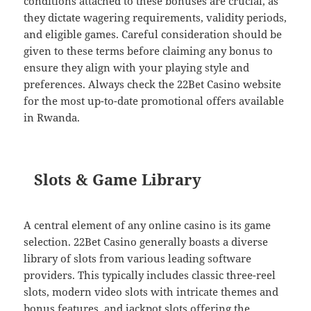
conditions attached to these bonuses are crucial, as
they dictate wagering requirements, validity periods,
and eligible games. Careful consideration should be
given to these terms before claiming any bonus to
ensure they align with your playing style and
preferences. Always check the 22Bet Casino website
for the most up-to-date promotional offers available
in Rwanda.
Slots & Game Library
A central element of any online casino is its game
selection. 22Bet Casino generally boasts a diverse
library of slots from various leading software
providers. This typically includes classic three-reel
slots, modern video slots with intricate themes and
bonus features, and jackpot slots offering the