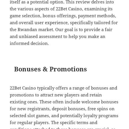
itself as a potential option. This review delves into
the various aspects of 22Bet Casino, examining its
game selection, bonus offerings, payment methods,
and overall user experience, specifically tailored for
the Rwandan market. Our goal is to provide a fair
and unbiased assessment to help you make an
informed decision.
Bonuses & Promotions
22Bet Casino typically offers a range of bonuses and
promotions to attract new players and retain
existing ones. These often include welcome bonuses
for new registrants, deposit bonuses, free spins on
selected slot games, and potentially loyalty programs
for regular players. The specific terms and