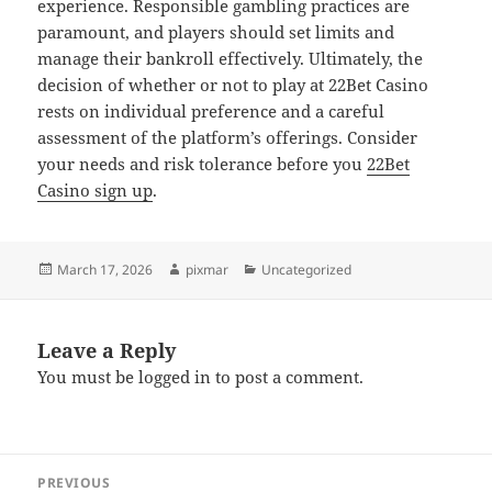
experience. Responsible gambling practices are
paramount, and players should set limits and
manage their bankroll effectively. Ultimately, the
decision of whether or not to play at 22Bet Casino
rests on individual preference and a careful
assessment of the platform’s offerings. Consider
your needs and risk tolerance before you
22Bet
Casino sign up
.
March 17, 2026
pixmar
Uncategorized
Leave a Reply
You must be
logged in
to post a comment.
PREVIOUS