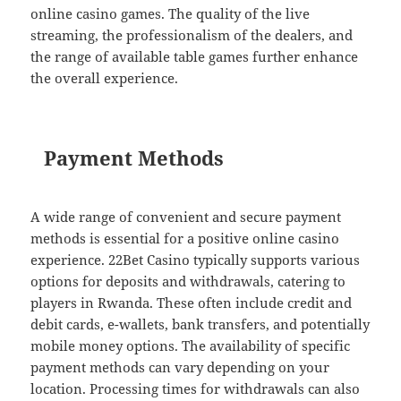
online casino games. The quality of the live
streaming, the professionalism of the dealers, and
the range of available table games further enhance
the overall experience.
Payment Methods
A wide range of convenient and secure payment
methods is essential for a positive online casino
experience. 22Bet Casino typically supports various
options for deposits and withdrawals, catering to
players in Rwanda. These often include credit and
debit cards, e-wallets, bank transfers, and potentially
mobile money options. The availability of specific
payment methods can vary depending on your
location. Processing times for withdrawals can also