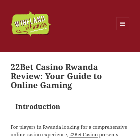
MENU
AND
WIDGETS
22Bet Casino Rwanda
Review: Your Guide to
Online Gaming
Introduction
For players in Rwanda looking for a comprehensive
online casino experience,
22Bet Casino
presents