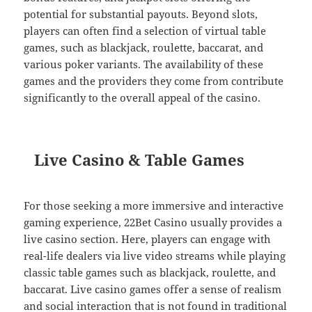
potential for substantial payouts. Beyond slots,
players can often find a selection of virtual table
games, such as blackjack, roulette, baccarat, and
various poker variants. The availability of these
games and the providers they come from contribute
significantly to the overall appeal of the casino.
Live Casino & Table Games
For those seeking a more immersive and interactive
gaming experience, 22Bet Casino usually provides a
live casino section. Here, players can engage with
real-life dealers via live video streams while playing
classic table games such as blackjack, roulette, and
baccarat. Live casino games offer a sense of realism
and social interaction that is not found in traditional