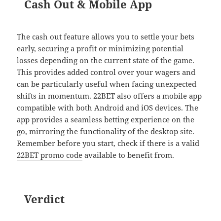
Cash Out & Mobile App
The cash out feature allows you to settle your bets
early, securing a profit or minimizing potential
losses depending on the current state of the game.
This provides added control over your wagers and
can be particularly useful when facing unexpected
shifts in momentum. 22BET also offers a mobile app
compatible with both Android and iOS devices. The
app provides a seamless betting experience on the
go, mirroring the functionality of the desktop site.
Remember before you start, check if there is a valid
22BET promo code
available to benefit from.
Verdict