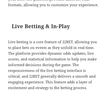
formats, allowing you to customize your experience.
Live Betting & In-Play
Live betting is a core feature of 22BET, allowing you
to place bets on events as they unfold in real-time.
The platform provides dynamic odds updates, live
scores, and statistical information to help you make
informed decisions during the game. The
responsiveness of the live betting interface is
critical, and 22BET generally delivers a smooth and
engaging experience. This feature adds a layer of
excitement and strategy to the betting process.