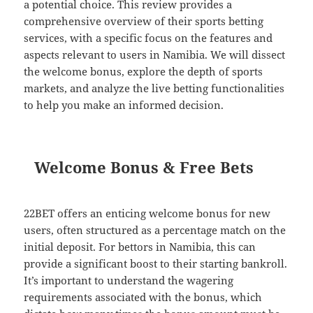
a potential choice. This review provides a
comprehensive overview of their sports betting
services, with a specific focus on the features and
aspects relevant to users in Namibia. We will dissect
the welcome bonus, explore the depth of sports
markets, and analyze the live betting functionalities
to help you make an informed decision.
Welcome Bonus & Free Bets
22BET offers an enticing welcome bonus for new
users, often structured as a percentage match on the
initial deposit. For bettors in Namibia, this can
provide a significant boost to their starting bankroll.
It’s important to understand the wagering
requirements associated with the bonus, which