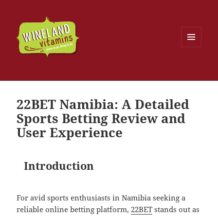
MENU
AND
WIDGETS
22BET Namibia: A Detailed
Sports Betting Review and
User Experience
Introduction
For avid sports enthusiasts in Namibia seeking a
reliable online betting platform,
22BET
stands out as