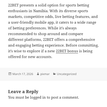
22BET presents a solid option for sports betting
enthusiasts in Namibia. With its diverse sports
markets, competitive odds, live betting features, and
a user-friendly mobile app, it caters to a wide range
of betting preferences. While it’s always
recommended to shop around and compare
different platforms, 22BET offers a comprehensive
and engaging betting experience. Before committing,
it’s wise to explore if a new
22BET bonus
is being
offered for new accounts.
March 17, 2026
pixmar
Uncategorized
Leave a Reply
You must be
logged in
to post a comment.