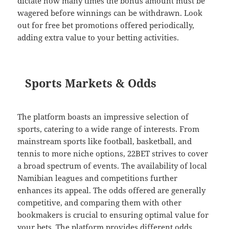
dictate how many times the bonus amount must be
wagered before winnings can be withdrawn. Look
out for free bet promotions offered periodically,
adding extra value to your betting activities.
Sports Markets & Odds
The platform boasts an impressive selection of
sports, catering to a wide range of interests. From
mainstream sports like football, basketball, and
tennis to more niche options, 22BET strives to cover
a broad spectrum of events. The availability of local
Namibian leagues and competitions further
enhances its appeal. The odds offered are generally
competitive, and comparing them with other
bookmakers is crucial to ensuring optimal value for
your bets. The platform provides different odds