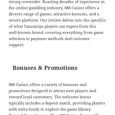
strong contender. Boasting decades of experience in
the online gambling industry, 888 Casino offers a
diverse range of games, attractive bonuses, and a
secure platform. Our review delves into the specifics
of what Tanzanian players can expect from this
well-known brand, covering everything from game
selection to payment methods and customer
support.
Bonuses & Promotions
888 Casino offers a variety of bonuses and
promotions designed to attract new players and
reward loyal customers. The welcome bonus
typically includes a deposit match, providing players
with extra funds to explore the game library.