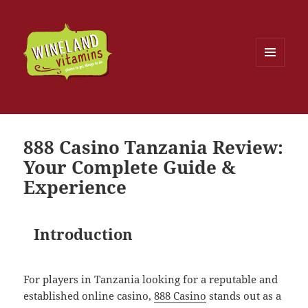
MENU
AND
WIDGETS
888 Casino Tanzania Review:
Your Complete Guide &
Experience
Introduction
For players in Tanzania looking for a reputable and
established online casino,
888 Casino
stands out as a