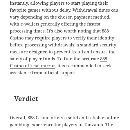
instantly, allowing players to start playing their
favorite games without delay. Withdrawal times can
vary depending on the chosen payment method,
with e-wallets generally offering the fastest
processing times. It’s also worth noting that 888
Casino may require players to verify their identity
before processing withdrawals, a standard security
measure designed to prevent fraud and ensure the
safety of player funds. To find the accurate
888
Casino official mirror
, it is recommended to seek
assistance from official support.
Verdict
Overall, 888 Casino offers a solid and reliable online
gambling experience for players in Tanzania. The