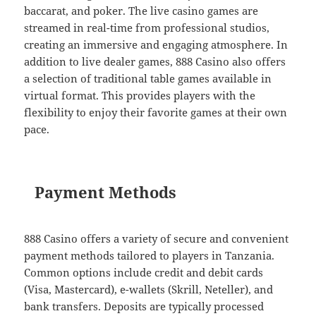
baccarat, and poker. The live casino games are
streamed in real-time from professional studios,
creating an immersive and engaging atmosphere. In
addition to live dealer games, 888 Casino also offers
a selection of traditional table games available in
virtual format. This provides players with the
flexibility to enjoy their favorite games at their own
pace.
Payment Methods
888 Casino offers a variety of secure and convenient
payment methods tailored to players in Tanzania.
Common options include credit and debit cards
(Visa, Mastercard), e-wallets (Skrill, Neteller), and
bank transfers. Deposits are typically processed