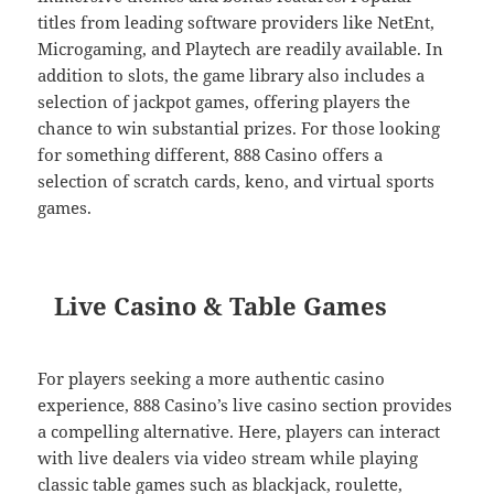
titles from leading software providers like NetEnt,
Microgaming, and Playtech are readily available. In
addition to slots, the game library also includes a
selection of jackpot games, offering players the
chance to win substantial prizes. For those looking
for something different, 888 Casino offers a
selection of scratch cards, keno, and virtual sports
games.
Live Casino & Table Games
For players seeking a more authentic casino
experience, 888 Casino’s live casino section provides
a compelling alternative. Here, players can interact
with live dealers via video stream while playing
classic table games such as blackjack, roulette,