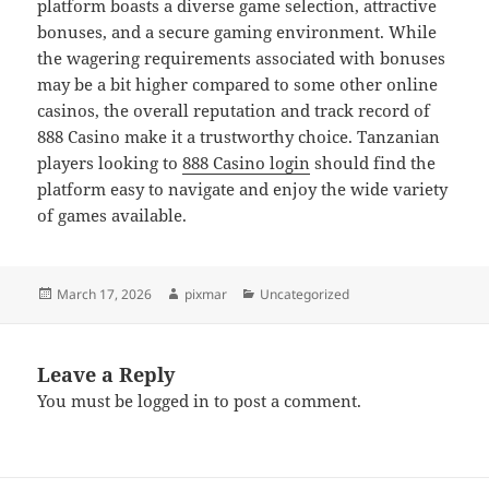
platform boasts a diverse game selection, attractive
bonuses, and a secure gaming environment. While
the wagering requirements associated with bonuses
may be a bit higher compared to some other online
casinos, the overall reputation and track record of
888 Casino make it a trustworthy choice. Tanzanian
players looking to
888 Casino login
should find the
platform easy to navigate and enjoy the wide variety
of games available.
March 17, 2026
pixmar
Uncategorized
Leave a Reply
You must be
logged in
to post a comment.