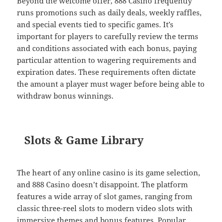
Beyond the welcome offer, 888 Casino frequently
runs promotions such as daily deals, weekly raffles,
and special events tied to specific games. It’s
important for players to carefully review the terms
and conditions associated with each bonus, paying
particular attention to wagering requirements and
expiration dates. These requirements often dictate
the amount a player must wager before being able to
withdraw bonus winnings.
Slots & Game Library
The heart of any online casino is its game selection,
and 888 Casino doesn’t disappoint. The platform
features a wide array of slot games, ranging from
classic three-reel slots to modern video slots with
immersive themes and bonus features. Popular