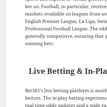
bet on. Football, in particular, receiv
markets available on leagues from ar
English Premier League, La Liga, Seri
Professional Football League. The odd
generally competitive, ensuring that y
winning bets.
Live Betting & In-Pl
Bet365’s live betting platform is ano
bettors. The in-play betting experienc
real-time odds updates and a wide ra