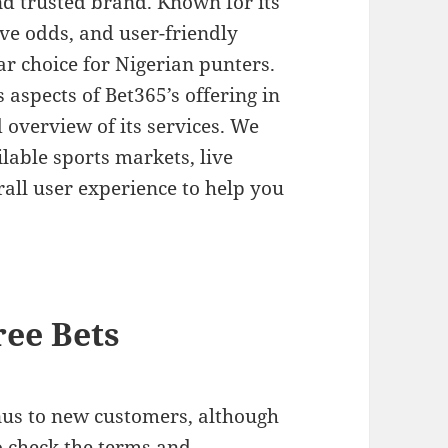
nd trusted brand. Known for its
ve odds, and user-friendly
r choice for Nigerian punters.
 aspects of Bet365’s offering in
 overview of its services. We
lable sports markets, live
rall user experience to help you
ee Bets
nus to new customers, although
to check the terms and