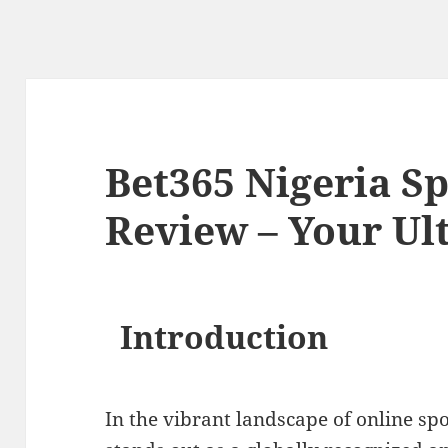
Bet365 Nigeria Sp
Review – Your Ul
Introduction
In the vibrant landscape of online spo