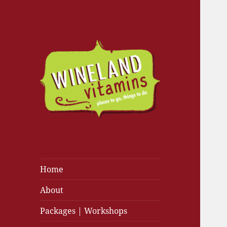
Home
About
Packages | Workshops