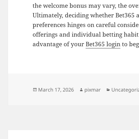
the welcome bonus may vary, the overa
Ultimately, deciding whether Bet365 a
preferences hinges on careful conside
offerings and individual betting habit
advantage of your
Bet365 login
to beg
March 17, 2026
pixmar
Uncategori