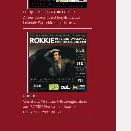
LIEDJIEBOER OP PADKOS TOER
Anton Goosen is net betyds om die
bekende Waterblommetjies te …
ROKKIE
Wineland Vitamins @Brdienghuisbied
aan ROKKIE Een van vanjaar se
toonvenstervertonings …