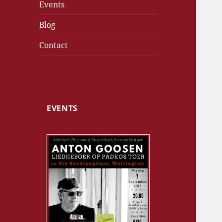
Events
Blog
Contact
EVENTS