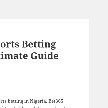
orts Betting
timate Guide
rts betting in Nigeria,
Bet365