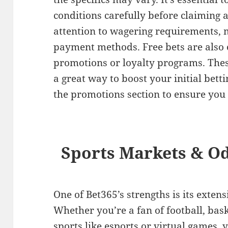
conditions carefully before claiming 
attention to wagering requirements, 
payment methods. Free bets are also o
promotions or loyalty programs. Thes
a great way to boost your initial bett
the promotions section to ensure you 
Sports Markets & O
One of Bet365’s strengths is its exten
Whether you’re a fan of football, bask
sports like esports or virtual games, y