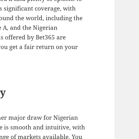
es significant coverage, with
ound the world, including the
e A, and the Nigerian
s offered by Bet365 are
ou get a fair return on your
ay
ther major draw for Nigerian
e is smooth and intuitive, with
nge of markets available. You