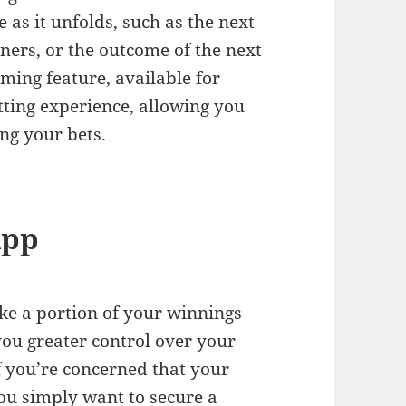
 as it unfolds, such as the next
rners, or the outcome of the next
aming feature, available for
tting experience, allowing you
ing your bets.
App
ke a portion of your winnings
you greater control over your
if you’re concerned that your
you simply want to secure a