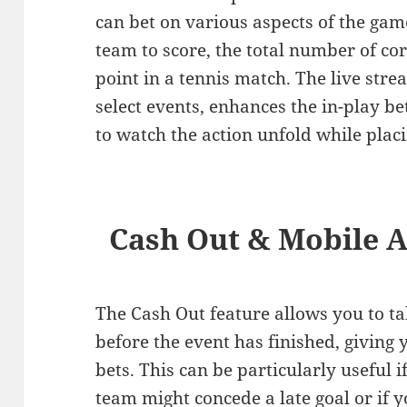
can bet on various aspects of the game
team to score, the total number of co
point in a tennis match. The live stre
select events, enhances the in-play be
to watch the action unfold while plac
Cash Out & Mobile 
The Cash Out feature allows you to ta
before the event has finished, giving 
bets. This can be particularly useful 
team might concede a late goal or if 