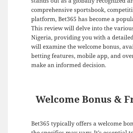
stands out as a globally recognized a
comprehensive sportsbook, competiti
platform, Bet365 has become a popula
This review will delve into the various
Nigeria, providing you with a detailed
will examine the welcome bonus, avai
betting features, mobile app, and ove
make an informed decision.
Welcome Bonus & Fr
Bet365 typically offers a welcome bo
the specifics may vary. It’s essential 