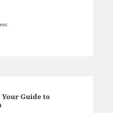
ent.
 Your Guide to
a