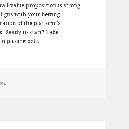
ll value proposition is strong.
ligns with your betting
ration of the platform’s
s. Ready to start? Take
in placing bets.
zed