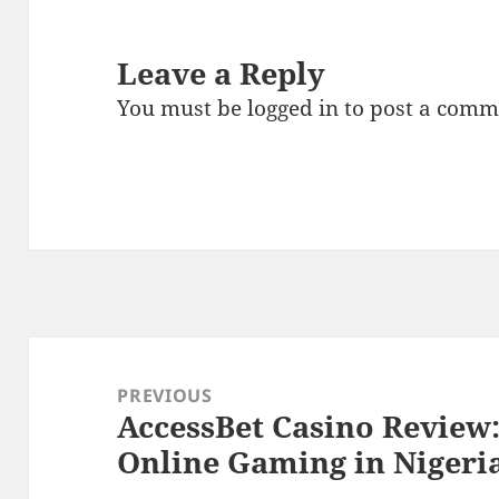
Leave a Reply
You must be
logged in
to post a comm
PREVIOUS
AccessBet Casino Review:
Previous
Online Gaming in Nigeri
post: