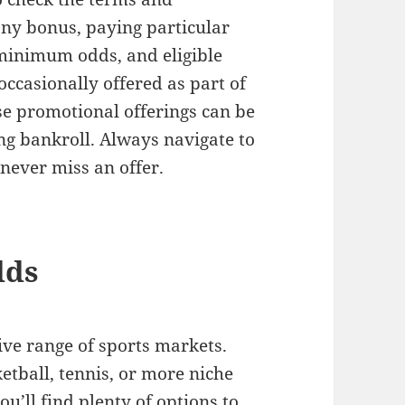
any bonus, paying particular
minimum odds, and eligible
ccasionally offered as part of
e promotional offerings can be
ing bankroll. Always navigate to
never miss an offer.
dds
sive range of sports markets.
etball, tennis, or more niche
ou’ll find plenty of options to