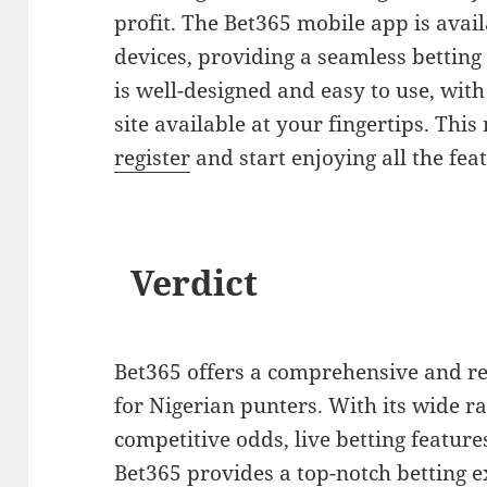
profit. The Bet365 mobile app is avai
devices, providing a seamless betting
is well-designed and easy to use, with
site available at your fingertips. Thi
register
and start enjoying all the fea
Verdict
Bet365 offers a comprehensive and re
for Nigerian punters. With its wide r
competitive odds, live betting feature
Bet365 provides a top-notch betting ex