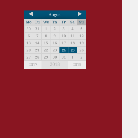
August
Mo
Tu
We
Th
Fr
Sa
Su
30
31
1
2
3
4
5
6
7
8
9
10
11
12
13
14
15
16
17
18
19
20
21
22
23
26
24
25
27
28
29
30
31
1
2
2018
2017
2019