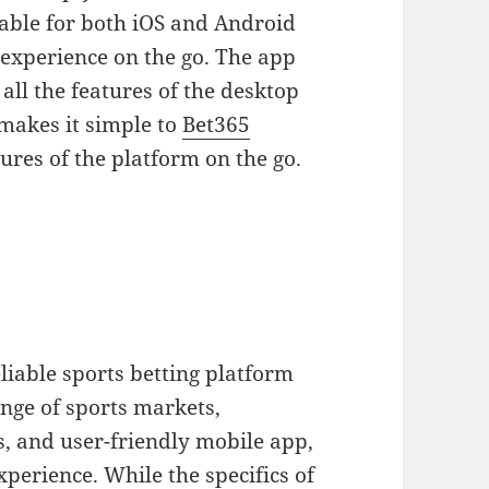
lable for both iOS and Android
 experience on the go. The app
 all the features of the desktop
s makes it simple to
Bet365
tures of the platform on the go.
liable sports betting platform
ange of sports markets,
s, and user-friendly mobile app,
perience. While the specifics of