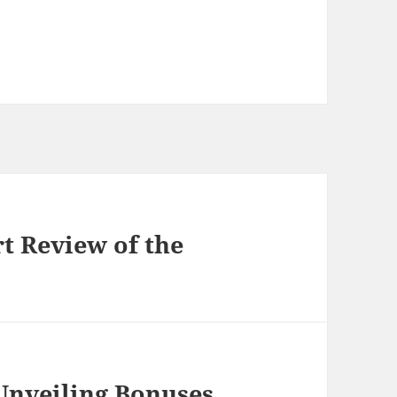
t Review of the
Unveiling Bonuses