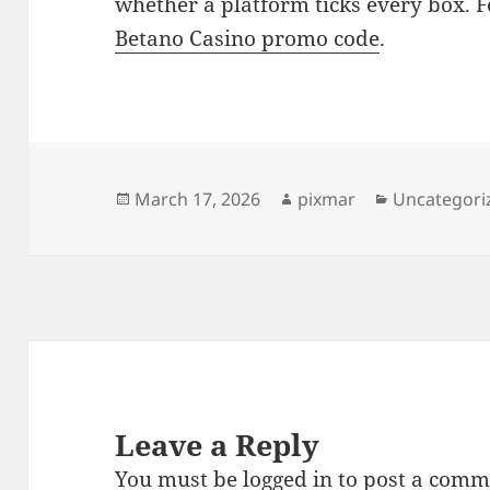
whether a platform ticks every box. F
Betano Casino promo code
.
March 17, 2026
pixmar
Uncategori
Leave a Reply
You must be
logged in
to post a comm