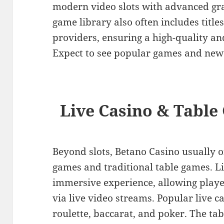
modern video slots with advanced gr
game library also often includes titl
providers, ensuring a high-quality an
Expect to see popular games and new 
Live Casino & Tabl
Beyond slots, Betano Casino usually of
games and traditional table games. L
immersive experience, allowing player
via live video streams. Popular live c
roulette, baccarat, and poker. The tab