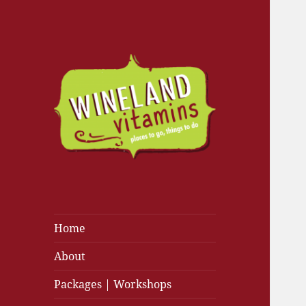
Home
About
Packages | Workshops