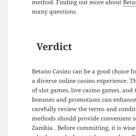
method. Finding out more about
Beta
many questions.
Verdict
Betano Casino can be a good choice fo
a diverse online casino experience. Th
of slot games, live casino games, and 
bonuses and promotions can enhance 
carefully review the terms and condi
methods should provide convenient op
Zambia . Before committing, it is wis