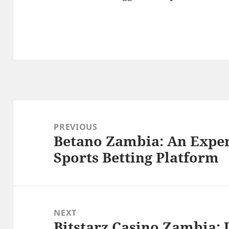
PREVIOUS
Betano Zambia: An Exper
Previous
Sports Betting Platform
post:
NEXT
Bitstarz Casino Zambia: 
Next