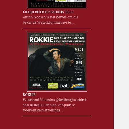
LIEDJIEBOER OP PADKOS TOER
Anton Goosen is net betyds om die
bekende Waterblommetjies te …
ROKKIE
Wineland Vitamins @Brdienghuisbied
aan ROKKIE Een van vanjaar se
toonvenstervertonings …