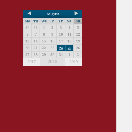
August
Mo
Tu
We
Th
Fr
Sa
Su
30
31
1
2
3
4
5
6
7
8
9
10
11
12
13
14
15
16
17
18
19
20
21
22
23
26
24
25
27
28
29
30
31
1
2
2018
2017
2019