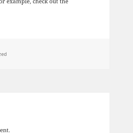
or example, check out the
zed
ent.