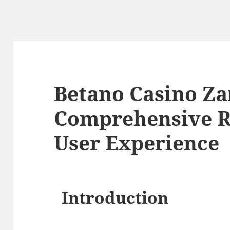
Betano Casino Za
Comprehensive R
User Experience
Introduction