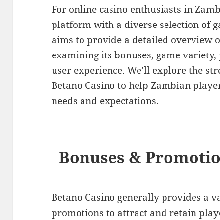
For online casino enthusiasts in Zam
platform with a diverse selection of 
aims to provide a detailed overview of
examining its bonuses, game variety,
user experience. We’ll explore the st
Betano Casino to help Zambian players
needs and expectations.
Bonuses & Promoti
Betano Casino generally provides a v
promotions to attract and retain pla