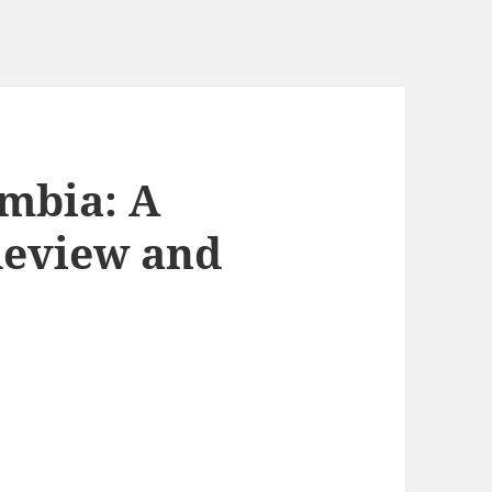
mbia: A
eview and