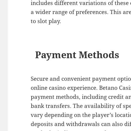
includes different variations of these 
a wider range of preferences. This ar
to slot play.
Payment Methods
Secure and convenient payment options
online casino experience. Betano Casino
payment methods, including credit and
bank transfers. The availability of 
vary depending on the player’s locati
deposits and withdrawals can also di