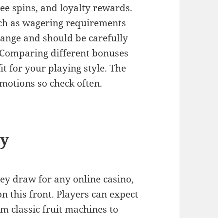
ee spins, and loyalty rewards.
such as wagering requirements
change and should be carefully
 Comparing different bonuses
it for your playing style. The
omotions so check often.
ry
key draw for any online casino,
n this front. Players can expect
om classic fruit machines to