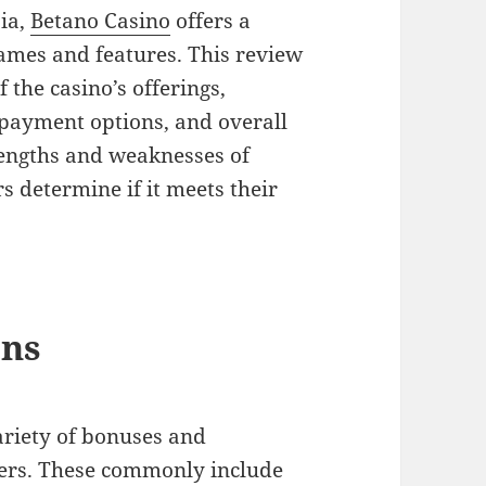
bia,
Betano Casino
offers a
games and features. This review
 the casino’s offerings,
 payment options, and overall
rengths and weaknesses of
 determine if it meets their
ons
ariety of bonuses and
yers. These commonly include