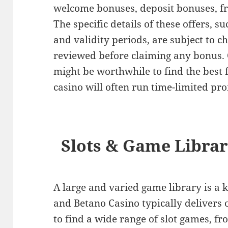
welcome bonuses, deposit bonuses, fr
The specific details of these offers, 
and validity periods, are subject to 
reviewed before claiming any bonus.
might be worthwhile to find the best f
casino will often run time-limited pr
Slots & Game Libra
A large and varied game library is a 
and Betano Casino typically delivers o
to find a wide range of slot games, fr