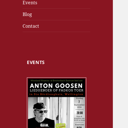
Events
Blog
Contact
EVENTS