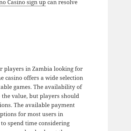
no Casino sign up
can resolve
r players in Zambia looking for
e casino offers a wide selection
table games. The availability of
the value, but players should
tions. The available payment
tions for most users in
e to spend time considering