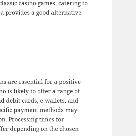
classic casino games, catering to
ea provides a good alternative
 are essential for a positive
 is likely to offer a range of
 debit cards, e-wallets, and
specific payment methods may
on. Processing times for
ffer depending on the chosen