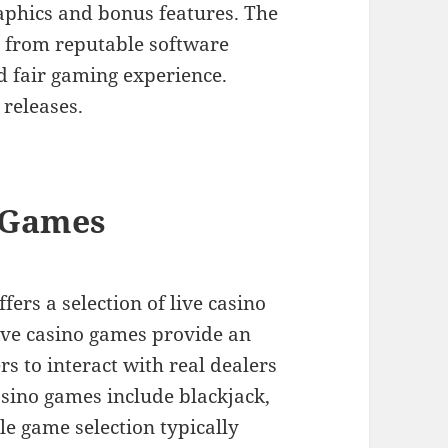
aphics and bonus features. The
es from reputable software
d fair gaming experience.
releases.
e Games
fers a selection of live casino
ive casino games provide an
s to interact with real dealers
asino games include blackjack,
le game selection typically