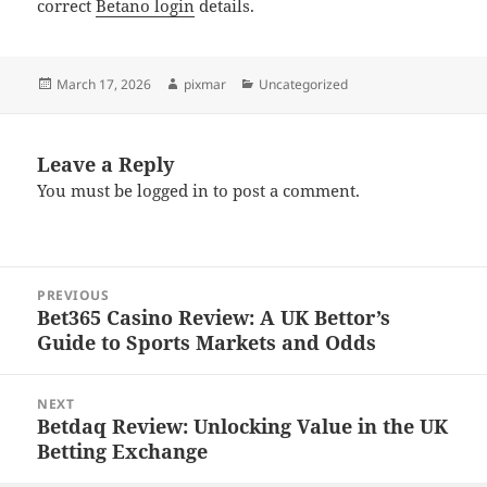
correct
Betano login
details.
March 17, 2026
pixmar
Uncategorized
Leave a Reply
You must be
logged in
to post a comment.
PREVIOUS
Bet365 Casino Review: A UK Bettor’s
Previous
Guide to Sports Markets and Odds
post:
NEXT
Betdaq Review: Unlocking Value in the UK
Next
Betting Exchange
post: