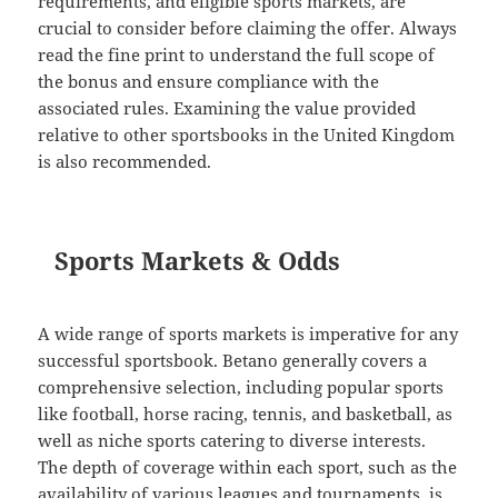
requirements, and eligible sports markets, are
crucial to consider before claiming the offer. Always
read the fine print to understand the full scope of
the bonus and ensure compliance with the
associated rules. Examining the value provided
relative to other sportsbooks in the United Kingdom
is also recommended.
Sports Markets & Odds
A wide range of sports markets is imperative for any
successful sportsbook. Betano generally covers a
comprehensive selection, including popular sports
like football, horse racing, tennis, and basketball, as
well as niche sports catering to diverse interests.
The depth of coverage within each sport, such as the
availability of various leagues and tournaments, is