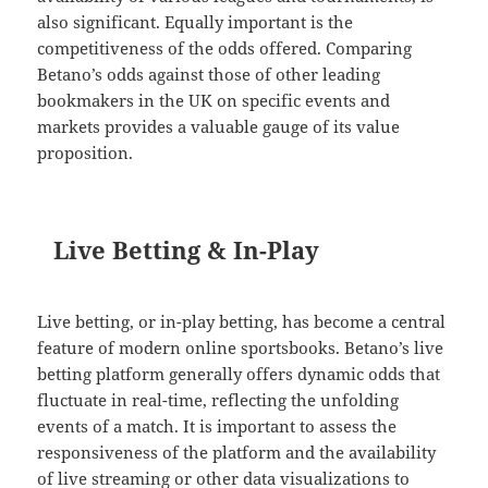
also significant. Equally important is the
competitiveness of the odds offered. Comparing
Betano’s odds against those of other leading
bookmakers in the UK on specific events and
markets provides a valuable gauge of its value
proposition.
Live Betting & In-Play
Live betting, or in-play betting, has become a central
feature of modern online sportsbooks. Betano’s live
betting platform generally offers dynamic odds that
fluctuate in real-time, reflecting the unfolding
events of a match. It is important to assess the
responsiveness of the platform and the availability
of live streaming or other data visualizations to