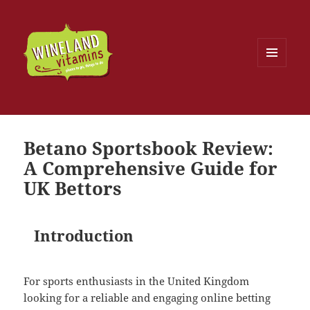
MENU
AND
WIDGETS
Betano Sportsbook Review:
A Comprehensive Guide for
UK Bettors
Introduction
For sports enthusiasts in the United Kingdom
looking for a reliable and engaging online betting