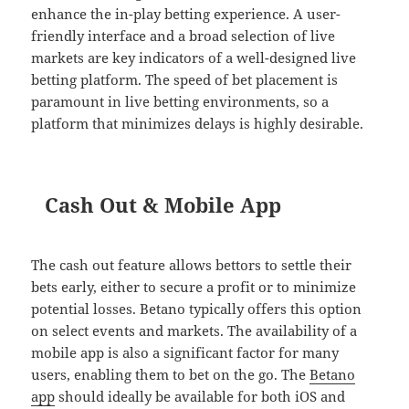
enhance the in-play betting experience. A user-
friendly interface and a broad selection of live
markets are key indicators of a well-designed live
betting platform. The speed of bet placement is
paramount in live betting environments, so a
platform that minimizes delays is highly desirable.
Cash Out & Mobile App
The cash out feature allows bettors to settle their
bets early, either to secure a profit or to minimize
potential losses. Betano typically offers this option
on select events and markets. The availability of a
mobile app is also a significant factor for many
users, enabling them to bet on the go. The
Betano
app
should ideally be available for both iOS and