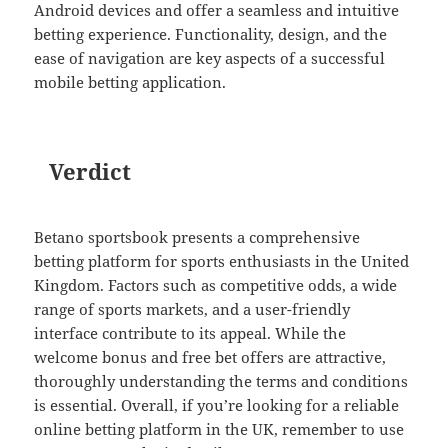
Android devices and offer a seamless and intuitive
betting experience. Functionality, design, and the
ease of navigation are key aspects of a successful
mobile betting application.
Verdict
Betano sportsbook presents a comprehensive
betting platform for sports enthusiasts in the United
Kingdom. Factors such as competitive odds, a wide
range of sports markets, and a user-friendly
interface contribute to its appeal. While the
welcome bonus and free bet offers are attractive,
thoroughly understanding the terms and conditions
is essential. Overall, if you’re looking for a reliable
online betting platform in the UK, remember to use