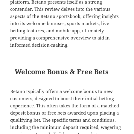
platform,
Betano
presents itself as a strong
contender. This review delves into the various
aspects of the Betano sportsbook, offering insights
into its welcome bonuses, sports markets, live
betting features, and mobile app, ultimately
providing a comprehensive overview to aid in
informed decision-making.
Welcome Bonus & Free Bets
Betano typically offers a welcome bonus to new
customers, designed to boost their initial betting
experience. This often takes the form of a matched
deposit bonus or free bets awarded upon placing a
qualifying bet. The specific terms and conditions,
including the minimum deposit required, wagering