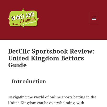
MENU
AND
WIDGETS
BetClic Sportsbook Review:
United Kingdom Bettors
Guide
Introduction
Navigating the world of online sports betting in the
United Kingdom can be overwhelming, with