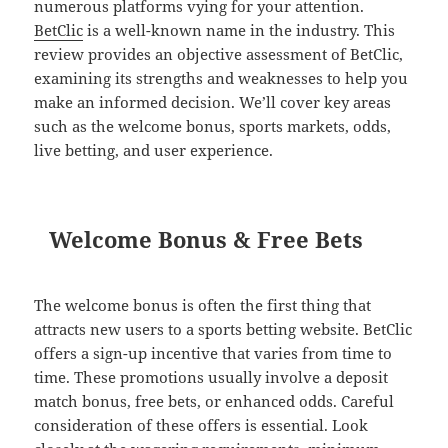
numerous platforms vying for your attention.
BetClic
is a well-known name in the industry. This
review provides an objective assessment of BetClic,
examining its strengths and weaknesses to help you
make an informed decision. We’ll cover key areas
such as the welcome bonus, sports markets, odds,
live betting, and user experience.
Welcome Bonus & Free Bets
The welcome bonus is often the first thing that
attracts new users to a sports betting website. BetClic
offers a sign-up incentive that varies from time to
time. These promotions usually involve a deposit
match bonus, free bets, or enhanced odds. Careful
consideration of these offers is essential. Look