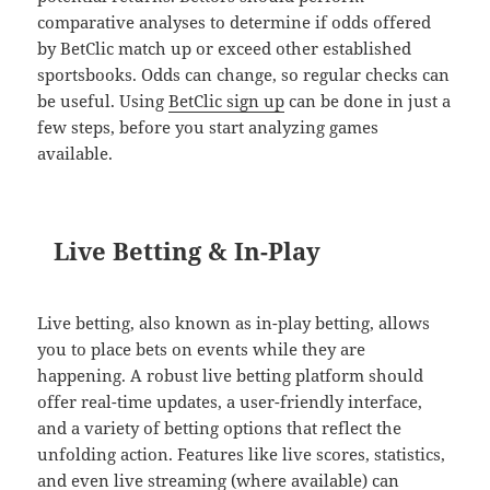
comparative analyses to determine if odds offered
by BetClic match up or exceed other established
sportsbooks. Odds can change, so regular checks can
be useful. Using
BetClic sign up
can be done in just a
few steps, before you start analyzing games
available.
Live Betting & In-Play
Live betting, also known as in-play betting, allows
you to place bets on events while they are
happening. A robust live betting platform should
offer real-time updates, a user-friendly interface,
and a variety of betting options that reflect the
unfolding action. Features like live scores, statistics,
and even live streaming (where available) can