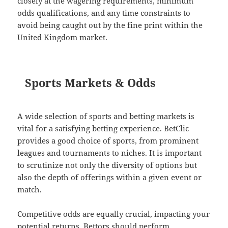
closely at the wagering requirements, minimum
odds qualifications, and any time constraints to
avoid being caught out by the fine print within the
United Kingdom market.
Sports Markets & Odds
A wide selection of sports and betting markets is
vital for a satisfying betting experience. BetClic
provides a good choice of sports, from prominent
leagues and tournaments to niches. It is important
to scrutinize not only the diversity of options but
also the depth of offerings within a given event or
match.
Competitive odds are equally crucial, impacting your
potential returns. Bettors should perform