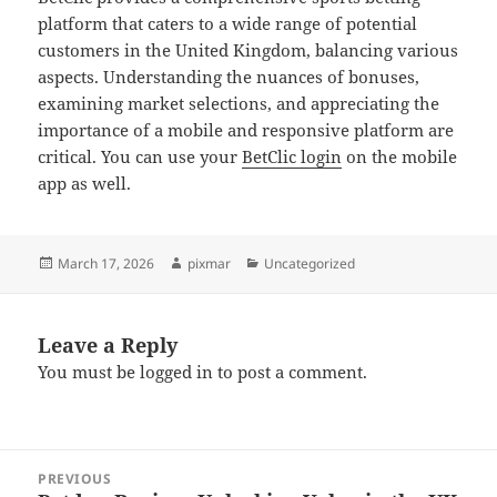
platform that caters to a wide range of potential
customers in the United Kingdom, balancing various
aspects. Understanding the nuances of bonuses,
examining market selections, and appreciating the
importance of a mobile and responsive platform are
critical. You can use your
BetClic login
on the mobile
app as well.
March 17, 2026
pixmar
Uncategorized
Leave a Reply
You must be
logged in
to post a comment.
PREVIOUS