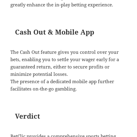
greatly enhance the in-play betting experience.
Cash Out & Mobile App
The Cash Out feature gives you control over your
bets, enabling you to settle your wager early for a
guaranteed return, either to secure profits or
minimize potential losses.
The presence of a dedicated mobile app further
facilitates on-the-go gambling.
Verdict
BetClic provides a comprehensive sports betting