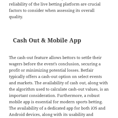
reliability of the live betting platform are crucial
factors to consider when assessing its overall
quality.
Cash Out & Mobile App
The cash-out feature allows bettors to settle their
wagers before the event’s conclusion, securing a
profit or minimizing potential losses. Betfair
typically offers a cash-out option on select events
and markets. The availability of cash out, along with
the algorithm used to calculate cash-out values, is an
important consideration. Furthermore, a robust
mobile app is essential for modern sports betting.
The availability of a dedicated app for both iOS and
Android devices, along with its usability and