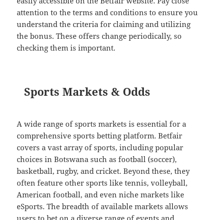
easily accessible on the Betfair website. Pay close
attention to the terms and conditions to ensure you
understand the criteria for claiming and utilizing
the bonus. These offers change periodically, so
checking them is important.
Sports Markets & Odds
A wide range of sports markets is essential for a
comprehensive sports betting platform. Betfair
covers a vast array of sports, including popular
choices in Botswana such as football (soccer),
basketball, rugby, and cricket. Beyond these, they
often feature other sports like tennis, volleyball,
American football, and even niche markets like
eSports. The breadth of available markets allows
users to bet on a diverse range of events and