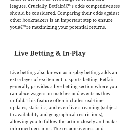
leagues. Crucially, Betfairâ€™s odds competitiveness
should be considered. Comparing their odds against
other bookmakers is an important step to ensure
youâ€™re maximizing your potential returns.
Live Betting & In-Play
Live betting, also known as in-play betting, adds an
extra layer of excitement to sports betting. Betfair
generally provides a live betting section where you
can place wagers on matches and events as they
unfold. This feature often includes real-time
updates, statistics, and even live streaming (subject
to availability and geographical restrictions),
allowing you to follow the action closely and make
informed decisions. The responsiveness and