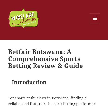
MENU
AND
WIDGETS
Betfair Botswana: A
Comprehensive Sports
Betting Review & Guide
Introduction
For sports enthusiasts in Botswana, finding a
reliable and feature-rich sports betting platform is