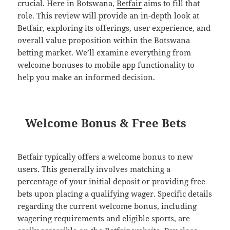
crucial. Here in Botswana,
Betfair
aims to fill that
role. This review will provide an in-depth look at
Betfair, exploring its offerings, user experience, and
overall value proposition within the Botswana
betting market. We’ll examine everything from
welcome bonuses to mobile app functionality to
help you make an informed decision.
Welcome Bonus & Free Bets
Betfair typically offers a welcome bonus to new
users. This generally involves matching a
percentage of your initial deposit or providing free
bets upon placing a qualifying wager. Specific details
regarding the current welcome bonus, including
wagering requirements and eligible sports, are