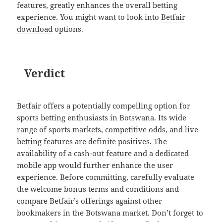
features, greatly enhances the overall betting
experience. You might want to look into
Betfair
download
options.
Verdict
Betfair offers a potentially compelling option for
sports betting enthusiasts in Botswana. Its wide
range of sports markets, competitive odds, and live
betting features are definite positives. The
availability of a cash-out feature and a dedicated
mobile app would further enhance the user
experience. Before committing, carefully evaluate
the welcome bonus terms and conditions and
compare Betfair’s offerings against other
bookmakers in the Botswana market. Don’t forget to