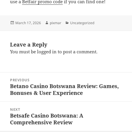
use a
Betfair promo code
if you can find one!
March 17, 2026
pixmar
Uncategorized
Leave a Reply
You must be
logged in
to post a comment.
PREVIOUS
Betano Casino Botswana Review: Games,
Previous
Bonuses & User Experience
post:
NEXT
Betsafe Casino Botswana: A
Next
Comprehensive Review
post: