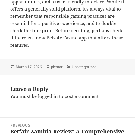
opportunities, and a user-friendly interface. While it
offers a generally solid platform, it’s always vital to
remember that responsible gaming practices are
essential for a positive experience, and to double
check the fine print. Before deciding, perhaps check
if there is a new
Betsafe Casino app
that offers these
features.
March 17, 2026
pixmar
Uncategorized
Leave a Reply
You must be
logged in
to post a comment.
PREVIOUS
Betfair Zambia Review: A Comprehensive
Previous