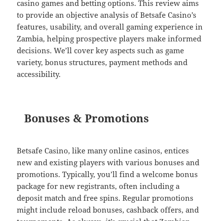
casino games and betting options. This review aims
to provide an objective analysis of Betsafe Casino’s
features, usability, and overall gaming experience in
Zambia, helping prospective players make informed
decisions. We’ll cover key aspects such as game
variety, bonus structures, payment methods and
accessibility.
Bonuses & Promotions
Betsafe Casino, like many online casinos, entices
new and existing players with various bonuses and
promotions. Typically, you’ll find a welcome bonus
package for new registrants, often including a
deposit match and free spins. Regular promotions
might include reload bonuses, cashback offers, and