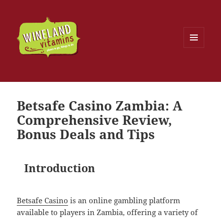
MENU
AND
WIDGETS
Betsafe Casino Zambia: A
Comprehensive Review,
Bonus Deals and Tips
Introduction
Betsafe Casino
is an online gambling platform
available to players in Zambia, offering a variety of