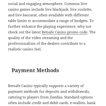
social and engaging atmosphere. Common live
casino games include live blackjack, live roulette,
and live baccarat, often available with different
table limits to accommodate a range of budgets. To
further enhance the playing experience, why not
check out the latest
Betsafe Casino promo code
. The
quality of the video streaming and the
professionalism of the dealers contribute to a
realistic casino feel.
Payment Methods
Betsafe Casino typically supports a variety of
payment methods for deposits and withdrawals,
catering to players from Zambia. Standard options
often include credit and debit cards, e-wallets, bank