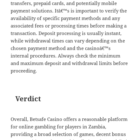
transfers, prepaid cards, and potentially mobile
payment solutions. Itâ€™s is important to verify the
availability of specific payment methods and any
associated fees or processing times before making a
transaction. Deposit processing is usually instant,
while withdrawal times can vary depending on the
chosen payment method and the casinoâ€™s
internal procedures. Always check the minimum
and maximum deposit and withdrawal limits before
proceeding.
Verdict
Overall, Betsafe Casino offers a reasonable platform
for online gambling for players in Zambia,
providing a broad selection of games, decent bonus