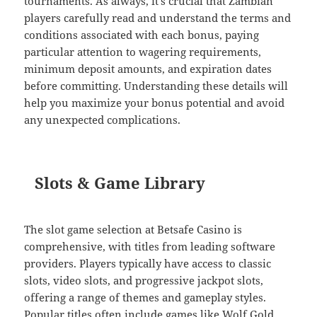
tournaments. As always, it’s crucial that Zambian
players carefully read and understand the terms and
conditions associated with each bonus, paying
particular attention to wagering requirements,
minimum deposit amounts, and expiration dates
before committing. Understanding these details will
help you maximize your bonus potential and avoid
any unexpected complications.
Slots & Game Library
The slot game selection at Betsafe Casino is
comprehensive, with titles from leading software
providers. Players typically have access to classic
slots, video slots, and progressive jackpot slots,
offering a range of themes and gameplay styles.
Popular titles often include games like Wolf Gold,