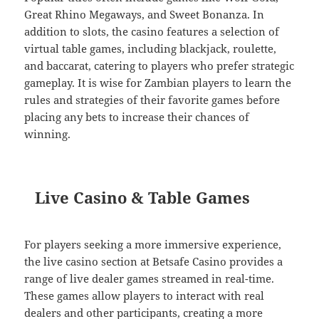
Great Rhino Megaways, and Sweet Bonanza. In
addition to slots, the casino features a selection of
virtual table games, including blackjack, roulette,
and baccarat, catering to players who prefer strategic
gameplay. It is wise for Zambian players to learn the
rules and strategies of their favorite games before
placing any bets to increase their chances of
winning.
Live Casino & Table Games
For players seeking a more immersive experience,
the live casino section at Betsafe Casino provides a
range of live dealer games streamed in real-time.
These games allow players to interact with real
dealers and other participants, creating a more