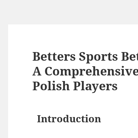
Betters Sports Be
A Comprehensive
Polish Players
Introduction