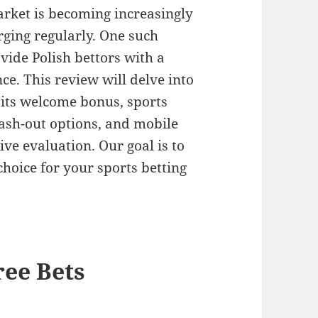
market is becoming increasingly
ging regularly. One such
vide Polish bettors with a
ce. This review will delve into
 its welcome bonus, sports
cash-out options, and mobile
ve evaluation. Our goal is to
 choice for your sports betting
ee Bets