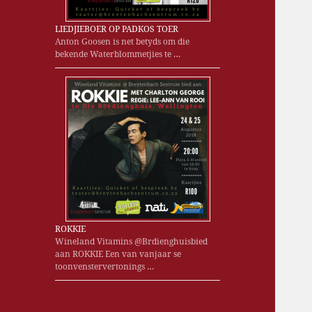
LIEDJIEBOER OP PADKOS TOER
Anton Goosen is net betyds om die
bekende Waterblommetjies te …
ROKKIE
Wineland Vitamins @Brdienghuisbied
aan ROKKIE Een van vanjaar se
toonvenstervertonings …