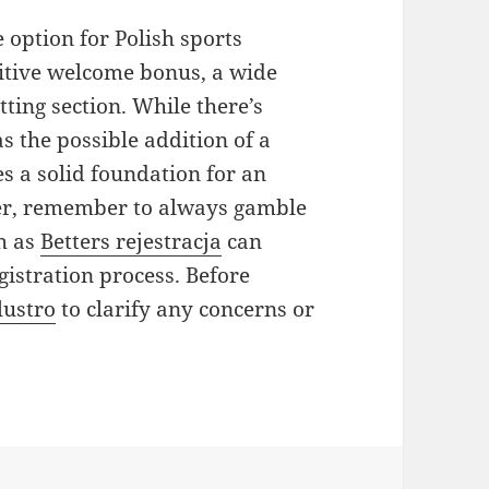
e option for Polish sports
titive welcome bonus, a wide
tting section. While there’s
 the possible addition of a
s a solid foundation for an
er, remember to always gamble
ch as
Betters rejestracja
can
gistration process. Before
lustro
to clarify any concerns or