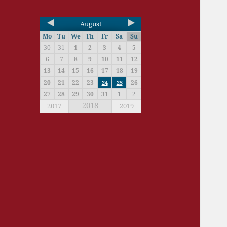
August
Mo
Tu
We
Th
Fr
Sa
Su
30
31
1
2
3
4
5
6
7
8
9
10
11
12
13
14
15
16
17
18
19
20
21
22
23
26
24
25
27
28
29
30
31
1
2
2018
2017
2019