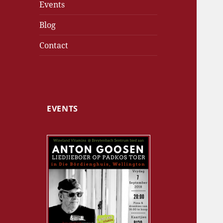
Events
Blog
Contact
EVENTS