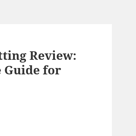
tting Review:
 Guide for