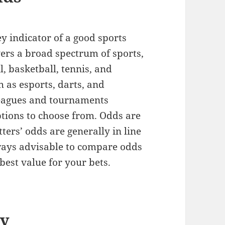
y indicator of a good sports
vers a broad spectrum of sports,
l, basketball, tennis, and
h as esports, darts, and
 leagues and tournaments
ptions to choose from. Odds are
tters’ odds are generally in line
lways advisable to compare odds
 best value for your bets.
ay