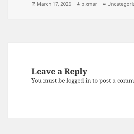
March 17, 2026
pixmar
Uncategori
Leave a Reply
You must be
logged in
to post a comm