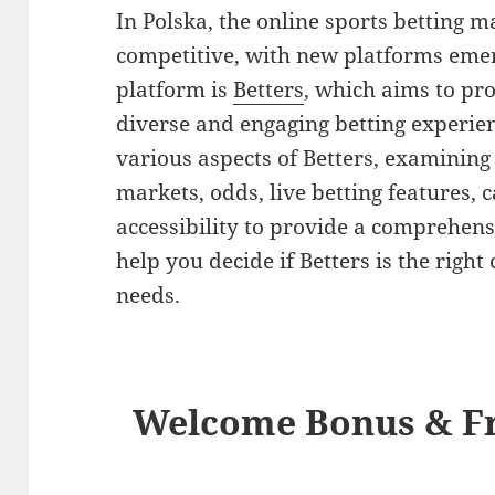
In Polska, the online sports betting 
competitive, with new platforms emer
platform is
Betters
, which aims to pro
diverse and engaging betting experien
various aspects of Betters, examining
markets, odds, live betting features, 
accessibility to provide a comprehensi
help you decide if Betters is the right
needs.
Welcome Bonus & Fr