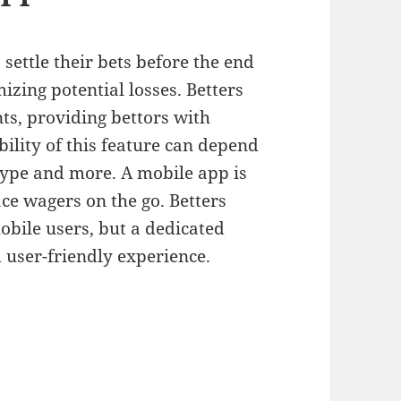
 settle their bets before the end
mizing potential losses. Betters
nts, providing bettors with
bility of this feature can depend
 type and more. A mobile app is
ace wagers on the go. Betters
obile users, but a dedicated
 user-friendly experience.