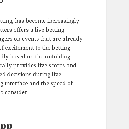
etting, has become increasingly
ers offers a live betting
agers on events that are already
of excitement to the betting
idly based on the unfolding
cally provides live scores and
ed decisions during live
ng interface and the speed of
o consider.
App