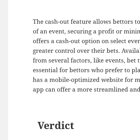
The cash-out feature allows bettors to
of an event, securing a profit or mini
offers a cash-out option on select eve
greater control over their bets. Availa
from several factors, like events, bet
essential for bettors who prefer to pl
has a mobile-optimized website for m
app can offer a more streamlined and
Verdict