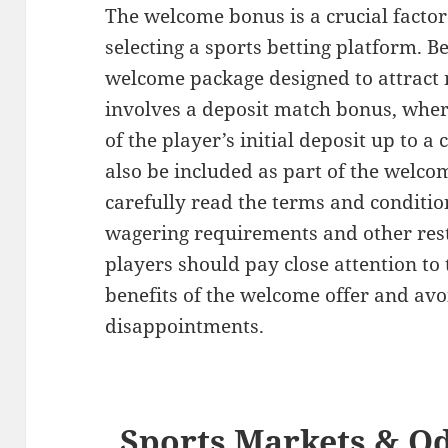
The welcome bonus is a crucial fact
selecting a sports betting platform. B
welcome package designed to attract 
involves a deposit match bonus, wher
of the player’s initial deposit up to 
also be included as part of the welcome
carefully read the terms and conditio
wagering requirements and other rest
players should pay close attention to
benefits of the welcome offer and avo
disappointments.
Sports Markets & O