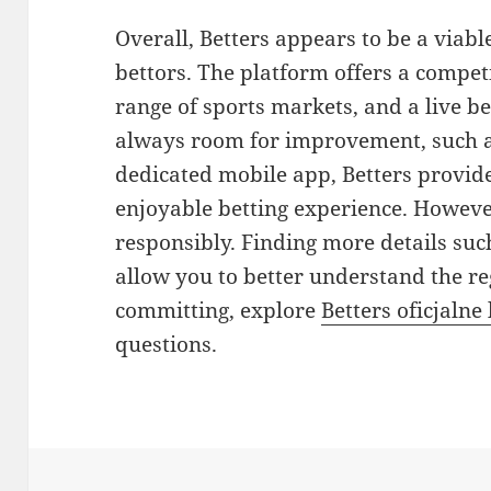
Overall, Betters appears to be a viabl
bettors. The platform offers a compe
range of sports markets, and a live be
always room for improvement, such as
dedicated mobile app, Betters provide
enjoyable betting experience. Howev
responsibly. Finding more details su
allow you to better understand the re
committing, explore
Betters oficjalne 
questions.