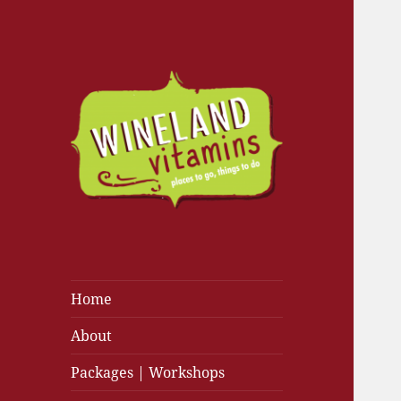
Home
About
Packages | Workshops