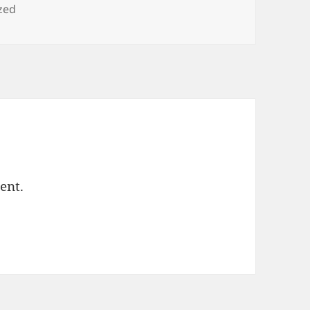
zed
ent.