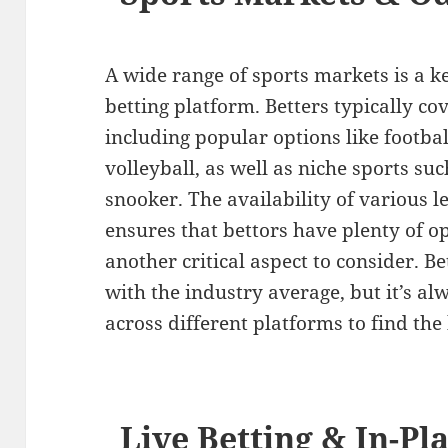
A wide range of sports markets is a ke
betting platform. Betters typically co
including popular options like footbal
volleyball, as well as niche sports suc
snooker. The availability of various
ensures that bettors have plenty of o
another critical aspect to consider. Be
with the industry average, but it’s a
across different platforms to find the
Live Betting & In-Pl