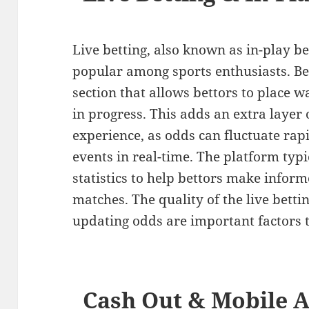
Live betting, also known as in-play b
popular among sports enthusiasts. Bett
section that allows bettors to place w
in progress. This adds an extra layer 
experience, as odds can fluctuate rap
events in real-time. The platform typi
statistics to help bettors make inform
matches. The quality of the live betti
updating odds are important factors t
Cash Out & Mobile 