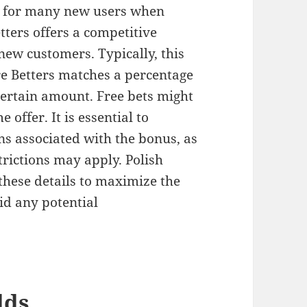
or for many new users when
etters offers a competitive
new customers. Typically, this
e Betters matches a percentage
a certain amount. Free bets might
 offer. It is essential to
ns associated with the bonus, as
rictions may apply. Polish
 these details to maximize the
id any potential
dds