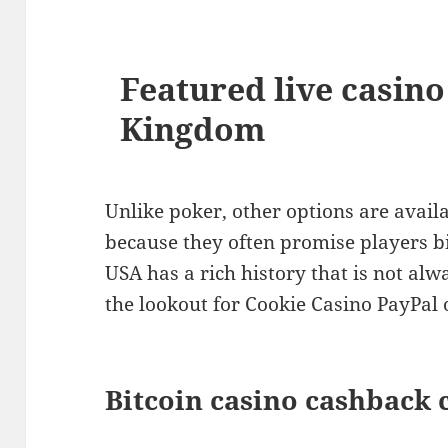
Featured live casino
Kingdom
Unlike poker, other options are avail
because they often promise players b
USA has a rich history that is not al
the lookout for Cookie Casino PayPal 
Bitcoin casino cashback 