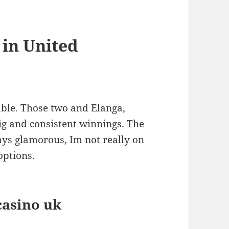
 in United
able. Those two and Elanga,
ig and consistent winnings. The
ways glamorous, Im not really on
options.
casino uk