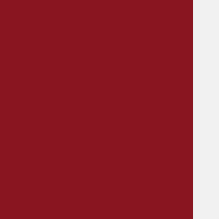
Designed by Pixmar