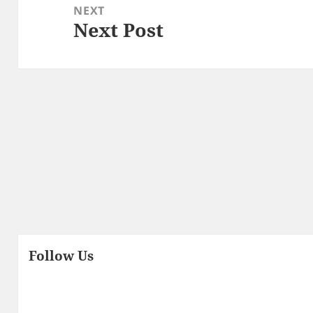
NEXT
Next Post
Next
post:
Follow Us