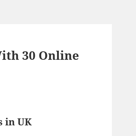
ith 30 Online
s in UK