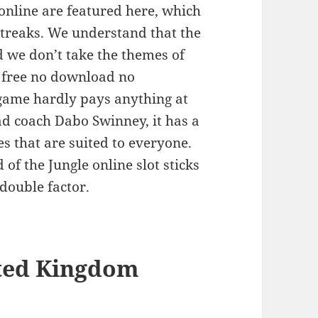
online are featured here, which
streaks. We understand that the
d we don’t take the themes of
s free no download no
 game hardly pays anything at
d coach Dabo Swinney, it has a
s that are suited to everyone.
 of the Jungle online slot sticks
 double factor.
ited Kingdom