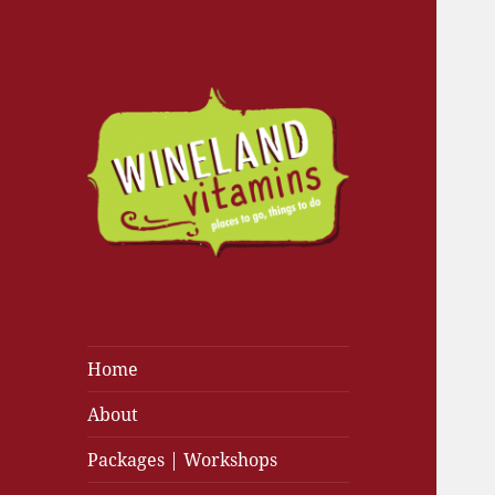
Home
About
Packages | Workshops