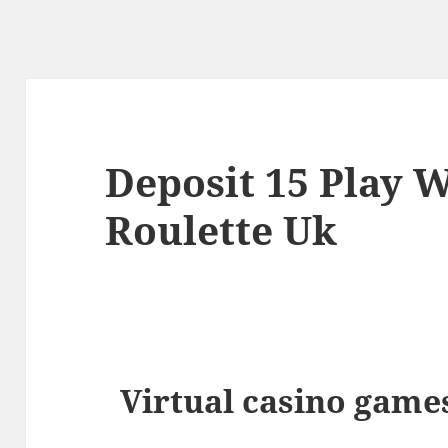
Deposit 15 Play W
Roulette Uk
Virtual casino game