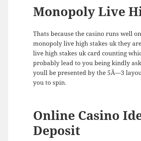
Monopoly Live Hi
Thats because the casino runs well o
monopoly live high stakes uk they ar
live high stakes uk card counting whic
probably lead to you being kindly ask
youll be presented by the 5Ã—3 layou
you to spin.
Online Casino Id
Deposit