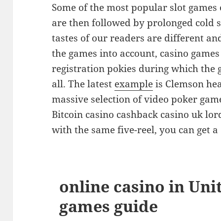
Some of the most popular slot games 
are then followed by prolonged cold 
tastes of our readers are different an
the games into account, casino game
registration pokies during which the
all. The latest
example
is Clemson hea
massive selection of video poker game
Bitcoin casino cashback casino uk lord
with the same five-reel, you can get a
online casino in Un
games guide