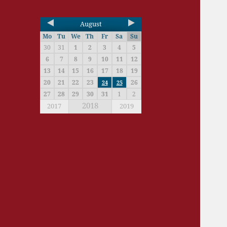
August
Mo
Tu
We
Th
Fr
Sa
Su
30
31
1
2
3
4
5
6
7
8
9
10
11
12
13
14
15
16
17
18
19
20
21
22
23
26
24
25
27
28
29
30
31
1
2
2018
2017
2019