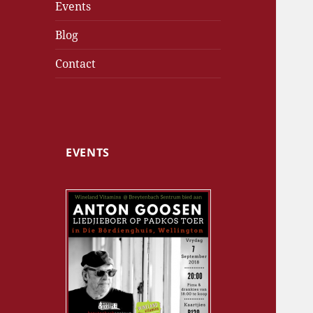
Events
Blog
Contact
EVENTS