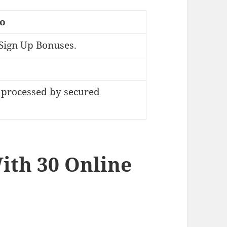
no
Sign Up Bonuses.
s processed by secured
ith 30 Online