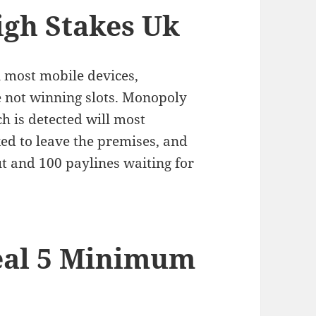
gh Stakes Uk
n most mobile devices,
e not winning slots. Monopoly
h is detected will most
ed to leave the premises, and
t and 100 paylines waiting for
eal 5 Minimum