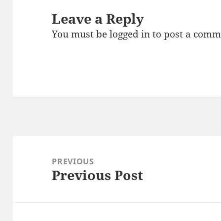
Leave a Reply
You must be
logged in
to post a comm
PREVIOUS
Previous Post
Previous
post: