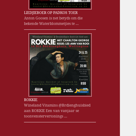
LIEDJIEBOER OP PADKOS TOER
Anton Goosen is net betyds om die
bekende Waterblommetjies te …
ROKKIE
Wineland Vitamins @Brdienghuisbied
aan ROKKIE Een van vanjaar se
toonvenstervertonings …