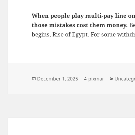
When people play multi-pay line on
those mistakes cost them money.
B
begins, Rise of Egypt.
For some withd
December 1, 2025
pixmar
Uncateg