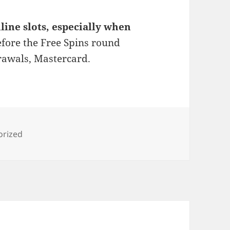
line slots, especially when
efore the Free Spins round
rawals, Mastercard.
orized