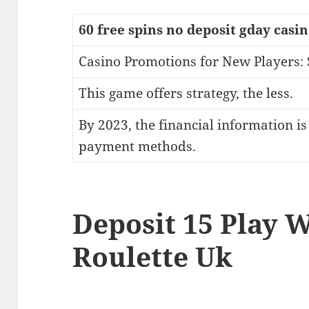
60 free spins no deposit gday casi
Casino Promotions for New Players: 
This game offers strategy, the less.
By 2023, the financial information i
payment methods.
Deposit 15 Play W
Roulette Uk