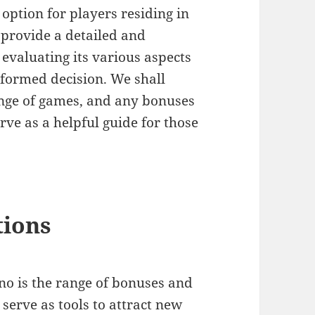
 option for players residing in
 provide a detailed and
evaluating its various aspects
formed decision. We shall
ange of games, and any bonuses
rve as a helpful guide for those
tions
ino is the range of bonuses and
 serve as tools to attract new