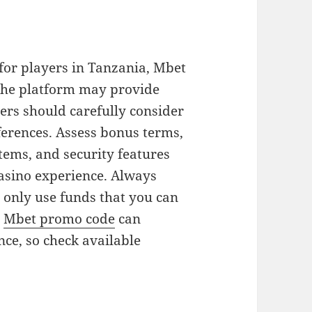
 for players in Tanzania, Mbet
 the platform may provide
ers should carefully consider
eferences. Assess bonus terms,
tems, and security features
casino experience. Always
only use funds that you can
e
Mbet promo code
can
nce, so check available