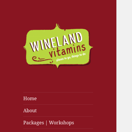
Home
About
Packages | Workshops