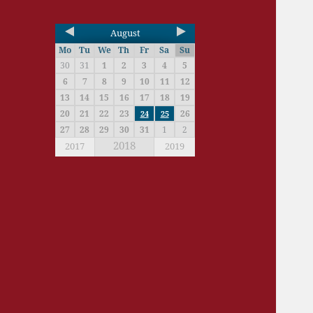
August
Mo
Tu
We
Th
Fr
Sa
Su
30
31
1
2
3
4
5
6
7
8
9
10
11
12
13
14
15
16
17
18
19
20
21
22
23
26
24
25
27
28
29
30
31
1
2
2018
2017
2019