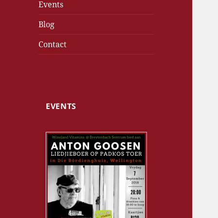
Events
Blog
Contact
EVENTS