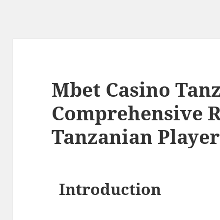
Mbet Casino Tanz
Comprehensive R
Tanzanian Player
Introduction