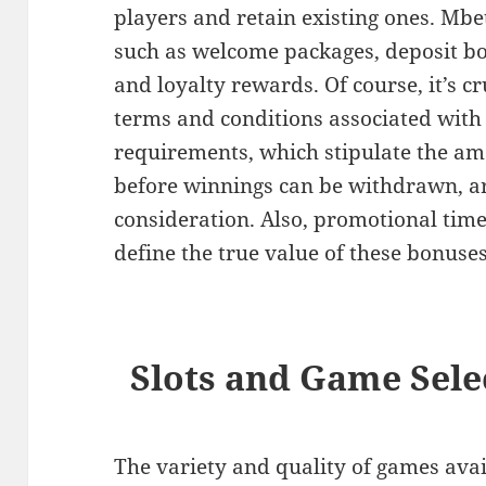
players and retain existing ones. Mb
such as welcome packages, deposit bon
and loyalty rewards. Of course, it’s c
terms and conditions associated with
requirements, which stipulate the a
before winnings can be withdrawn, ar
consideration. Also, promotional time
define the true value of these bonuses
Slots and Game Sele
The variety and quality of games avail