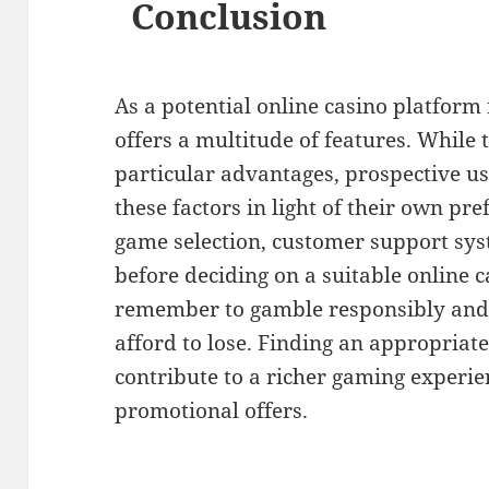
Conclusion
As a potential online casino platform
offers a multitude of features. While
particular advantages, prospective us
these factors in light of their own pr
game selection, customer support sys
before deciding on a suitable online 
remember to gamble responsibly and 
afford to lose. Finding an appropriat
contribute to a richer gaming experie
promotional offers.