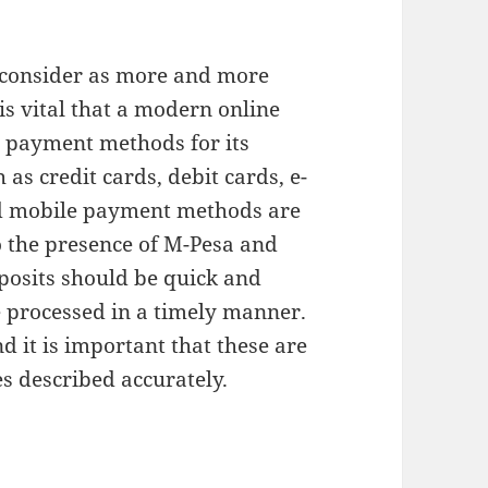
o consider as more and more
is vital that a modern online
t payment methods for its
 as credit cards, debit cards, e-
zed mobile payment methods are
so the presence of M-Pesa and
posits should be quick and
e processed in a timely manner.
nd it is important that these are
es described accurately.