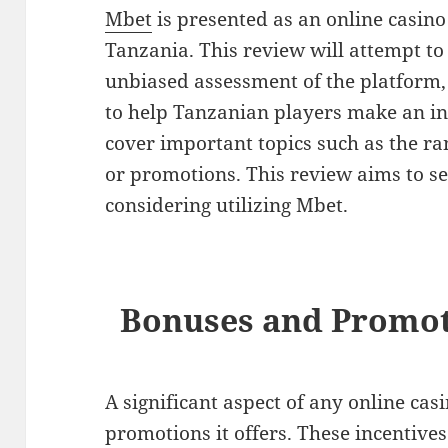
Mbet
is presented as an online casino
Tanzania. This review will attempt to
unbiased assessment of the platform, 
to help Tanzanian players make an in
cover important topics such as the r
or promotions. This review aims to se
considering utilizing Mbet.
Bonuses and Promo
A significant aspect of any online cas
promotions it offers. These incentives