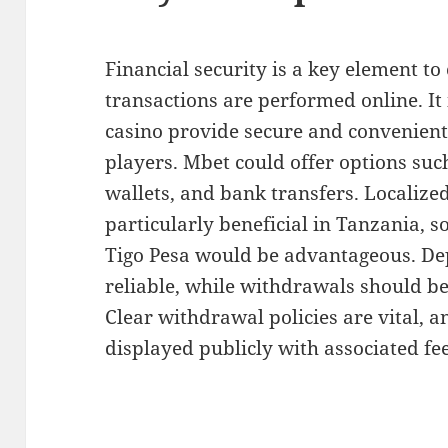
Financial security is a key element t
transactions are performed online. It 
casino provide secure and convenien
players. Mbet could offer options such
wallets, and bank transfers. Locali
particularly beneficial in Tanzania, 
Tigo Pesa would be advantageous. De
reliable, while withdrawals should b
Clear withdrawal policies are vital, a
displayed publicly with associated fe