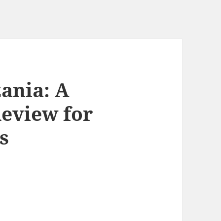
ania: A
eview for
s