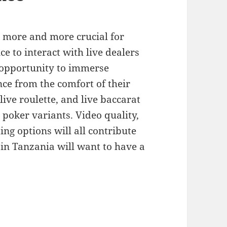
 more and more crucial for
ce to interact with live dealers
e opportunity to immerse
ce from the comfort of their
live roulette, and live baccarat
 poker variants. Video quality,
ing options will all contribute
s in Tanzania will want to have a