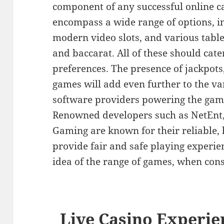
component of any successful online ca
encompass a wide range of options, in
modern video slots, and various table
and baccarat. All of these should cate
preferences. The presence of jackpots
games will add even further to the var
software providers powering the gam
Renowned developers such as NetEnt
Gaming are known for their reliable,
provide fair and safe playing experienc
idea of the range of games, when con
Live Casino Experie