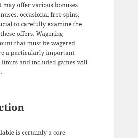
et may offer various bonuses
uses, occasional free spins,
rucial to carefully examine the
 these offers. Wagering
mount that must be wagered
e a particularly important
 limits and included games will
.
ction
able is certainly a core