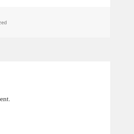
zed
ent.