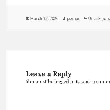
March 17, 2026
pixmar
Uncategori
Leave a Reply
You must be
logged in
to post a comm