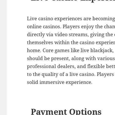
Live casino experiences are becoming
online casinos. Players enjoy the chan
directly via video streams, giving th
themselves within the casino experien
home. Core games like live blackjack, 
should be present, along with various
professional dealers, and flexible bett
to the quality of a live casino. Player
solid immersive experience.
Payment Options