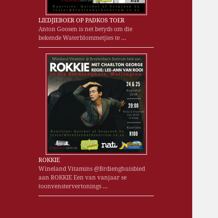
LIEDJIEBOER OP PADKOS TOER
Anton Goosen is net betyds om die
bekende Waterblommetjies te …
ROKKIE
Wineland Vitamins @Brdienghuisbied
aan ROKKIE Een van vanjaar se
toonvenstervertonings …