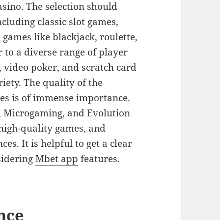
sino. The selection should
cluding classic slot games,
 games like blackjack, roulette,
r to a diverse range of player
, video poker, and scratch card
iety. The quality of the
es is of immense importance.
, Microgaming, and Evolution
 high-quality games, and
es. It is helpful to get a clear
sidering
Mbet app
features.
nce