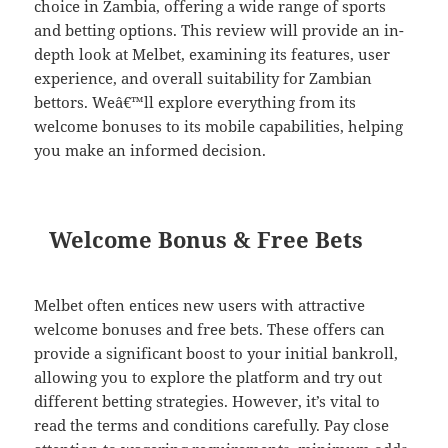
choice in Zambia, offering a wide range of sports
and betting options. This review will provide an in-
depth look at Melbet, examining its features, user
experience, and overall suitability for Zambian
bettors. Weâ€™ll explore everything from its
welcome bonuses to its mobile capabilities, helping
you make an informed decision.
Welcome Bonus & Free Bets
Melbet often entices new users with attractive
welcome bonuses and free bets. These offers can
provide a significant boost to your initial bankroll,
allowing you to explore the platform and try out
different betting strategies. However, it’s vital to
read the terms and conditions carefully. Pay close