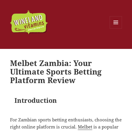
MENU
AND
WIDGETS
Melbet Zambia: Your
Ultimate Sports Betting
Platform Review
Introduction
For Zambian sports betting enthusiasts, choosing the
right online platform is crucial.
Melbet
is a popular