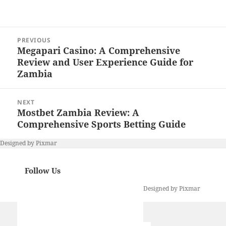
PREVIOUS
Megapari Casino: A Comprehensive
Previous
Review and User Experience Guide for
post:
Zambia
NEXT
Mostbet Zambia Review: A
Next
Comprehensive Sports Betting Guide
post:
Designed by Pixmar
Follow Us
Designed by Pixmar