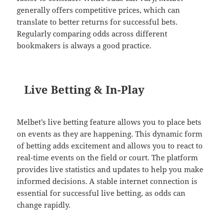
generally offers competitive prices, which can
translate to better returns for successful bets.
Regularly comparing odds across different
bookmakers is always a good practice.
Live Betting & In-Play
Melbet’s live betting feature allows you to place bets
on events as they are happening. This dynamic form
of betting adds excitement and allows you to react to
real-time events on the field or court. The platform
provides live statistics and updates to help you make
informed decisions. A stable internet connection is
essential for successful live betting, as odds can
change rapidly.