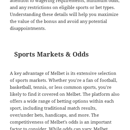
attention to wagering requirements, minimum odds,
and any restrictions on eligible sports or bet types.
Understanding these details will help you maximize
the value of the bonus and avoid any potential
disappointments.
Sports Markets & Odds
A key advantage of Melbet is its extensive selection
of sports markets. Whether you’re a fan of football,
basketball, tennis, or less common sports, you’re
likely to find it covered on Melbet. The platform also
offers a wide range of betting options within each
sport, including traditional match results,
over/under bets, handicaps, and more. The
competitiveness of Melbet’s odds is an important
factor to consider. While odds can vary, Melbet