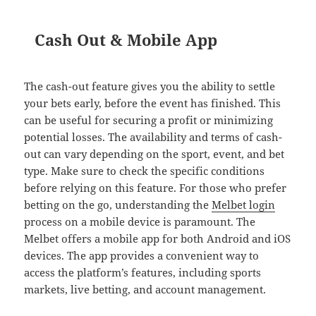
Cash Out & Mobile App
The cash-out feature gives you the ability to settle
your bets early, before the event has finished. This
can be useful for securing a profit or minimizing
potential losses. The availability and terms of cash-
out can vary depending on the sport, event, and bet
type. Make sure to check the specific conditions
before relying on this feature. For those who prefer
betting on the go, understanding the
Melbet login
process on a mobile device is paramount. The
Melbet offers a mobile app for both Android and iOS
devices. The app provides a convenient way to
access the platform’s features, including sports
markets, live betting, and account management.