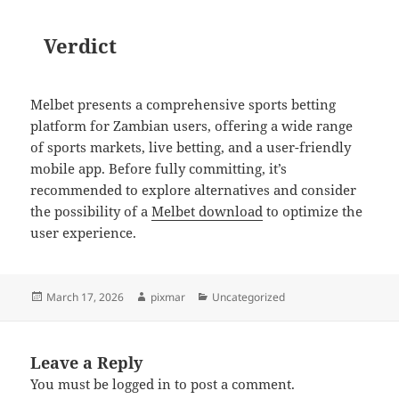
Verdict
Melbet presents a comprehensive sports betting
platform for Zambian users, offering a wide range
of sports markets, live betting, and a user-friendly
mobile app. Before fully committing, it’s
recommended to explore alternatives and consider
the possibility of a
Melbet download
to optimize the
user experience.
March 17, 2026
pixmar
Uncategorized
Leave a Reply
You must be
logged in
to post a comment.