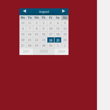
August
Mo
Tu
We
Th
Fr
Sa
Su
30
31
1
2
3
4
5
6
7
8
9
10
11
12
13
14
15
16
17
18
19
20
21
22
23
26
24
25
27
28
29
30
31
1
2
2018
2017
2019