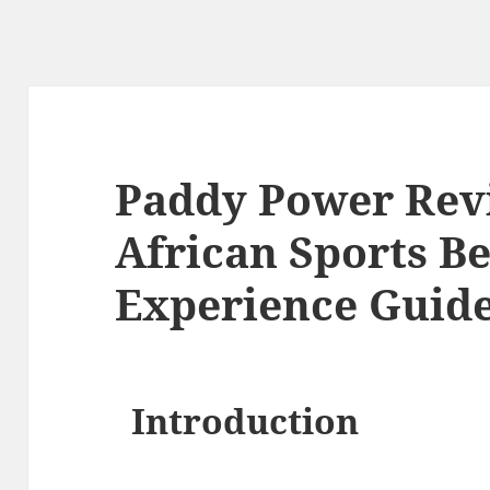
Paddy Power Rev
African Sports Be
Experience Guid
Introduction