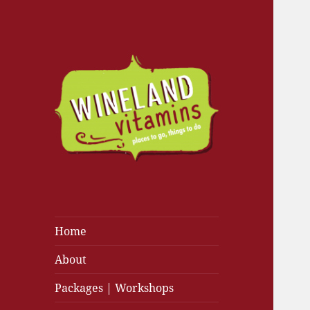
Home
About
Packages | Workshops