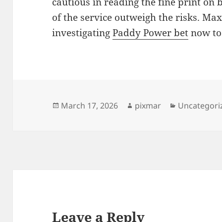
cautious in reading the fine print on 
of the service outweigh the risks. Ma
investigating
Paddy Power bet
now to 
March 17, 2026
pixmar
Uncategori
Leave a Reply