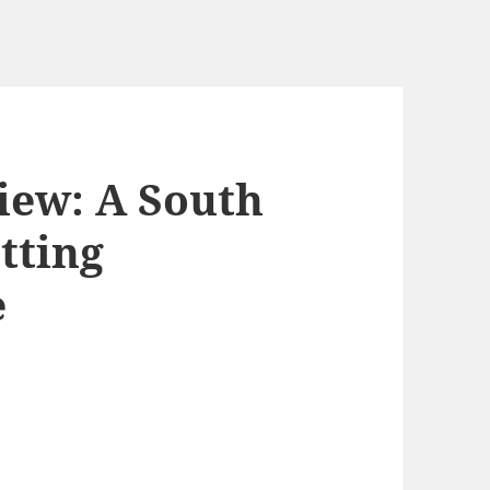
iew: A South
tting
e