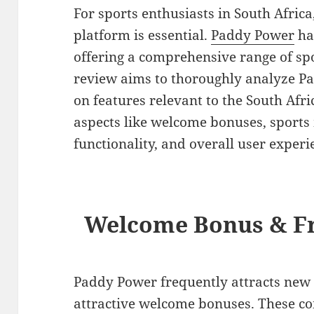
For sports enthusiasts in South Africa
platform is essential.
Paddy Power
ha
offering a comprehensive range of spo
review aims to thoroughly analyze Pa
on features relevant to the South Afr
aspects like welcome bonuses, sports
functionality, and overall user experi
Welcome Bonus & Fr
Paddy Power frequently attracts new
attractive welcome bonuses. These c