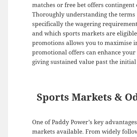
matches or free bet offers contingent 
Thoroughly understanding the terms 
specifically the wagering requiremen
and which sports markets are eligible
promotions allows you to maximise in
promotional offers can enhance your 
giving sustained value past the initial
Sports Markets & O
One of Paddy Power’s key advantages i
markets available. From widely follow