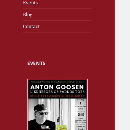
Events
Blog
Contact
EVENTS