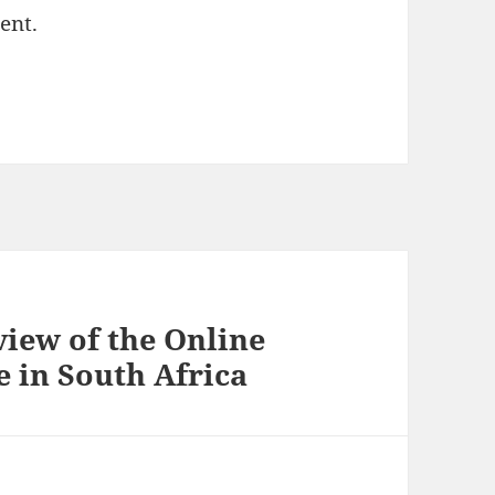
ent.
iew of the Online
e in South Africa