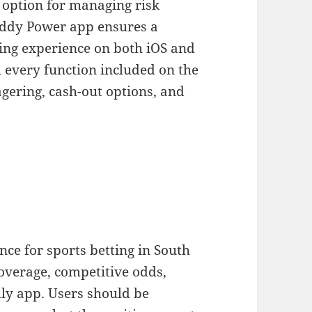
ul option for managing risk
addy Power app ensures a
ting experience on both iOS and
 every function included on the
agering, cash-out options, and
ce for sports betting in South
coverage, competitive odds,
ndly app. Users should be