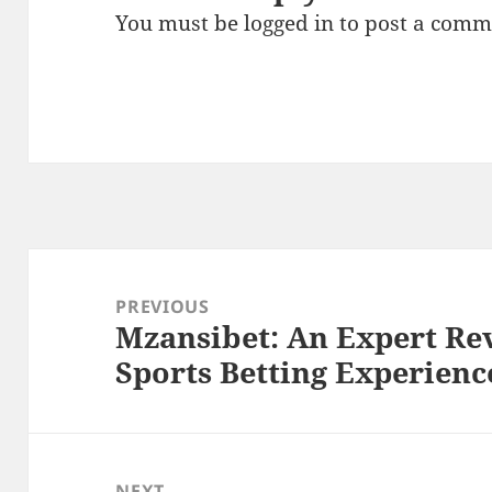
You must be
logged in
to post a comm
PREVIOUS
Mzansibet: An Expert Rev
Previous
Sports Betting Experienc
post:
NEXT