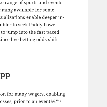
se range of sports and events
reaming available for some
sualizations enable deeper in-
ambler to seek
Paddy Power
 to jump into the fast paced
since live betting odds shift
App
ion for many wagers, enabling
 losses, prior to an eventâ€™s