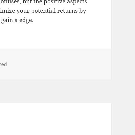
bonuses, but the positive aspects
ximize your potential returns by
gain a edge.
zed