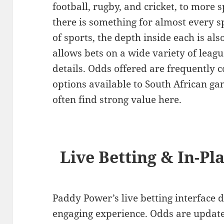
football, rugby, and cricket, to more s
there is something for almost every s
of sports, the depth inside each is a
allows bets on a wide variety of leag
details. Odds offered are frequently c
options available to South African ga
often find strong value here.
Live Betting & In-Pl
Paddy Power’s live betting interface d
engaging experience. Odds are updated