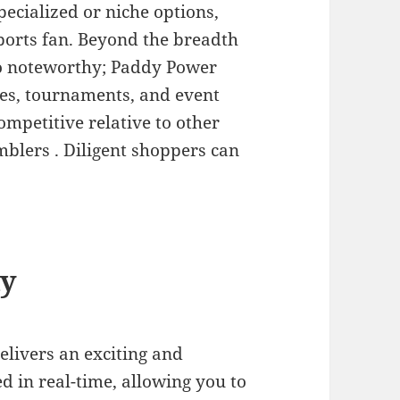
pecialized or niche options,
ports fan. Beyond the breadth
lso noteworthy; Paddy Power
ues, tournaments, and event
ompetitive relative to other
mblers . Diligent shoppers can
ay
elivers an exciting and
 in real-time, allowing you to