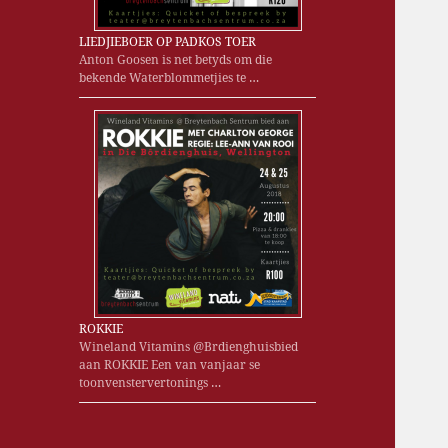
LIEDJIEBOER OP PADKOS TOER
Anton Goosen is net betyds om die
bekende Waterblommetjies te …
ROKKIE
Wineland Vitamins @Brdienghuisbied
aan ROKKIE Een van vanjaar se
toonvenstervertonings …