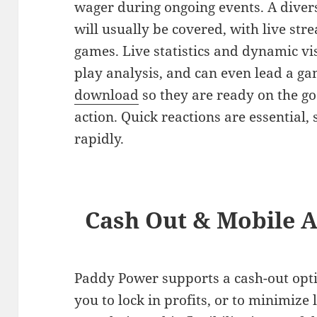
wager during ongoing events. A diver
will usually be covered, with live st
games. Live statistics and dynamic vi
play analysis, and can even lead a g
download
so they are ready on the go
action. Quick reactions are essential, 
rapidly.
Cash Out & Mobile 
Paddy Power supports a cash-out opt
you to lock in profits, or to minimize