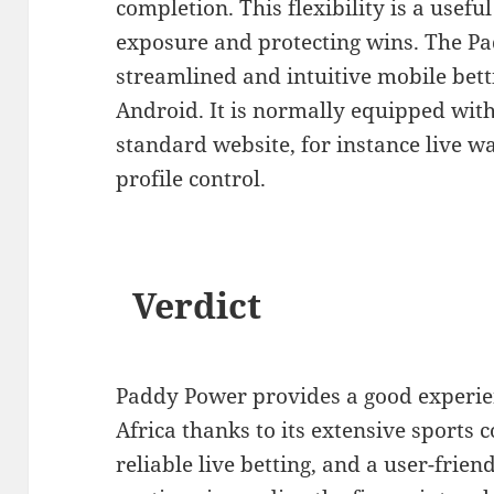
completion. This flexibility is a usef
exposure and protecting wins. The P
streamlined and intuitive mobile bet
Android. It is normally equipped with
standard website, for instance live w
profile control.
Verdict
Paddy Power provides a good experien
Africa thanks to its extensive sports 
reliable live betting, and a user-frie