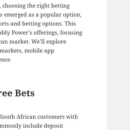
, choosing the right betting
s emerged as a popular option,
rts and betting options. This
ddy Power’s offerings, focusing
ican market. We’ll explore
 markets, mobile app
ence.
ee Bets
 South African customers with
ommonly include deposit