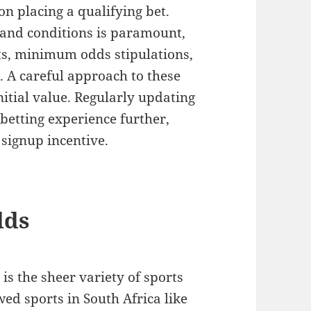
on placing a qualifying bet.
and conditions is paramount,
ts, minimum odds stipulations,
. A careful approach to these
itial value. Regularly updating
betting experience further,
 signup incentive.
dds
s the sheer variety of sports
ed sports in South Africa like