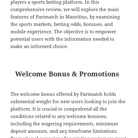
players a sports betting platform. In this
comprehensive review, we will explore the main
features of Parimatch in Mauritius, by examining
the sports markets, betting odds, bonuses, and
mobile experience. The objective is to empower
potential users with the information needed to
make an informed choice.
Welcome Bonus & Promotions
The welcome bonus offered by Parimatch holds
substantial weight for new users looking to join the
platform. It is crucial to comprehend all the
conditions related to any welcome bonuses,
including the wagering requirements, minimum
deposit amounts, and any timeframe limitations.