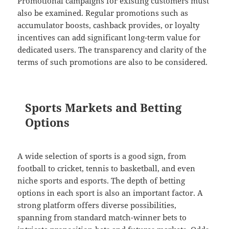
Promotional campaigns for existing customers must
also be examined. Regular promotions such as
accumulator boosts, cashback provides, or loyalty
incentives can add significant long-term value for
dedicated users. The transparency and clarity of the
terms of such promotions are also to be considered.
Sports Markets and Betting
Options
A wide selection of sports is a good sign, from
football to cricket, tennis to basketball, and even
niche sports and esports. The depth of betting
options in each sport is also an important factor. A
strong platform offers diverse possibilities,
spanning from standard match-winner bets to