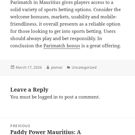
Parimatch in Mauritius gives players access to a
solid variety of sports betting options. Consider the
welcome bonuses, markets, usability and mobile-
friendliness, it overall presents as a reliable option
for those looking to get into sports betting. Users
should always play and bet responsibly. In
conclusion the
Parimatch bonus
is a great offering.
March 17, 2026
pixmar
Uncategorized
Leave a Reply
You must be
logged in
to post a comment.
PREVIOUS
Paddy Power Mauritius: A
Previous