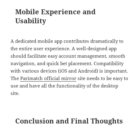
Mobile Experience and
Usability
A dedicated mobile app contributes dramatically to
the entire user experience. A well-designed app
should facilitate easy account management, smooth
navigation, and quick bet placement. Compatibility
with various devices (iOS and Android) is important.
The
Parimatch official mirror
site needs to be easy to
use and have all the functionality of the desktop
site.
Conclusion and Final Thoughts