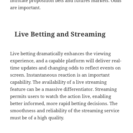
intricate proposition bets and futures markets. Odds
are important.
Live Betting and Streaming
Live betting dramatically enhances the viewing
experience, and a capable platform will deliver real-
time updates and changing odds to reflect events on
screen. Instantaneous reaction is an important
capability. The availability of a live streaming
feature can be a massive differentiator. Streaming
permits users to watch the action live, enabling
better informed, more rapid betting decisions. The
smoothness and reliability of the streaming service
must be of a high quality.