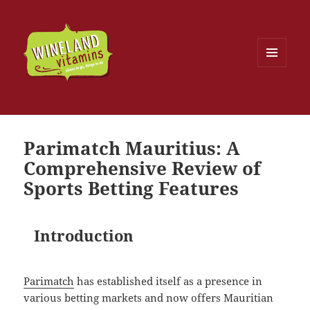
MENU
AND
WIDGETS
Parimatch Mauritius: A
Comprehensive Review of
Sports Betting Features
Introduction
Parimatch
has established itself as a presence in
various betting markets and now offers Mauritian