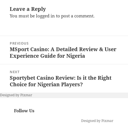
Leave a Reply
You must be
logged in
to post a comment.
PREVIOUS
MSport Casino: A Detailed Review & User
Previous
Experience Guide for Nigeria
post:
NEXT
Sportybet Casino Review: Is it the Right
Next
Choice for Nigerian Players?
post:
Designed by Pixmar
Follow Us
Designed by Pixmar