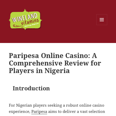
MENU
AND
WIDGETS
Paripesa Online Casino: A
Comprehensive Review for
Players in Nigeria
Introduction
For Nigerian players seeking a robust online casino
experience,
Paripesa
aims to deliver a vast selection