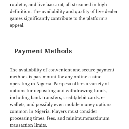
roulette, and live baccarat, all streamed in high
definition. The availability and quality of live dealer
games significantly contribute to the platform’s
appeal.
Payment Methods
The availability of convenient and secure payment
methods is paramount for any online casino
operating in Nigeria. Paripesa offers a variety of
options for depositing and withdrawing funds,
including bank transfers, credit/debit cards, e-
wallets, and possibly even mobile money options
common in Nigeria. Players must consider
processing times, fees, and minimum/maximum
transaction limits.