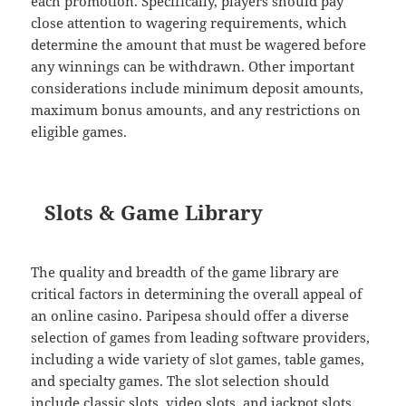
each promotion. Specifically, players should pay
close attention to wagering requirements, which
determine the amount that must be wagered before
any winnings can be withdrawn. Other important
considerations include minimum deposit amounts,
maximum bonus amounts, and any restrictions on
eligible games.
Slots & Game Library
The quality and breadth of the game library are
critical factors in determining the overall appeal of
an online casino. Paripesa should offer a diverse
selection of games from leading software providers,
including a wide variety of slot games, table games,
and specialty games. The slot selection should
include classic slots, video slots, and jackpot slots,