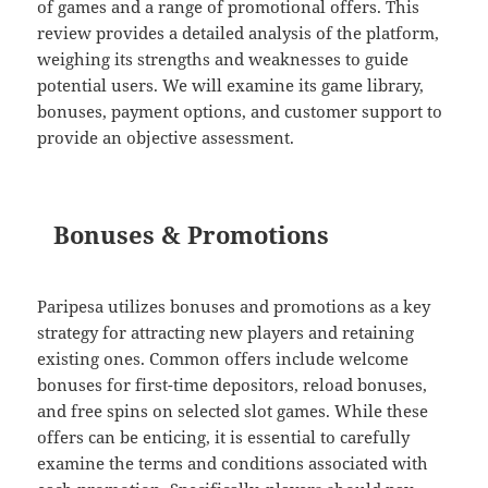
of games and a range of promotional offers. This
review provides a detailed analysis of the platform,
weighing its strengths and weaknesses to guide
potential users. We will examine its game library,
bonuses, payment options, and customer support to
provide an objective assessment.
Bonuses & Promotions
Paripesa utilizes bonuses and promotions as a key
strategy for attracting new players and retaining
existing ones. Common offers include welcome
bonuses for first-time depositors, reload bonuses,
and free spins on selected slot games. While these
offers can be enticing, it is essential to carefully
examine the terms and conditions associated with