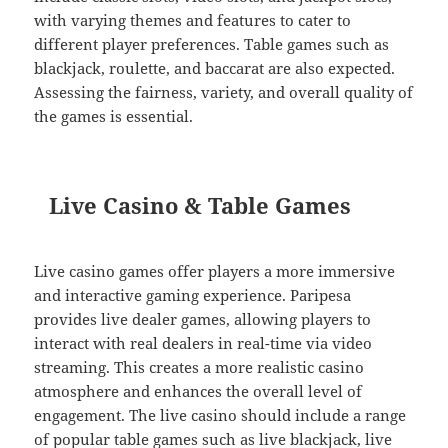
with varying themes and features to cater to
different player preferences. Table games such as
blackjack, roulette, and baccarat are also expected.
Assessing the fairness, variety, and overall quality of
the games is essential.
Live Casino & Table Games
Live casino games offer players a more immersive
and interactive gaming experience. Paripesa
provides live dealer games, allowing players to
interact with real dealers in real-time via video
streaming. This creates a more realistic casino
atmosphere and enhances the overall level of
engagement. The live casino should include a range
of popular table games such as live blackjack, live