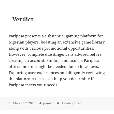
Verdict
Paripesa presents a substantial gaming platform for
Nigerian players, boasting an extensive game library
along with various promotional opportunities.
However, complete due diligence is advised before
creating an account. Finding and using a
Paripesa
official mirror
might be needed due to local laws.
Exploring user experiences and diligently reviewing
the platform’s terms can help you determine if
Paripesa meets your needs.
March 17, 2026
pixmar
Uncategorized