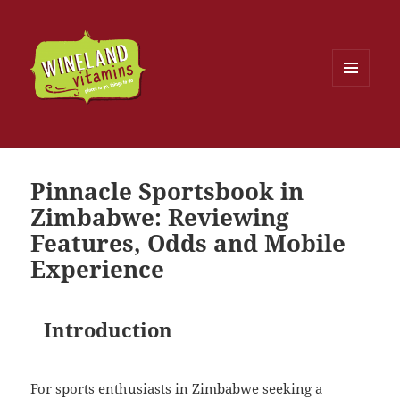
MENU
AND
WIDGETS
Pinnacle Sportsbook in
Zimbabwe: Reviewing
Features, Odds and Mobile
Experience
Introduction
For sports enthusiasts in Zimbabwe seeking a