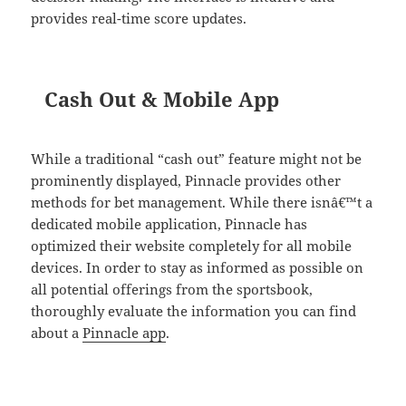
provides real-time score updates.
Cash Out & Mobile App
While a traditional “cash out” feature might not be
prominently displayed, Pinnacle provides other
methods for bet management. While there isnâ€™t a
dedicated mobile application, Pinnacle has
optimized their website completely for all mobile
devices. In order to stay as informed as possible on
all potential offerings from the sportsbook,
thoroughly evaluate the information you can find
about a
Pinnacle app
.