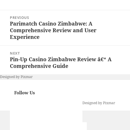
PREVIOUS
Parimatch Casino Zimbabwe: A
Previous
Comprehensive Review and User
post:
Experience
NEXT
Pin-Up Casino Zimbabwe Review â€“ A
Next
Comprehensive Guide
post:
Designed by Pixmar
Follow Us
Designed by Pixmar