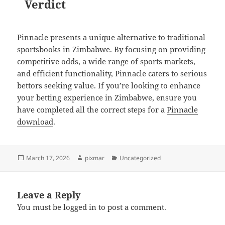
Verdict
Pinnacle presents a unique alternative to traditional
sportsbooks in Zimbabwe. By focusing on providing
competitive odds, a wide range of sports markets,
and efficient functionality, Pinnacle caters to serious
bettors seeking value. If you’re looking to enhance
your betting experience in Zimbabwe, ensure you
have completed all the correct steps for a
Pinnacle
download
.
March 17, 2026
pixmar
Uncategorized
Leave a Reply
You must be
logged in
to post a comment.