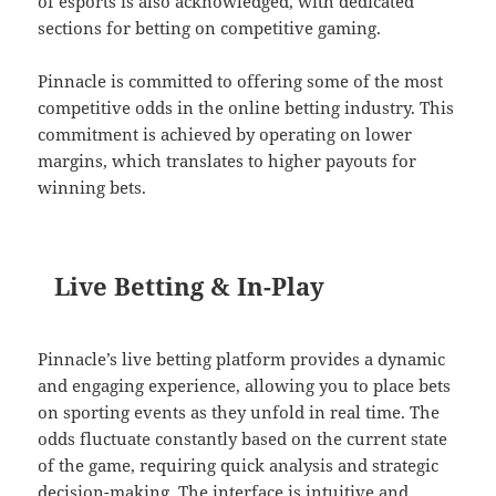
of esports is also acknowledged, with dedicated
sections for betting on competitive gaming.
Pinnacle is committed to offering some of the most
competitive odds in the online betting industry. This
commitment is achieved by operating on lower
margins, which translates to higher payouts for
winning bets.
Live Betting & In-Play
Pinnacle’s live betting platform provides a dynamic
and engaging experience, allowing you to place bets
on sporting events as they unfold in real time. The
odds fluctuate constantly based on the current state
of the game, requiring quick analysis and strategic
decision-making. The interface is intuitive and