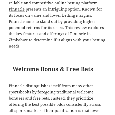
reliable and competitive online betting platform,
Pinnacle
presents an intriguing option. Known for
its focus on value and lower betting margins,
Pinnacle aims to stand out by providing higher
potential returns for its users. This review explores
the key features and offerings of Pinnacle in
Zimbabwe to determine if it aligns with your betting
needs.
Welcome Bonus & Free Bets
Pinnacle distinguishes itself from many other
sportsbooks by foregoing traditional welcome
bonuses and free bets. Instead, they prioritize
offering the best possible odds consistently across
all sports markets. Their justification is that lower