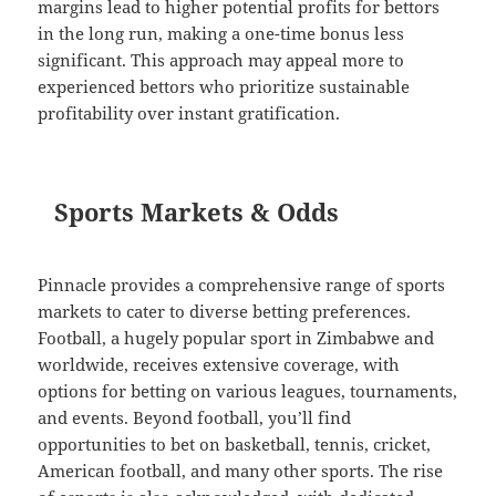
margins lead to higher potential profits for bettors
in the long run, making a one-time bonus less
significant. This approach may appeal more to
experienced bettors who prioritize sustainable
profitability over instant gratification.
Sports Markets & Odds
Pinnacle provides a comprehensive range of sports
markets to cater to diverse betting preferences.
Football, a hugely popular sport in Zimbabwe and
worldwide, receives extensive coverage, with
options for betting on various leagues, tournaments,
and events. Beyond football, you’ll find
opportunities to bet on basketball, tennis, cricket,
American football, and many other sports. The rise