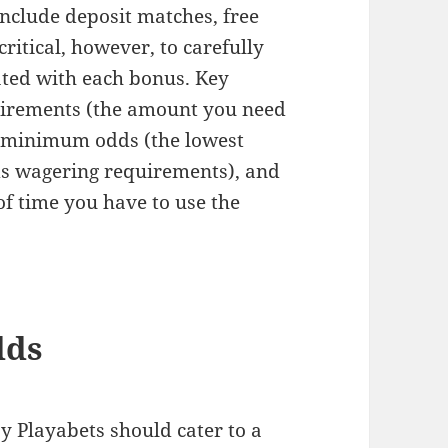
nclude deposit matches, free
critical, however, to carefully
ated with each bonus. Key
uirements (the amount you need
, minimum odds (the lowest
ds wagering requirements), and
of time you have to use the
dds
y Playabets should cater to a