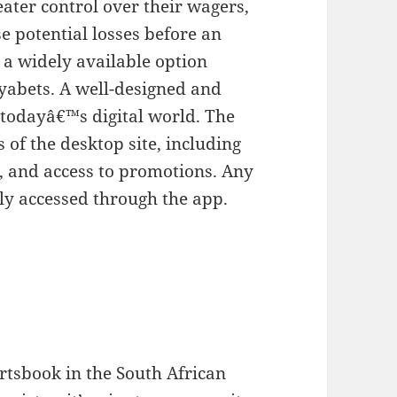
eater control over their wagers,
e potential losses before an
 a widely available option
ayabets. A well-designed and
n todayâ€™s digital world. The
s of the desktop site, including
, and access to promotions. Any
ly accessed through the app.
rtsbook in the South African