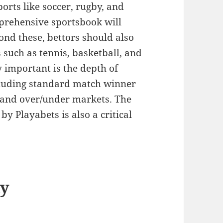
sports like soccer, rugby, and
mprehensive sportsbook will
ond these, bettors should also
s such as tennis, basketball, and
y important is the depth of
ncluding standard match winner
, and over/under markets. The
y Playabets is also a critical
ay