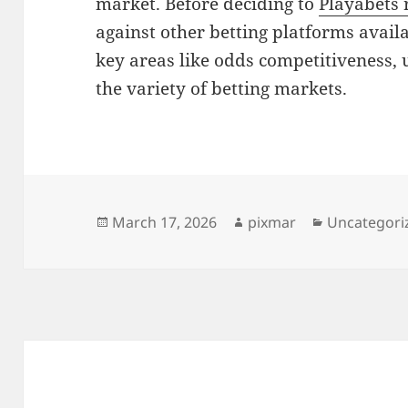
market. Before deciding to
Playabets 
against other betting platforms availa
key areas like odds competitiveness, u
the variety of betting markets.
March 17, 2026
pixmar
Uncategori