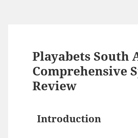
Playabets South A
Comprehensive Sp
Review
Introduction