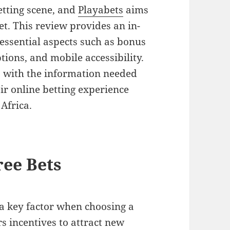
etting scene, and
Playabets
aims
ket. This review provides an in-
 essential aspects such as bonus
ptions, and mobile accessibility.
rs with the information needed
ir online betting experience
 Africa.
ee Bets
a key factor when choosing a
s incentives to attract new