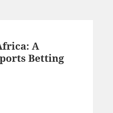
frica: A
orts Betting