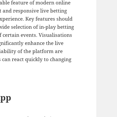
able feature of modern online
 and responsive live betting
experience. Key features should
ide selection of in-play betting
f certain events. Visualisations
gnificantly enhance the live
ability of the platform are
s can react quickly to changing
App