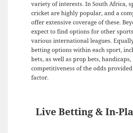
variety of interests. In South Africa, 
cricket are highly popular, and a co
offer extensive coverage of these. Bey
expect to find options for other sport
various international leagues. Equall
betting options within each sport, i
bets, as well as prop bets, handicaps
competitiveness of the odds provided b
factor.
Live Betting & In-Pl