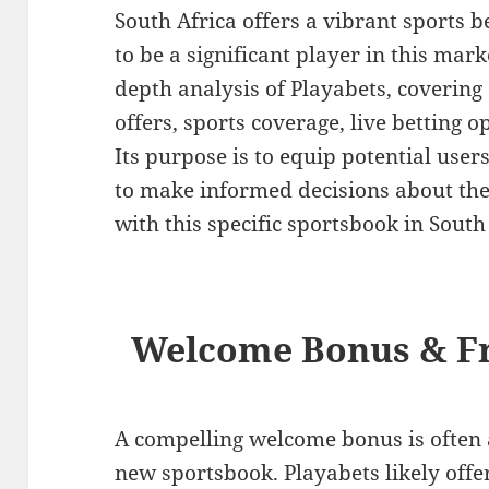
South Africa offers a vibrant sports b
to be a significant player in this mar
depth analysis of Playabets, covering
offers, sports coverage, live betting o
Its purpose is to equip potential use
to make informed decisions about the
with this specific sportsbook in South
Welcome Bonus & Fr
A compelling welcome bonus is often 
new sportsbook. Playabets likely offer