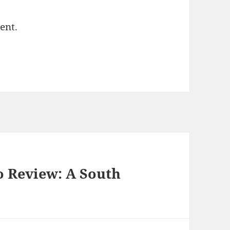
ent.
o Review: A South