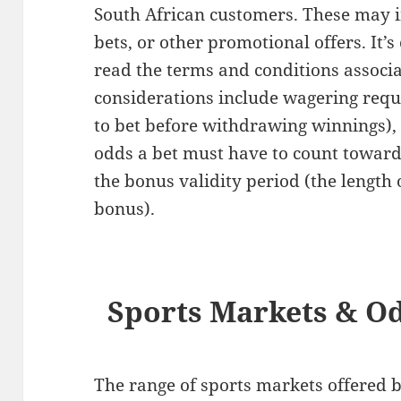
South African customers. These may i
bets, or other promotional offers. It’s 
read the terms and conditions associ
considerations include wagering req
to bet before withdrawing winnings)
odds a bet must have to count towar
the bonus validity period (the length 
bonus).
Sports Markets & O
The range of sports markets offered b