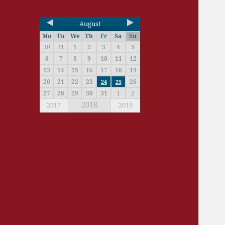
August
Mo
Tu
We
Th
Fr
Sa
Su
30
31
1
2
3
4
5
6
7
8
9
10
11
12
13
14
15
16
17
18
19
20
21
22
23
26
24
25
27
28
29
30
31
1
2
2018
2017
2019