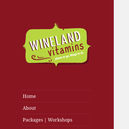
Home
About
Packages | Workshops