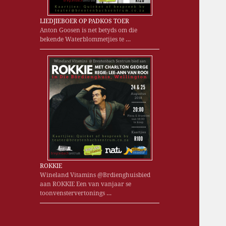
LIEDJIEBOER OP PADKOS TOER
Anton Goosen is net betyds om die
bekende Waterblommetjies te …
ROKKIE
Wineland Vitamins @Brdienghuisbied
aan ROKKIE Een van vanjaar se
toonvenstervertonings …