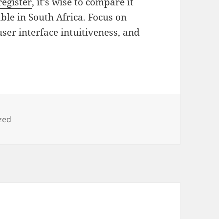
register
, it’s wise to compare it
ble in South Africa. Focus on
ser interface intuitiveness, and
zed