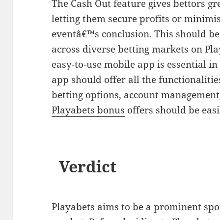
The Cash Out feature gives bettors gr
letting them secure profits or minimis
eventâ€™s conclusion. This should be
across diverse betting markets on Pl
easy-to-use mobile app is essential i
app should offer all the functionalitie
betting options, account management
Playabets bonus
offers should be easi
Verdict
Playabets aims to be a prominent spo