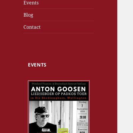
Events
Blog
Contact
EVENTS