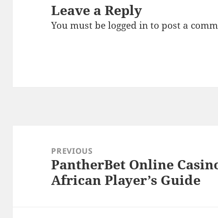
Leave a Reply
You must be
logged in
to post a comm
PREVIOUS
PantherBet Online Casin
Previous
African Player’s Guide
post: