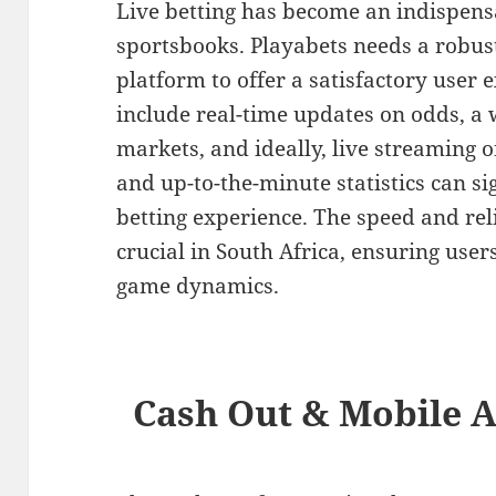
Live betting has become an indispens
sportsbooks. Playabets needs a robust
platform to offer a satisfactory user 
include real-time updates on odds, a w
markets, and ideally, live streaming o
and up-to-the-minute statistics can si
betting experience. The speed and reli
crucial in South Africa, ensuring user
game dynamics.
Cash Out & Mobile 