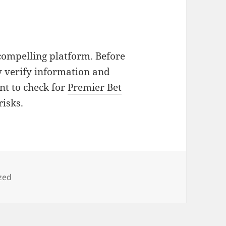
 compelling platform. Before
ly verify information and
nt to check for
Premier Bet
risks.
zed