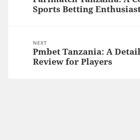
Sports Betting Enthusias
post:
NEXT
Pmbet Tanzania: A Detai
Next
Review for Players
post: