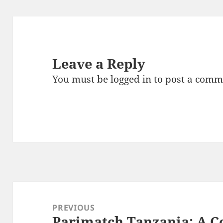
Leave a Reply
You must be
logged in
to post a comm
PREVIOUS
Parimatch Tanzania: A C
Previous