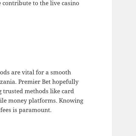
 contribute to the live casino
ds are vital for a smooth
nzania. Premier Bet hopefully
g trusted methods like card
bile money platforms. Knowing
 fees is paramount.