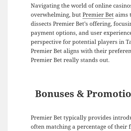
Navigating the world of online casino
overwhelming, but
Premier Bet
aims t
dissects Premier Bet’s offering, focus
payment options, and user experience
perspective for potential players in T
Premier Bet aligns with their preferenc
Premier Bet really stands out.
Bonuses & Promoti
Premier Bet typically provides intro
often matching a percentage of their 