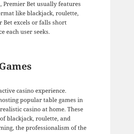
s, Premier Bet usually features
ormat like blackjack, roulette,
Bet excels or falls short
e each user seeks.
e Games
ractive casino experience.
 hosting popular table games in
 realistic casino at home. These
of blackjack, roulette, and
aming, the professionalism of the