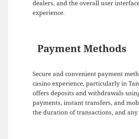
dealers, and the overall user interface
experience.
Payment Methods
Secure and convenient payment metho
casino experience, particularly in Ta
offers deposits and withdrawals usin
payments, instant transfers, and mo
the duration of transactions, and any