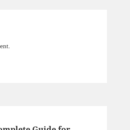
ent.
omplete Guide for