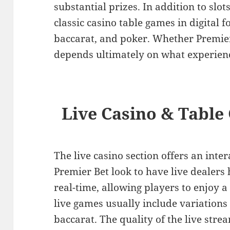
substantial prizes. In addition to slot
classic casino table games in digital f
baccarat, and poker. Whether Premier 
depends ultimately on what experienc
Live Casino & Tabl
The live casino section offers an inte
Premier Bet look to have live dealers
real-time, allowing players to enjoy a
live games usually include variations 
baccarat. The quality of the live stre