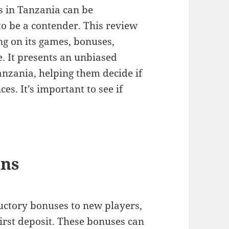
s in Tanzania can be
o be a contender. This review
ing on its games, bonuses,
. It presents an unbiased
anzania, helping them decide if
es. It’s important to see if
ons
ductory bonuses to new players,
first deposit. These bonuses can