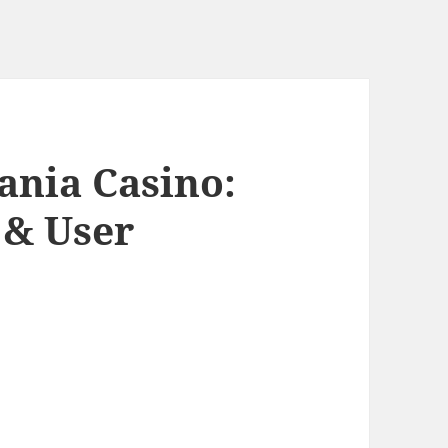
ania Casino:
 & User