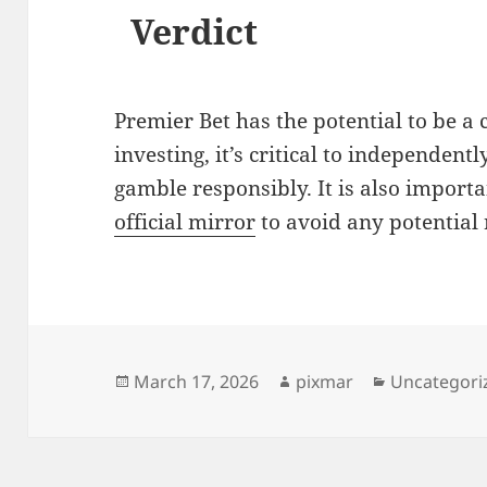
Verdict
Premier Bet has the potential to be a
investing, it’s critical to independent
gamble responsibly. It is also importa
official mirror
to avoid any potential 
March 17, 2026
pixmar
Uncategori