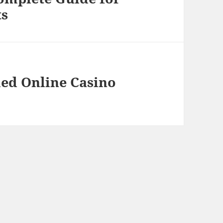
ts
led Online Casino