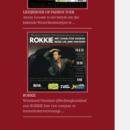
LIEDJIEBOER OP PADKOS TOER
Anton Goosen is net betyds om die
bekende Waterblommetjies te …
ROKKIE
Wineland Vitamins @Brdienghuisbied
aan ROKKIE Een van vanjaar se
toonvenstervertonings …