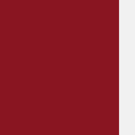
Designed by Pixmar