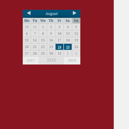
August
Mo
Tu
We
Th
Fr
Sa
Su
30
31
1
2
3
4
5
6
7
8
9
10
11
12
13
14
15
16
17
18
19
20
21
22
23
26
24
25
27
28
29
30
31
1
2
2018
2017
2019