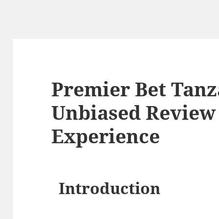
Premier Bet Tanz
Unbiased Review
Experience
Introduction