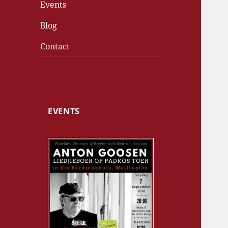
Events
Blog
Contact
EVENTS