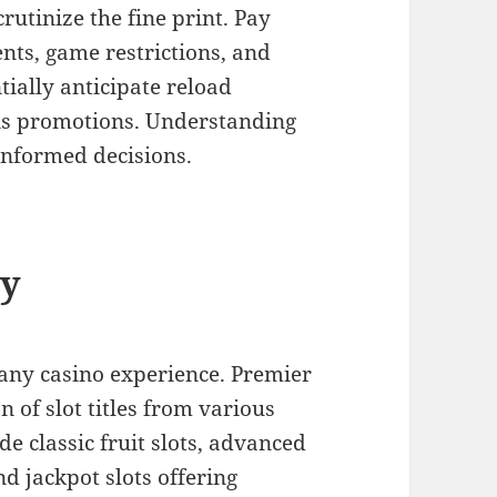
crutinize the fine print. Pay
nts, game restrictions, and
tially anticipate reload
ins promotions. Understanding
informed decisions.
ry
 any casino experience. Premier
n of slot titles from various
e classic fruit slots, advanced
d jackpot slots offering