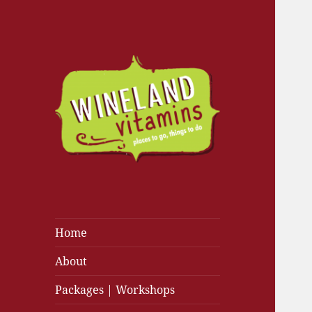
Home
About
Packages | Workshops