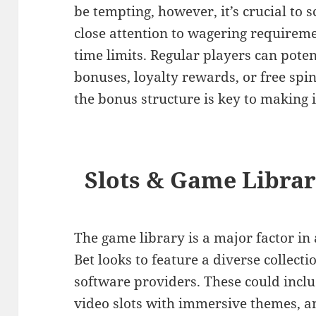
be tempting, however, it’s crucial to s
close attention to wagering requireme
time limits. Regular players can poten
bonuses, loyalty rewards, or free sp
the bonus structure is key to making 
Slots & Game Libra
The game library is a major factor in
Bet looks to feature a diverse collectio
software providers. These could includ
video slots with immersive themes, an