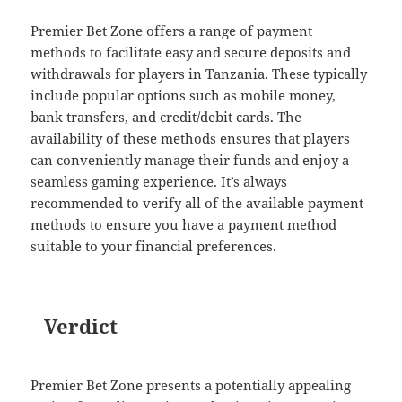
Premier Bet Zone offers a range of payment
methods to facilitate easy and secure deposits and
withdrawals for players in Tanzania. These typically
include popular options such as mobile money,
bank transfers, and credit/debit cards. The
availability of these methods ensures that players
can conveniently manage their funds and enjoy a
seamless gaming experience. It’s always
recommended to verify all of the available payment
methods to ensure you have a payment method
suitable to your financial preferences.
Verdict
Premier Bet Zone presents a potentially appealing