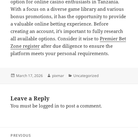
option for online casino enthusiasts in Tanzania.
With a focus on a diverse game library and various
bonus promotions, it has the opportunity to provide
a valuable online betting experience. Before
creating an account, it’s important to fully research
all available options. Consider it wise to
Premier Bet
Zone register
after due diligence to ensure the
platform meets your personal requirements.
March 17, 2026
pixmar
Uncategorized
Leave a Reply
You must be
logged in
to post a comment.
PREVIOUS