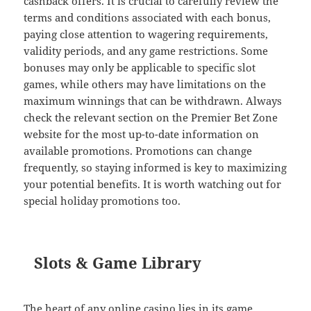
cashback offers. It is crucial to carefully review the
terms and conditions associated with each bonus,
paying close attention to wagering requirements,
validity periods, and any game restrictions. Some
bonuses may only be applicable to specific slot
games, while others may have limitations on the
maximum winnings that can be withdrawn. Always
check the relevant section on the Premier Bet Zone
website for the most up-to-date information on
available promotions. Promotions can change
frequently, so staying informed is key to maximizing
your potential benefits. It is worth watching out for
special holiday promotions too.
Slots & Game Library
The heart of any online casino lies in its game