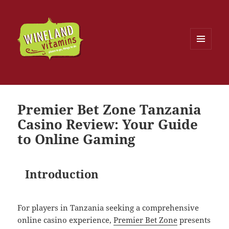
MENU
AND
WIDGETS
Premier Bet Zone Tanzania
Casino Review: Your Guide
to Online Gaming
Introduction
For players in Tanzania seeking a comprehensive
online casino experience,
Premier Bet Zone
presents