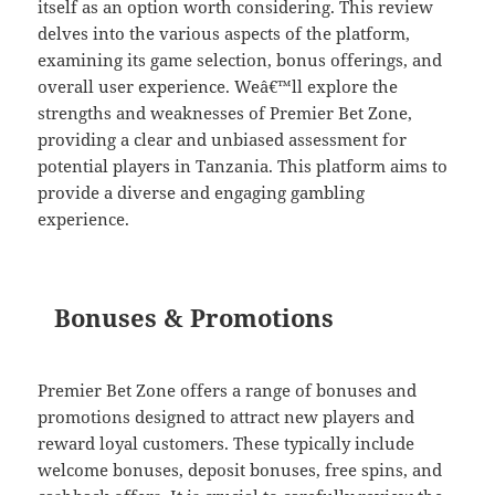
itself as an option worth considering. This review
delves into the various aspects of the platform,
examining its game selection, bonus offerings, and
overall user experience. Weâ€™ll explore the
strengths and weaknesses of Premier Bet Zone,
providing a clear and unbiased assessment for
potential players in Tanzania. This platform aims to
provide a diverse and engaging gambling
experience.
Bonuses & Promotions
Premier Bet Zone offers a range of bonuses and
promotions designed to attract new players and
reward loyal customers. These typically include
welcome bonuses, deposit bonuses, free spins, and