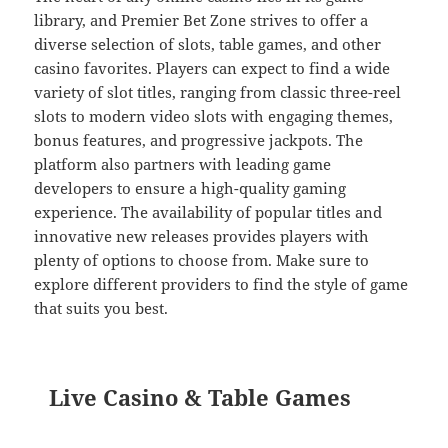
library, and Premier Bet Zone strives to offer a
diverse selection of slots, table games, and other
casino favorites. Players can expect to find a wide
variety of slot titles, ranging from classic three-reel
slots to modern video slots with engaging themes,
bonus features, and progressive jackpots. The
platform also partners with leading game
developers to ensure a high-quality gaming
experience. The availability of popular titles and
innovative new releases provides players with
plenty of options to choose from. Make sure to
explore different providers to find the style of game
that suits you best.
Live Casino & Table Games