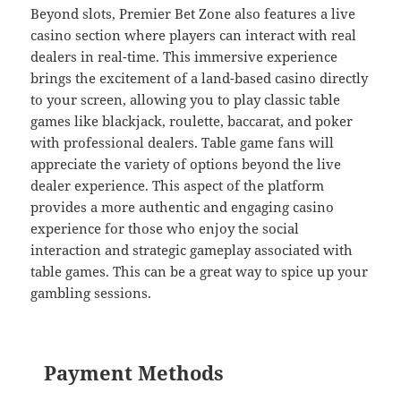
Beyond slots, Premier Bet Zone also features a live
casino section where players can interact with real
dealers in real-time. This immersive experience
brings the excitement of a land-based casino directly
to your screen, allowing you to play classic table
games like blackjack, roulette, baccarat, and poker
with professional dealers. Table game fans will
appreciate the variety of options beyond the live
dealer experience. This aspect of the platform
provides a more authentic and engaging casino
experience for those who enjoy the social
interaction and strategic gameplay associated with
table games. This can be a great way to spice up your
gambling sessions.
Payment Methods