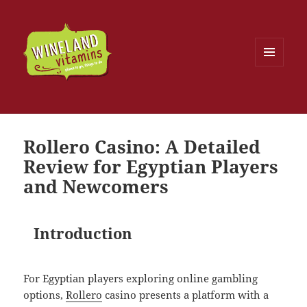
MENU
AND
WIDGETS
Rollero Casino: A Detailed
Review for Egyptian Players
and Newcomers
Introduction
For Egyptian players exploring online gambling
options,
Rollero
casino presents a platform with a