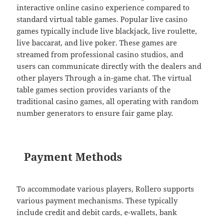
interactive online casino experience compared to
standard virtual table games. Popular live casino
games typically include live blackjack, live roulette,
live baccarat, and live poker. These games are
streamed from professional casino studios, and
users can communicate directly with the dealers and
other players Through a in-game chat. The virtual
table games section provides variants of the
traditional casino games, all operating with random
number generators to ensure fair game play.
Payment Methods
To accommodate various players, Rollero supports
various payment mechanisms. These typically
include credit and debit cards, e-wallets, bank