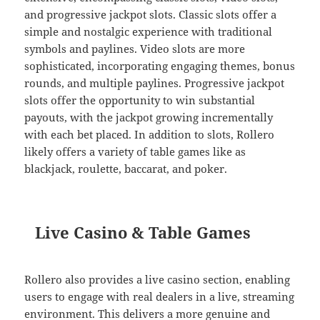
and progressive jackpot slots. Classic slots offer a
simple and nostalgic experience with traditional
symbols and paylines. Video slots are more
sophisticated, incorporating engaging themes, bonus
rounds, and multiple paylines. Progressive jackpot
slots offer the opportunity to win substantial
payouts, with the jackpot growing incrementally
with each bet placed. In addition to slots, Rollero
likely offers a variety of table games like as
blackjack, roulette, baccarat, and poker.
Live Casino & Table Games
Rollero also provides a live casino section, enabling
users to engage with real dealers in a live, streaming
environment. This delivers a more genuine and