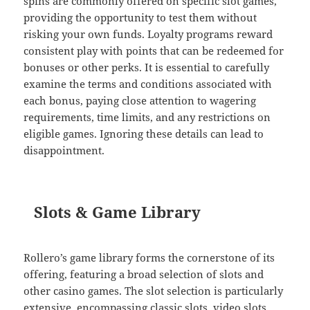
spins are commonly offered on specific slot games,
providing the opportunity to test them without
risking your own funds. Loyalty programs reward
consistent play with points that can be redeemed for
bonuses or other perks. It is essential to carefully
examine the terms and conditions associated with
each bonus, paying close attention to wagering
requirements, time limits, and any restrictions on
eligible games. Ignoring these details can lead to
disappointment.
Slots & Game Library
Rollero’s game library forms the cornerstone of its
offering, featuring a broad selection of slots and
other casino games. The slot selection is particularly
extensive, encompassing classic slots, video slots,