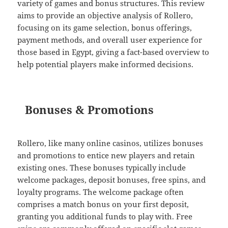
variety of games and bonus structures. This review
aims to provide an objective analysis of Rollero,
focusing on its game selection, bonus offerings,
payment methods, and overall user experience for
those based in Egypt, giving a fact-based overview to
help potential players make informed decisions.
Bonuses & Promotions
Rollero, like many online casinos, utilizes bonuses
and promotions to entice new players and retain
existing ones. These bonuses typically include
welcome packages, deposit bonuses, free spins, and
loyalty programs. The welcome package often
comprises a match bonus on your first deposit,
granting you additional funds to play with. Free