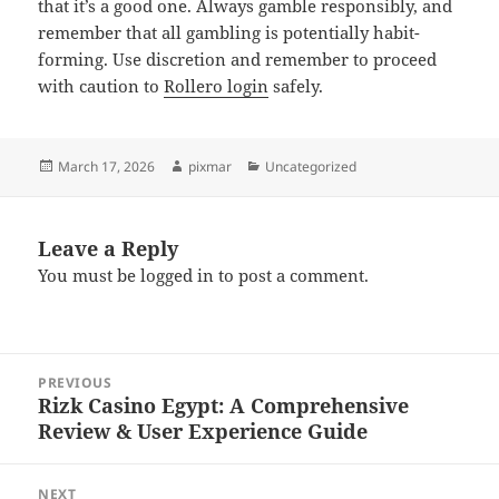
that it’s a good one. Always gamble responsibly, and
remember that all gambling is potentially habit-
forming. Use discretion and remember to proceed
with caution to
Rollero login
safely.
March 17, 2026
pixmar
Uncategorized
Leave a Reply
You must be
logged in
to post a comment.
PREVIOUS
Rizk Casino Egypt: A Comprehensive
Previous
Review & User Experience Guide
post:
NEXT