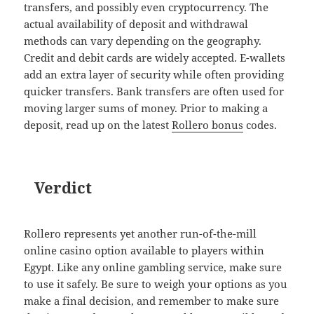
transfers, and possibly even cryptocurrency. The
actual availability of deposit and withdrawal
methods can vary depending on the geography.
Credit and debit cards are widely accepted. E-wallets
add an extra layer of security while often providing
quicker transfers. Bank transfers are often used for
moving larger sums of money. Prior to making a
deposit, read up on the latest
Rollero bonus
codes.
Verdict
Rollero represents yet another run-of-the-mill
online casino option available to players within
Egypt. Like any online gambling service, make sure
to use it safely. Be sure to weigh your options as you
make a final decision, and remember to make sure