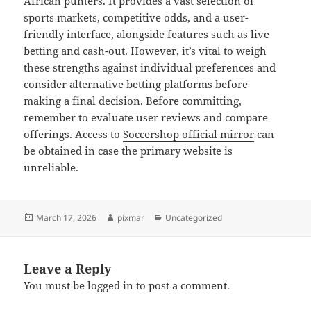
African punters. It provides a vast selection of
sports markets, competitive odds, and a user-
friendly interface, alongside features such as live
betting and cash-out. However, it’s vital to weigh
these strengths against individual preferences and
consider alternative betting platforms before
making a final decision. Before committing,
remember to evaluate user reviews and compare
offerings. Access to
Soccershop official mirror
can
be obtained in case the primary website is
unreliable.
March 17, 2026
pixmar
Uncategorized
Leave a Reply
You must be
logged in
to post a comment.