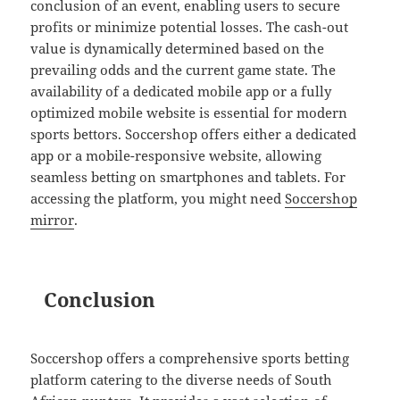
conclusion of an event, enabling users to secure
profits or minimize potential losses. The cash-out
value is dynamically determined based on the
prevailing odds and the current game state. The
availability of a dedicated mobile app or a fully
optimized mobile website is essential for modern
sports bettors. Soccershop offers either a dedicated
app or a mobile-responsive website, allowing
seamless betting on smartphones and tablets. For
accessing the platform, you might need
Soccershop
mirror
.
Conclusion
Soccershop offers a comprehensive sports betting
platform catering to the diverse needs of South