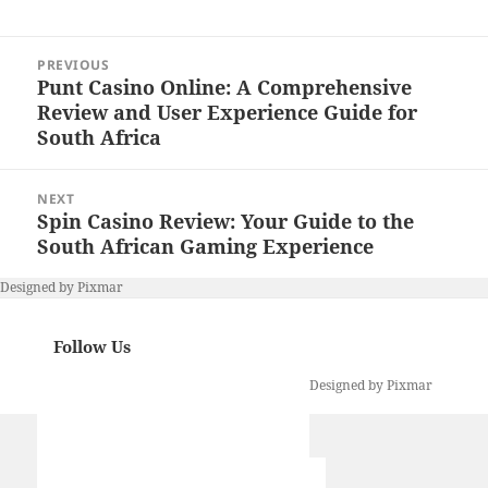
PREVIOUS
Punt Casino Online: A Comprehensive
Previous
Review and User Experience Guide for
post:
South Africa
NEXT
Spin Casino Review: Your Guide to the
Next
South African Gaming Experience
post:
Designed by Pixmar
Follow Us
Designed by Pixmar