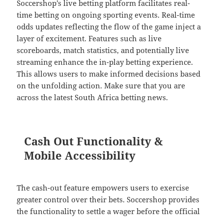
Soccershop’s live betting platform facilitates real-
time betting on ongoing sporting events. Real-time
odds updates reflecting the flow of the game inject a
layer of excitement. Features such as live
scoreboards, match statistics, and potentially live
streaming enhance the in-play betting experience.
This allows users to make informed decisions based
on the unfolding action. Make sure that you are
across the latest South Africa betting news.
Cash Out Functionality &
Mobile Accessibility
The cash-out feature empowers users to exercise
greater control over their bets. Soccershop provides
the functionality to settle a wager before the official