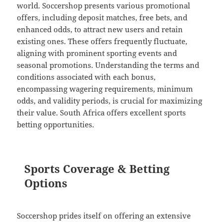
world. Soccershop presents various promotional
offers, including deposit matches, free bets, and
enhanced odds, to attract new users and retain
existing ones. These offers frequently fluctuate,
aligning with prominent sporting events and
seasonal promotions. Understanding the terms and
conditions associated with each bonus,
encompassing wagering requirements, minimum
odds, and validity periods, is crucial for maximizing
their value. South Africa offers excellent sports
betting opportunities.
Sports Coverage & Betting
Options
Soccershop prides itself on offering an extensive