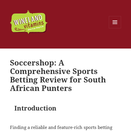
MENU
AND
WIDGETS
Soccershop: A
Comprehensive Sports
Betting Review for South
African Punters
Introduction
Finding a reliable and feature-rich sports betting