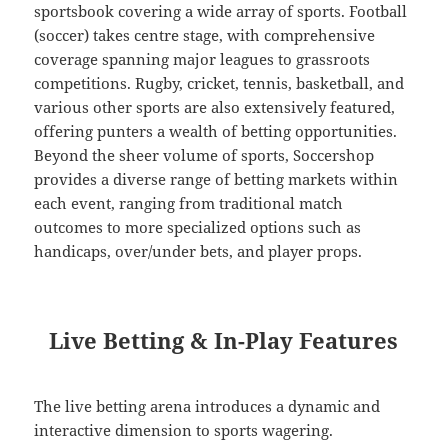
sportsbook covering a wide array of sports. Football
(soccer) takes centre stage, with comprehensive
coverage spanning major leagues to grassroots
competitions. Rugby, cricket, tennis, basketball, and
various other sports are also extensively featured,
offering punters a wealth of betting opportunities.
Beyond the sheer volume of sports, Soccershop
provides a diverse range of betting markets within
each event, ranging from traditional match
outcomes to more specialized options such as
handicaps, over/under bets, and player props.
Live Betting & In-Play Features
The live betting arena introduces a dynamic and
interactive dimension to sports wagering.