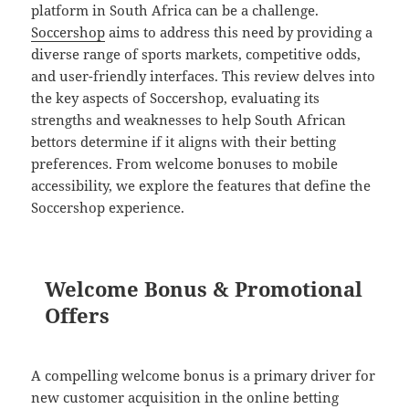
platform in South Africa can be a challenge.
Soccershop
aims to address this need by providing a
diverse range of sports markets, competitive odds,
and user-friendly interfaces. This review delves into
the key aspects of Soccershop, evaluating its
strengths and weaknesses to help South African
bettors determine if it aligns with their betting
preferences. From welcome bonuses to mobile
accessibility, we explore the features that define the
Soccershop experience.
Welcome Bonus & Promotional
Offers
A compelling welcome bonus is a primary driver for
new customer acquisition in the online betting