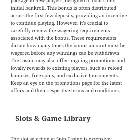
package to new players, designed to boost their
initial bankroll. This bonus is often distributed
across the first few deposits, providing an incentive
to continue playing. However, it’s crucial to
carefully review the wagering requirements
associated with the bonus. These requirements
dictate how many times the bonus amount must be
wagered before any winnings can be withdrawn.
The casino may also offer ongoing promotions and
loyalty rewards to existing players, such as reload
bonuses, free spins, and exclusive tournaments.
Keep an eye on the promotions page for the latest
offers and their respective terms and conditions.
Slots & Game Library
The slot selection at Spin Casino is extensive,