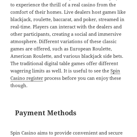
to experience the thrill of a real casino from the
comfort of their homes. Live dealers host games like
blackjack, roulette, baccarat, and poker, streamed in
real-time. Players can interact with the dealers and
other participants, creating a social and immersive
atmosphere. Different variations of these classic
games are offered, such as European Roulette,
American Roulette, and various blackjack side bets.
The traditional digital table games offer different
wagering limits as well. It is useful to see the
Spin
Casino register
process before you can enjoy these
though.
Payment Methods
Spin Casino aims to provide convenient and secure