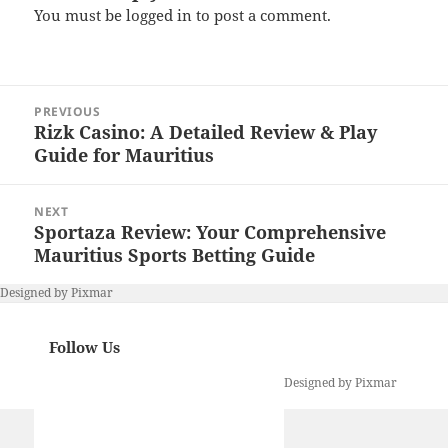
You must be
logged in
to post a comment.
PREVIOUS
Rizk Casino: A Detailed Review & Play
Previous
Guide for Mauritius
post:
NEXT
Sportaza Review: Your Comprehensive
Next
Mauritius Sports Betting Guide
post:
Designed by Pixmar
Follow Us
Designed by Pixmar