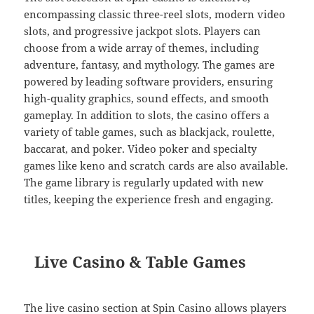
encompassing classic three-reel slots, modern video
slots, and progressive jackpot slots. Players can
choose from a wide array of themes, including
adventure, fantasy, and mythology. The games are
powered by leading software providers, ensuring
high-quality graphics, sound effects, and smooth
gameplay. In addition to slots, the casino offers a
variety of table games, such as blackjack, roulette,
baccarat, and poker. Video poker and specialty
games like keno and scratch cards are also available.
The game library is regularly updated with new
titles, keeping the experience fresh and engaging.
Live Casino & Table Games
The live casino section at Spin Casino allows players