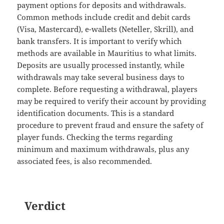
payment options for deposits and withdrawals.
Common methods include credit and debit cards
(Visa, Mastercard), e-wallets (Neteller, Skrill), and
bank transfers. It is important to verify which
methods are available in Mauritius to what limits.
Deposits are usually processed instantly, while
withdrawals may take several business days to
complete. Before requesting a withdrawal, players
may be required to verify their account by providing
identification documents. This is a standard
procedure to prevent fraud and ensure the safety of
player funds. Checking the terms regarding
minimum and maximum withdrawals, plus any
associated fees, is also recommended.
Verdict