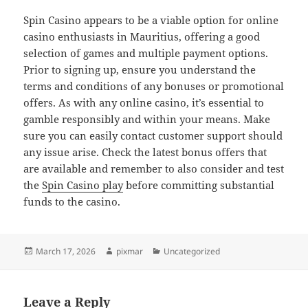
Spin Casino appears to be a viable option for online
casino enthusiasts in Mauritius, offering a good
selection of games and multiple payment options.
Prior to signing up, ensure you understand the
terms and conditions of any bonuses or promotional
offers. As with any online casino, it’s essential to
gamble responsibly and within your means. Make
sure you can easily contact customer support should
any issue arise. Check the latest bonus offers that
are available and remember to also consider and test
the
Spin Casino play
before committing substantial
funds to the casino.
March 17, 2026
pixmar
Uncategorized
Leave a Reply