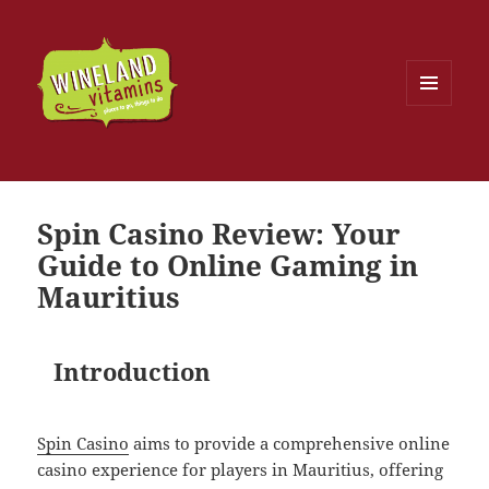
MENU
AND
WIDGETS
Spin Casino Review: Your
Guide to Online Gaming in
Mauritius
Introduction
Spin Casino
aims to provide a comprehensive online
casino experience for players in Mauritius, offering