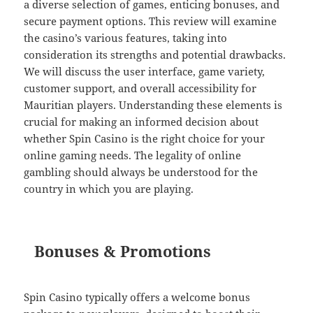
a diverse selection of games, enticing bonuses, and
secure payment options. This review will examine
the casino’s various features, taking into
consideration its strengths and potential drawbacks.
We will discuss the user interface, game variety,
customer support, and overall accessibility for
Mauritian players. Understanding these elements is
crucial for making an informed decision about
whether Spin Casino is the right choice for your
online gaming needs. The legality of online
gambling should always be understood for the
country in which you are playing.
Bonuses & Promotions
Spin Casino typically offers a welcome bonus