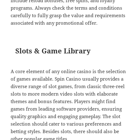
include reload bonuses, free spins, and loyalty
programs. Always check the terms and conditions
carefully to fully grasp the value and requirements
associated with any promotional offer.
Slots & Game Library
A core element of any online casino is the selection
of games available. Spin Casino usually provides a
diverse range of slot games, from classic three-reel
slots to more modern video slots with elaborate
themes and bonus features. Players might find
games from leading software providers, ensuring
quality graphics and engaging gameplay. The slot
selection should cater to various preferences and
betting styles. Besides slots, there should also be
other popular game titles.