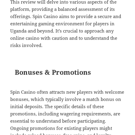
This review will delve into various aspects of the
platform, providing a balanced assessment of its
offerings. Spin Casino aims to provide a secure and
entertaining gaming environment for players in
Uganda and beyond. It’s crucial to approach any
online casino with caution and to understand the
risks involved.
Bonuses & Promotions
Spin Casino often attracts new players with welcome
bonuses, which typically involve a match bonus on
initial deposits. The specific details of these
promotions, including wagering requirements, are
essential to understand before participating.
Ongoing promotions for existing players might