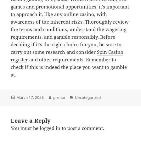
games and promotional opportunities, it’s important
to approach it, like any online casino, with
awareness of the inherent risks. Thoroughly review
the terms and conditions, understand the wagering
requirements, and gamble responsibly. Before
deciding if it’s the right choice for you, be sure to
carry out some research and consider
Spin Casino
register
and other requirements. Remember to
check if this is indeed the place you want to gamble
at.
March 17, 2026
pixmar
Uncategorized
Leave a Reply
You must be
logged in
to post a comment.