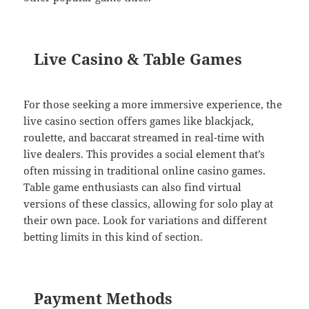
Live Casino & Table Games
For those seeking a more immersive experience, the
live casino section offers games like blackjack,
roulette, and baccarat streamed in real-time with
live dealers. This provides a social element that’s
often missing in traditional online casino games.
Table game enthusiasts can also find virtual
versions of these classics, allowing for solo play at
their own pace. Look for variations and different
betting limits in this kind of section.
Payment Methods