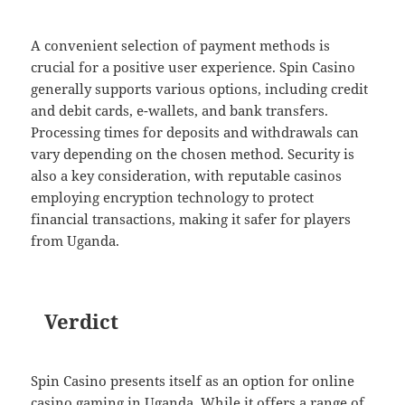
A convenient selection of payment methods is
crucial for a positive user experience. Spin Casino
generally supports various options, including credit
and debit cards, e-wallets, and bank transfers.
Processing times for deposits and withdrawals can
vary depending on the chosen method. Security is
also a key consideration, with reputable casinos
employing encryption technology to protect
financial transactions, making it safer for players
from Uganda.
Verdict
Spin Casino presents itself as an option for online
casino gaming in Uganda. While it offers a range of