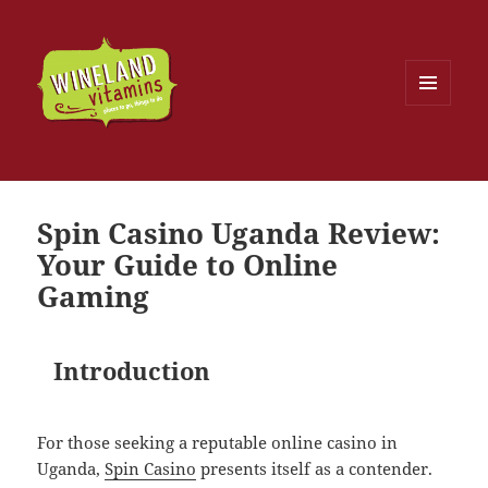
MENU
AND
WIDGETS
Spin Casino Uganda Review:
Your Guide to Online
Gaming
Introduction
For those seeking a reputable online casino in
Uganda,
Spin Casino
presents itself as a contender.