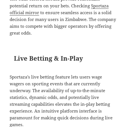
potential return on your bets. Checking
Sportaza
official mirror
to ensure seamless access is a solid
decision for many users in Zimbabwe. The company
aims to compete with bigger operators by offering
great odds.
Live Betting & In-Play
Sportaza’s live betting feature lets users wage
wagers on sporting events that are currently
underway. The availability of up-to-the-minute
statistics, dynamic odds, and potentially live
streaming capabilities elevates the in-play betting
experience. An intuitive platform interface is
paramount for making quick decisions during live
games.