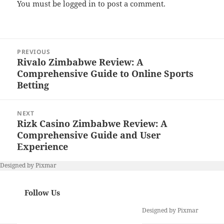
You must be
logged in
to post a comment.
PREVIOUS
Rivalo Zimbabwe Review: A
Previous
Comprehensive Guide to Online Sports
post:
Betting
NEXT
Rizk Casino Zimbabwe Review: A
Next
Comprehensive Guide and User
post:
Experience
Designed by Pixmar
Follow Us
Designed by Pixmar