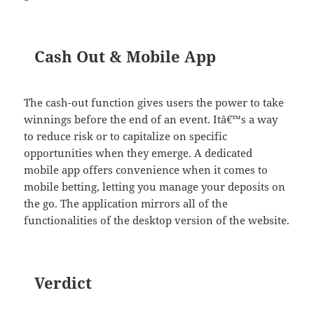
Cash Out & Mobile App
The cash-out function gives users the power to take
winnings before the end of an event. Itâ€™s a way
to reduce risk or to capitalize on specific
opportunities when they emerge. A dedicated
mobile app offers convenience when it comes to
mobile betting, letting you manage your deposits on
the go. The application mirrors all of the
functionalities of the desktop version of the website.
Verdict