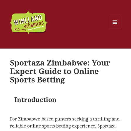
MENU
AND
WIDGETS
Sportaza Zimbabwe: Your
Expert Guide to Online
Sports Betting
Introduction
For Zimbabwe-based punters seeking a thrilling and
reliable online sports betting experience,
Sportaza