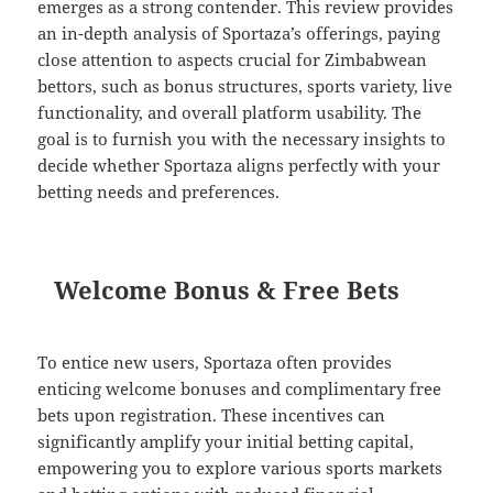
emerges as a strong contender. This review provides
an in-depth analysis of Sportaza’s offerings, paying
close attention to aspects crucial for Zimbabwean
bettors, such as bonus structures, sports variety, live
functionality, and overall platform usability. The
goal is to furnish you with the necessary insights to
decide whether Sportaza aligns perfectly with your
betting needs and preferences.
Welcome Bonus & Free Bets
To entice new users, Sportaza often provides
enticing welcome bonuses and complimentary free
bets upon registration. These incentives can
significantly amplify your initial betting capital,
empowering you to explore various sports markets