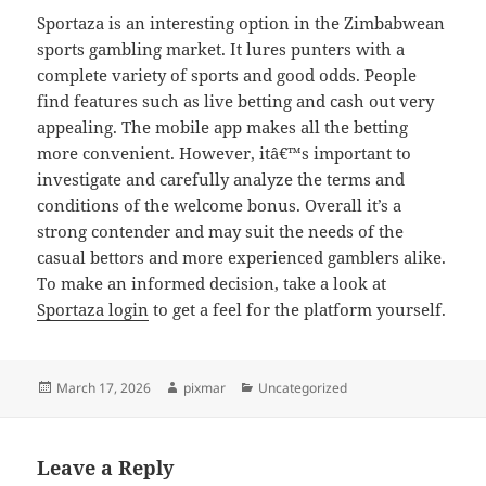
Sportaza is an interesting option in the Zimbabwean
sports gambling market. It lures punters with a
complete variety of sports and good odds. People
find features such as live betting and cash out very
appealing. The mobile app makes all the betting
more convenient. However, itâ€™s important to
investigate and carefully analyze the terms and
conditions of the welcome bonus. Overall it’s a
strong contender and may suit the needs of the
casual bettors and more experienced gamblers alike.
To make an informed decision, take a look at
Sportaza login
to get a feel for the platform yourself.
March 17, 2026
pixmar
Uncategorized
Leave a Reply