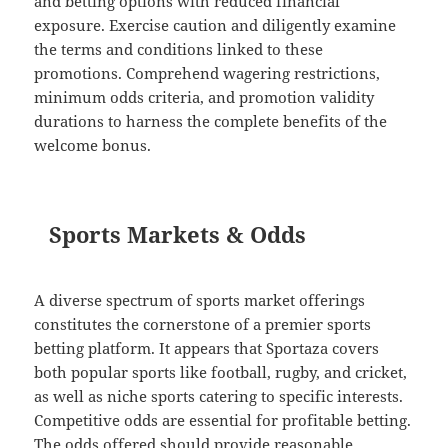
and betting options with reduced financial
exposure. Exercise caution and diligently examine
the terms and conditions linked to these
promotions. Comprehend wagering restrictions,
minimum odds criteria, and promotion validity
durations to harness the complete benefits of the
welcome bonus.
Sports Markets & Odds
A diverse spectrum of sports market offerings
constitutes the cornerstone of a premier sports
betting platform. It appears that Sportaza covers
both popular sports like football, rugby, and cricket,
as well as niche sports catering to specific interests.
Competitive odds are essential for profitable betting.
The odds offered should provide reasonable