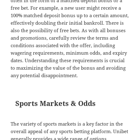
often in the form of a matched deposit bonus or a
free bet. For example, a new user might receive a
100% matched deposit bonus up to a certain amount,
effectively doubling their initial bankroll. There is
also the possibility of free bets. As with all bonuses
and promotions, carefully review the terms and
conditions associated with the offer, including
wagering requirements, minimum odds, and expiry
dates. Understanding these requirements is crucial
to maximizing the value of the bonus and avoiding
any potential disappointment.
Sports Markets & Odds
The variety of sports markets is a key factor in the
overall appeal of any sports betting platform. Unibet
generally provides a wide range of options,