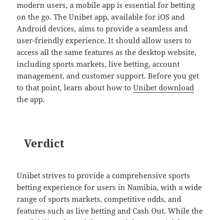
modern users, a mobile app is essential for betting
on the go. The Unibet app, available for iOS and
Android devices, aims to provide a seamless and
user-friendly experience. It should allow users to
access all the same features as the desktop website,
including sports markets, live betting, account
management, and customer support. Before you get
to that point, learn about how to
Unibet download
the app.
Verdict
Unibet strives to provide a comprehensive sports
betting experience for users in Namibia, with a wide
range of sports markets, competitive odds, and
features such as live betting and Cash Out. While the