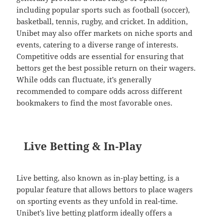
including popular sports such as football (soccer),
basketball, tennis, rugby, and cricket. In addition,
Unibet may also offer markets on niche sports and
events, catering to a diverse range of interests.
Competitive odds are essential for ensuring that
bettors get the best possible return on their wagers.
While odds can fluctuate, it’s generally
recommended to compare odds across different
bookmakers to find the most favorable ones.
Live Betting & In-Play
Live betting, also known as in-play betting, is a
popular feature that allows bettors to place wagers
on sporting events as they unfold in real-time.
Unibet’s live betting platform ideally offers a