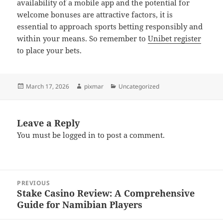
availability of a mobile app and the potential for
welcome bonuses are attractive factors, it is
essential to approach sports betting responsibly and
within your means. So remember to
Unibet register
to place your bets.
March 17, 2026
pixmar
Uncategorized
Leave a Reply
You must be
logged in
to post a comment.
PREVIOUS
Stake Casino Review: A Comprehensive
Previous
Guide for Namibian Players
post: