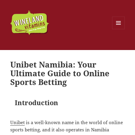
MENU
AND
WIDGETS
Unibet Namibia: Your
Ultimate Guide to Online
Sports Betting
Introduction
Unibet
is a well-known name in the world of online
sports betting, and it also operates in Namibia