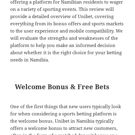
offering a platform for Namibian residents to wager
on a variety of sporting events. This review will
provide a detailed overview of Unibet, covering
everything from its bonus offers and sports markets
to the user experience and mobile compatibility. We
will evaluate the strengths and weaknesses of the
platform to help you make an informed decision
about whether it is the right choice for your betting
needs in Namibia.
Welcome Bonus & Free Bets
One of the first things that new users typically look
for when considering a sports betting platform is
the welcome bonus. Unibet in Namibia typically
offers a welcome bonus to attract new customers,