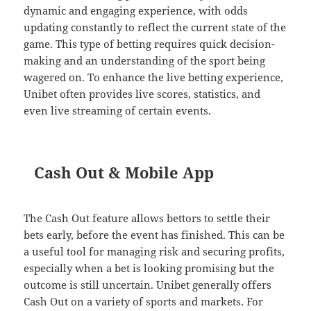
dynamic and engaging experience, with odds
updating constantly to reflect the current state of the
game. This type of betting requires quick decision-
making and an understanding of the sport being
wagered on. To enhance the live betting experience,
Unibet often provides live scores, statistics, and
even live streaming of certain events.
Cash Out & Mobile App
The Cash Out feature allows bettors to settle their
bets early, before the event has finished. This can be
a useful tool for managing risk and securing profits,
especially when a bet is looking promising but the
outcome is still uncertain. Unibet generally offers
Cash Out on a variety of sports and markets. For