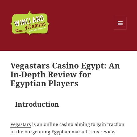
MENU
AND
WIDGETS
Vegastars Casino Egypt: An
In-Depth Review for
Egyptian Players
Introduction
Vegastars
is an online casino aiming to gain traction
in the burgeoning Egyptian market. This review