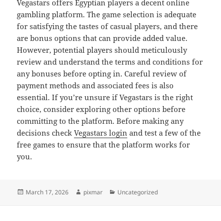
Vegastars offers Egyptian players a decent online
gambling platform. The game selection is adequate
for satisfying the tastes of casual players, and there
are bonus options that can provide added value.
However, potential players should meticulously
review and understand the terms and conditions for
any bonuses before opting in. Careful review of
payment methods and associated fees is also
essential. If you’re unsure if Vegastars is the right
choice, consider exploring other options before
committing to the platform. Before making any
decisions check
Vegastars login
and test a few of the
free games to ensure that the platform works for
you.
March 17, 2026
pixmar
Uncategorized