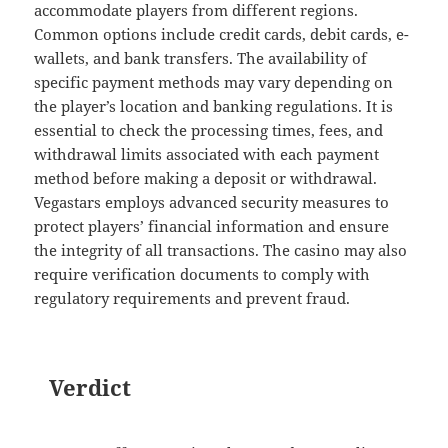
accommodate players from different regions.
Common options include credit cards, debit cards, e-
wallets, and bank transfers. The availability of
specific payment methods may vary depending on
the player’s location and banking regulations. It is
essential to check the processing times, fees, and
withdrawal limits associated with each payment
method before making a deposit or withdrawal.
Vegastars employs advanced security measures to
protect players’ financial information and ensure
the integrity of all transactions. The casino may also
require verification documents to comply with
regulatory requirements and prevent fraud.
Verdict