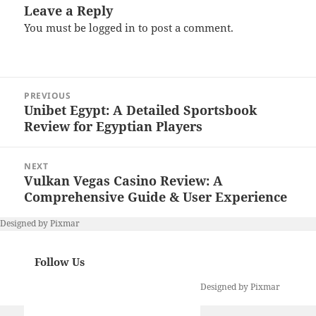
Leave a Reply
You must be
logged in
to post a comment.
PREVIOUS
Unibet Egypt: A Detailed Sportsbook
Previous
Review for Egyptian Players
post:
NEXT
Vulkan Vegas Casino Review: A
Next
Comprehensive Guide & User Experience
post:
Designed by Pixmar
Follow Us
Designed by Pixmar