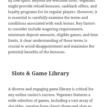
by free spins. Beyond the welcome offer, Vegastars
might provide reload bonuses, cashback offers, and
loyalty programs for its regular players. However, it
is essential to carefully examine the terms and
conditions associated with each bonus. Key factors
to consider include wagering requirements,
minimum deposit amounts, eligible games, and time
limits. A clear understanding of these terms is
crucial to avoid disappointment and maximize the
potential benefits of the bonuses.
Slots & Game Library
A diverse and engaging game library is critical for
any online casino’s success. Vegastars features a
wide selection of games, including a vast array of
slot titles, ranging from classic three-reel slots to