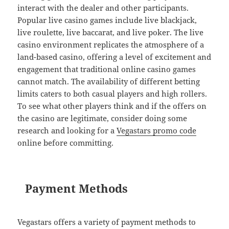
interact with the dealer and other participants.
Popular live casino games include live blackjack,
live roulette, live baccarat, and live poker. The live
casino environment replicates the atmosphere of a
land-based casino, offering a level of excitement and
engagement that traditional online casino games
cannot match. The availability of different betting
limits caters to both casual players and high rollers.
To see what other players think and if the offers on
the casino are legitimate, consider doing some
research and looking for a
Vegastars promo code
online before committing.
Payment Methods
Vegastars offers a variety of payment methods to