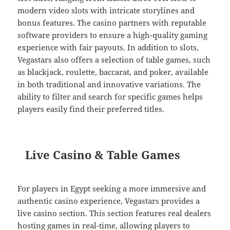
modern video slots with intricate storylines and
bonus features. The casino partners with reputable
software providers to ensure a high-quality gaming
experience with fair payouts. In addition to slots,
Vegastars also offers a selection of table games, such
as blackjack, roulette, baccarat, and poker, available
in both traditional and innovative variations. The
ability to filter and search for specific games helps
players easily find their preferred titles.
Live Casino & Table Games
For players in Egypt seeking a more immersive and
authentic casino experience, Vegastars provides a
live casino section. This section features real dealers
hosting games in real-time, allowing players to