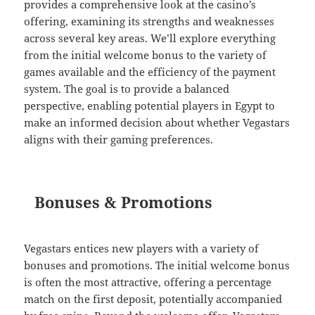
provides a comprehensive look at the casino’s
offering, examining its strengths and weaknesses
across several key areas. We’ll explore everything
from the initial welcome bonus to the variety of
games available and the efficiency of the payment
system. The goal is to provide a balanced
perspective, enabling potential players in Egypt to
make an informed decision about whether Vegastars
aligns with their gaming preferences.
Bonuses & Promotions
Vegastars entices new players with a variety of
bonuses and promotions. The initial welcome bonus
is often the most attractive, offering a percentage
match on the first deposit, potentially accompanied