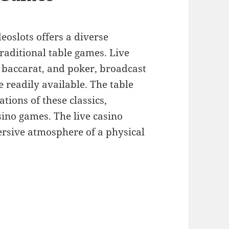
eoslots offers a diverse
raditional table games. Live
, baccarat, and poker, broadcast
e readily available. The table
tions of these classics,
ino games. The live casino
ersive atmosphere of a physical