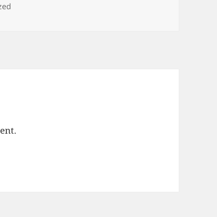
zed
ent.