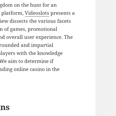
ngdom on the hunt for an
o platform,
Videoslots
presents a
iew dissects the various facets
tion of games, promotional
nd overall user experience. The
l-rounded and impartial
layers with the knowledge
We aim to determine if
eading online casino in the
ons