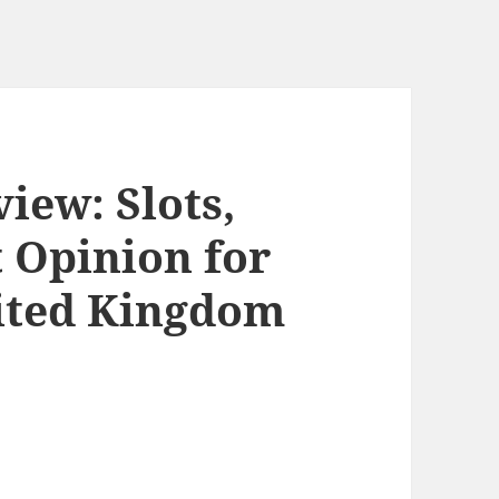
iew: Slots,
 Opinion for
nited Kingdom