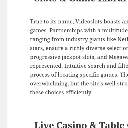
True to its name, Videoslots boasts an
games. Partnerships with a multitude
ranging from industry giants like Ne
stars, ensure a richly diverse selection
progressive jackpot slots, and Megaway
represented. Intuitive search and filt
process of locating specific games. T
overwhelming, but the site’s well-str
these choices efficiently.
Live Casino & Tabl