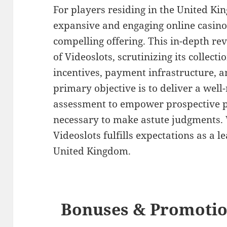
For players residing in the United Ki
expansive and engaging online casin
compelling offering. This in-depth rev
of Videoslots, scrutinizing its collec
incentives, payment infrastructure, a
primary objective is to deliver a wel
assessment to empower prospective p
necessary to make astute judgments. 
Videoslots fulfills expectations as a l
United Kingdom.
Bonuses & Promoti