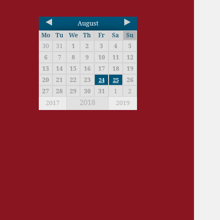
August
Mo
Tu
We
Th
Fr
Sa
Su
30
31
1
2
3
4
5
6
7
8
9
10
11
12
13
14
15
16
17
18
19
20
21
22
23
26
24
25
27
28
29
30
31
1
2
2018
2017
2019