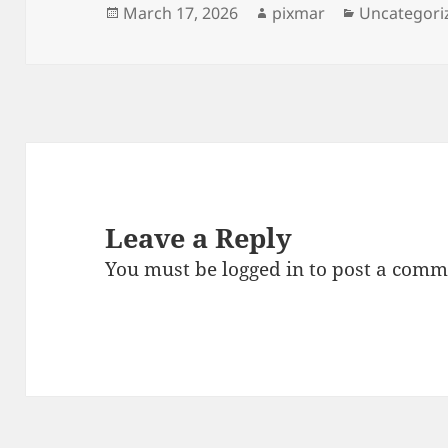
March 17, 2026
pixmar
Uncategori
Leave a Reply
You must be
logged in
to post a comm