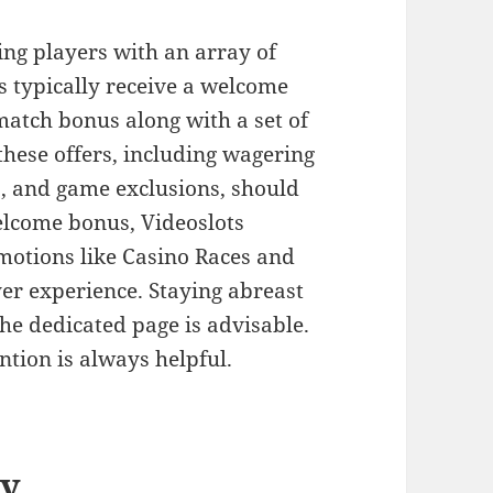
ing players with an array of
 typically receive a welcome
atch bonus along with a set of
 these offers, including wagering
, and game exclusions, should
elcome bonus, Videoslots
motions like Casino Races and
yer experience. Staying abreast
the dedicated page is advisable.
ntion is always helpful.
ry