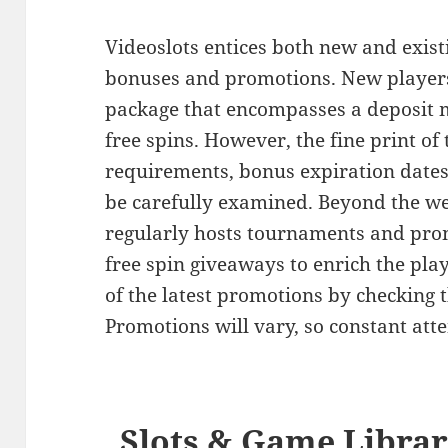
Videoslots entices both new and exist
bonuses and promotions. New players
package that encompasses a deposit m
free spins. However, the fine print of
requirements, bonus expiration dates
be carefully examined. Beyond the w
regularly hosts tournaments and pro
free spin giveaways to enrich the pla
of the latest promotions by checking 
Promotions will vary, so constant atte
Slots & Game Libra