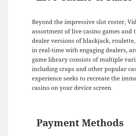
Beyond the impressive slot roster, Vid
assortment of live casino games and t
dealer versions of blackjack, roulette
in real-time with engaging dealers, ar
game library consists of multiple varia
including craps and other popular cas
experience seeks to recreate the imm
casino on your device screen.
Payment Methods