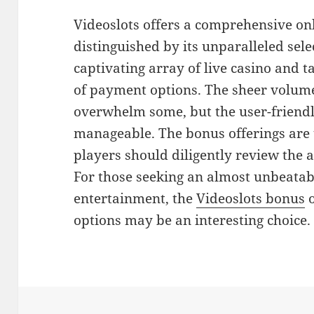
Videoslots offers a comprehensive onl
distinguished by its unparalleled sele
captivating array of live casino and t
of payment options. The sheer volume
overwhelm some, but the user-friendl
manageable. The bonus offerings are t
players should diligently review the 
For those seeking an almost unbeatabl
entertainment, the
Videoslots bonus
o
options may be an interesting choice.