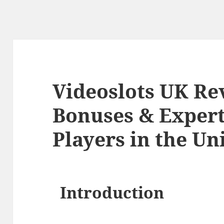
Videoslots UK Rev
Bonuses & Expert
Players in the U
Introduction