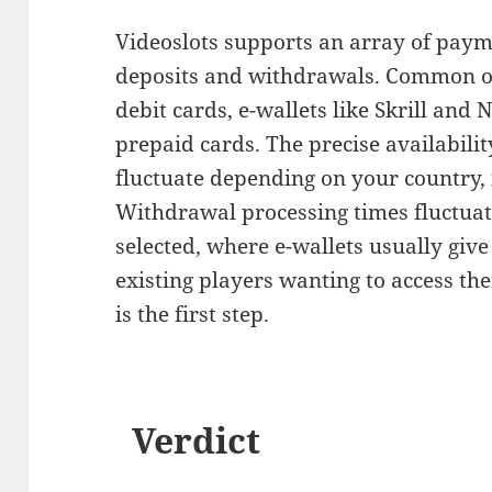
Videoslots supports an array of pay
deposits and withdrawals. Common o
debit cards, e-wallets like Skrill and 
prepaid cards. The precise availabili
fluctuate depending on your country,
Withdrawal processing times fluctuat
selected, where e-wallets usually give
existing players wanting to access the
is the first step.
Verdict