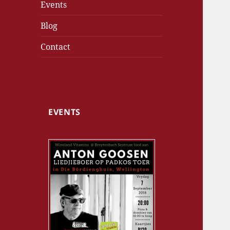
Events
Blog
Contact
EVENTS