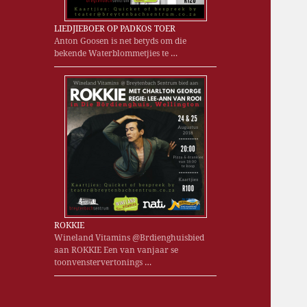
LIEDJIEBOER OP PADKOS TOER
Anton Goosen is net betyds om die
bekende Waterblommetjies te …
ROKKIE
Wineland Vitamins @Brdienghuisbied
aan ROKKIE Een van vanjaar se
toonvenstervertonings …