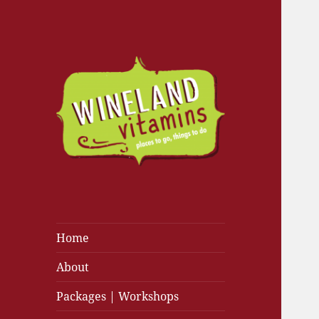
Home
About
Packages | Workshops