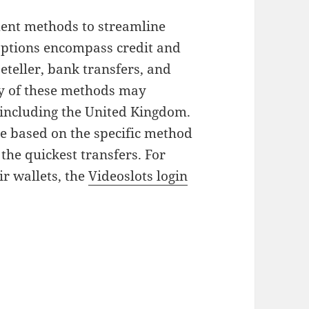
ment methods to streamline
ptions encompass credit and
Neteller, bank transfers, and
ty of these methods may
 including the United Kingdom.
e based on the specific method
 the quickest transfers. For
ir wallets, the
Videoslots login