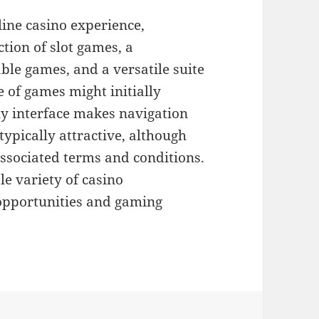
ine casino experience,
ction of slot games, a
able games, and a versatile suite
 of games might initially
y interface makes navigation
ypically attractive, although
associated terms and conditions.
e variety of casino
pportunities and gaming