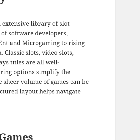
 extensive library of slot
 of software developers,
tEnt and Microgaming to rising
. Classic slots, video slots,
s titles are all well-
ering options simplify the
he sheer volume of games can be
uctured layout helps navigate
e Games