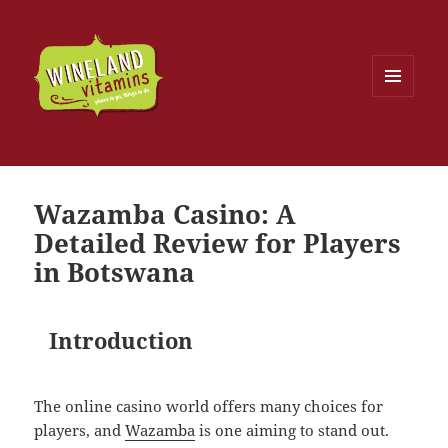
MENU
AND
WIDGETS
Wazamba Casino: A
Detailed Review for Players
in Botswana
Introduction
The online casino world offers many choices for
players, and
Wazamba
is one aiming to stand out.