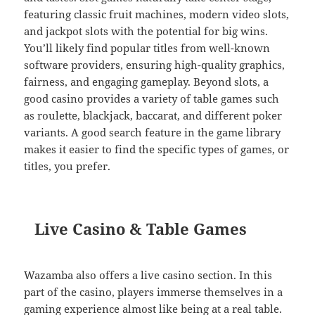
featuring classic fruit machines, modern video slots,
and jackpot slots with the potential for big wins.
You’ll likely find popular titles from well-known
software providers, ensuring high-quality graphics,
fairness, and engaging gameplay. Beyond slots, a
good casino provides a variety of table games such
as roulette, blackjack, baccarat, and different poker
variants. A good search feature in the game library
makes it easier to find the specific types of games, or
titles, you prefer.
Live Casino & Table Games
Wazamba also offers a live casino section. In this
part of the casino, players immerse themselves in a
gaming experience almost like being at a real table.