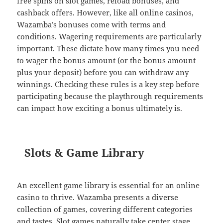
free spins on slot games, reload bonuses, and
cashback offers. However, like all online casinos,
Wazamba’s bonuses come with terms and
conditions. Wagering requirements are particularly
important. These dictate how many times you need
to wager the bonus amount (or the bonus amount
plus your deposit) before you can withdraw any
winnings. Checking these rules is a key step before
participating because the playthrough requirements
can impact how exciting a bonus ultimately is.
Slots & Game Library
An excellent game library is essential for an online
casino to thrive. Wazamba presents a diverse
collection of games, covering different categories
and tastes. Slot games naturally take center stage,