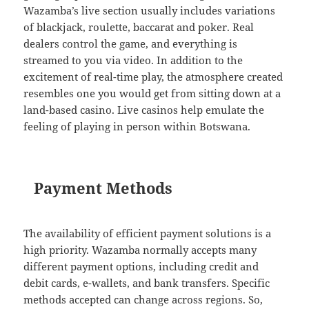
Wazamba’s live section usually includes variations
of blackjack, roulette, baccarat and poker. Real
dealers control the game, and everything is
streamed to you via video. In addition to the
excitement of real-time play, the atmosphere created
resembles one you would get from sitting down at a
land-based casino. Live casinos help emulate the
feeling of playing in person within Botswana.
Payment Methods
The availability of efficient payment solutions is a
high priority. Wazamba normally accepts many
different payment options, including credit and
debit cards, e-wallets, and bank transfers. Specific
methods accepted can change across regions. So,