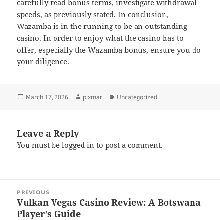
carefully read bonus terms, investigate withdrawal
speeds, as previously stated. In conclusion,
Wazamba is in the running to be an outstanding
casino. In order to enjoy what the casino has to
offer, especially the
Wazamba bonus
, ensure you do
your diligence.
March 17, 2026
pixmar
Uncategorized
Leave a Reply
You must be
logged in
to post a comment.
PREVIOUS
Vulkan Vegas Casino Review: A Botswana
Previous
Player’s Guide
post: