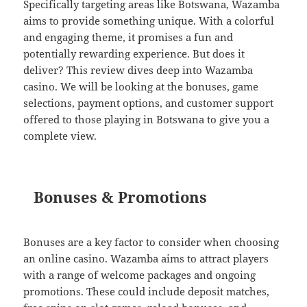
Specifically targeting areas like Botswana, Wazamba
aims to provide something unique. With a colorful
and engaging theme, it promises a fun and
potentially rewarding experience. But does it
deliver? This review dives deep into Wazamba
casino. We will be looking at the bonuses, game
selections, payment options, and customer support
offered to those playing in Botswana to give you a
complete view.
Bonuses & Promotions
Bonuses are a key factor to consider when choosing
an online casino. Wazamba aims to attract players
with a range of welcome packages and ongoing
promotions. These could include deposit matches,