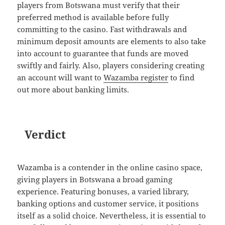
players from Botswana must verify that their
preferred method is available before fully
committing to the casino. Fast withdrawals and
minimum deposit amounts are elements to also take
into account to guarantee that funds are moved
swiftly and fairly. Also, players considering creating
an account will want to
Wazamba register
to find
out more about banking limits.
Verdict
Wazamba is a contender in the online casino space,
giving players in Botswana a broad gaming
experience. Featuring bonuses, a varied library,
banking options and customer service, it positions
itself as a solid choice. Nevertheless, it is essential to