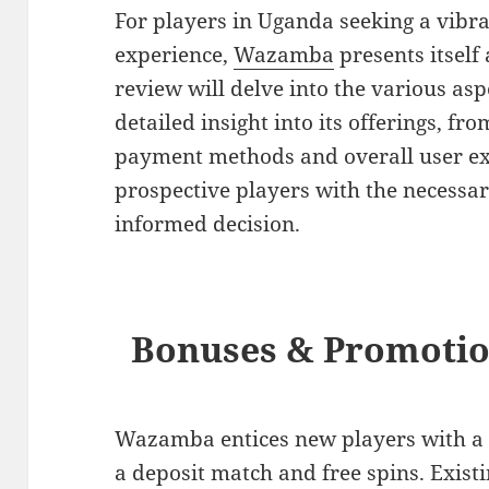
For players in Uganda seeking a vibr
experience,
Wazamba
presents itself
review will delve into the various as
detailed insight into its offerings, f
payment methods and overall user ex
prospective players with the necessa
informed decision.
Bonuses & Promoti
Wazamba entices new players with a 
a deposit match and free spins. Existi