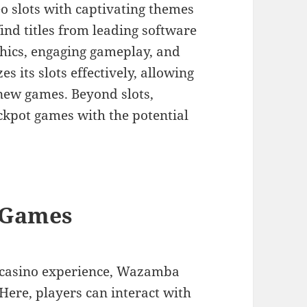
eo slots with captivating themes
ind titles from leading software
phics, engaging gameplay, and
es its slots effectively, allowing
 new games. Beyond slots,
ckpot games with the potential
e Games
c casino experience, Wazamba
 Here, players can interact with