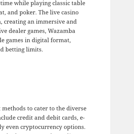
 time while playing classic table
at, and poker. The live casino
n, creating an immersive and
 live dealer games, Wazamba
ble games in digital format,
d betting limits.
methods to cater to the diverse
nclude credit and debit cards, e-
lly even cryptocurrency options.