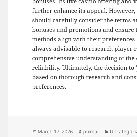
bonuses. Its live casino offering and
further enhance its appeal. However,
should carefully consider the terms a
bonuses and promotions and ensure t
methods align with their preferences. 
always advisable to research player r
comprehensive understanding of the 
reliability. Ultimately, the decision to
based on thorough research and consi
preferences.
March 17, 2026
pixmar
Uncategori