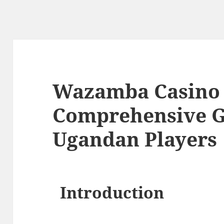
Wazamba Casino 
Comprehensive G
Ugandan Players
Introduction