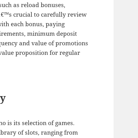
such as reload bonuses,
€™s crucial to carefully review
with each bonus, paying
quirements, minimum deposit
equency and value of promotions
value proposition for regular
ry
o is its selection of games.
brary of slots, ranging from