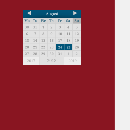
August
Mo
Tu
We
Th
Fr
Sa
Su
30
31
1
2
3
4
5
6
7
8
9
10
11
12
13
14
15
16
17
18
19
20
21
22
23
26
24
25
27
28
29
30
31
1
2
2018
2017
2019