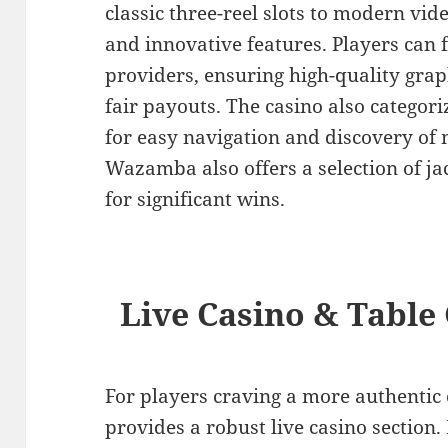
classic three-reel slots to modern vid
and innovative features. Players can f
providers, ensuring high-quality gra
fair payouts. The casino also categoriz
for easy navigation and discovery of
Wazamba also offers a selection of ja
for significant wins.
Live Casino & Tabl
For players craving a more authenti
provides a robust live casino section.