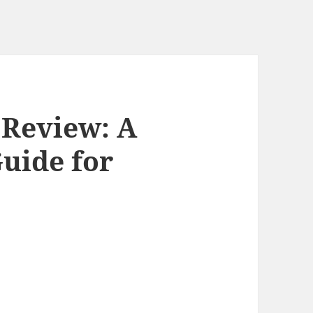
Review: A
uide for