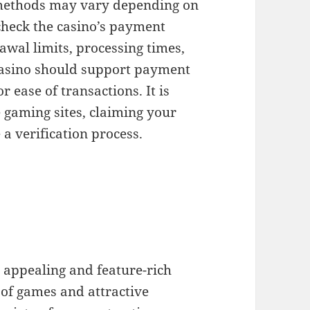
t methods may vary depending on
o check the casino’s payment
awal limits, processing times,
 casino should support payment
ease of transactions. It is
gaming sites, claiming your
a verification process.
 appealing and feature-rich
 of games and attractive