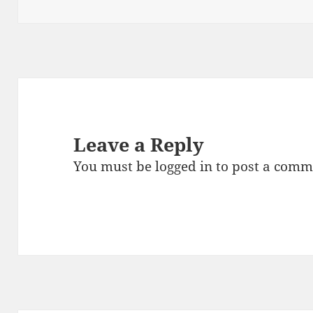
Leave a Reply
You must be
logged in
to post a comm