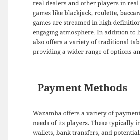
real dealers and other players in real
games like blackjack, roulette, baccar
games are streamed in high definitio
engaging atmosphere. In addition to
also offers a variety of traditional ta
providing a wider range of options an
Payment Methods
Wazamba offers a variety of payment 
needs of its players. These typically i
wallets, bank transfers, and potentia