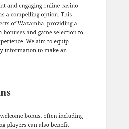
ant and engaging online casino
 as a compelling option. This
pects of Wazamba, providing a
rom bonuses and game selection to
perience. We aim to equip
ry information to make an
ons
welcome bonus, often including
ng players can also benefit