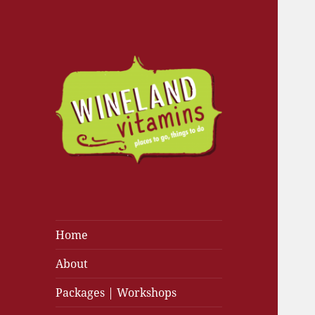
Home
About
Packages | Workshops