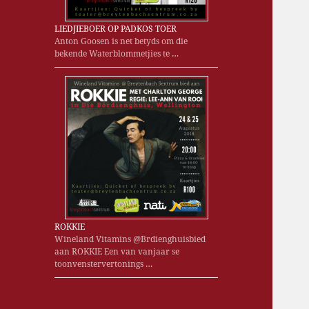
LIEDJIEBOER OP PADKOS TOER
Anton Goosen is net betyds om die
bekende Waterblommetjies te …
ROKKIE
Wineland Vitamins @Brdienghuisbied
aan ROKKIE Een van vanjaar se
toonvenstervertonings …