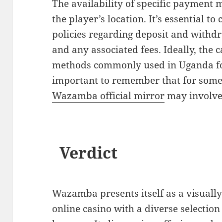
The availability of specific paymen
the player’s location. It’s essential t
policies regarding deposit and withdr
and any associated fees. Ideally, the
methods commonly used in Uganda for 
important to remember that for some 
Wazamba official mirror
may involve 
Verdict
Wazamba presents itself as a visually
online casino with a diverse selection