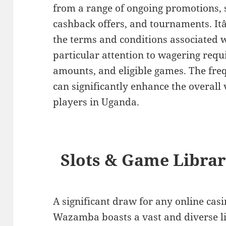
from a range of ongoing promotions, 
cashback offers, and tournaments. Itâ
the terms and conditions associated 
particular attention to wagering re
amounts, and eligible games. The fr
can significantly enhance the overall 
players in Uganda.
Slots & Game Libra
A significant draw for any online casin
Wazamba boasts a vast and diverse li