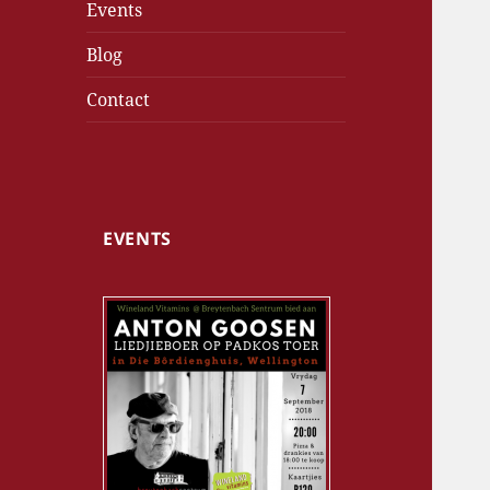
Events
Blog
Contact
EVENTS