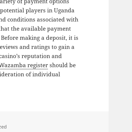
 variety of payment options
 potential players in Uganda
nd conditions associated with
hat the available payment
Before making a deposit, it is
eviews and ratings to gain a
casino’s reputation and
Wazamba register
should be
deration of individual
zed