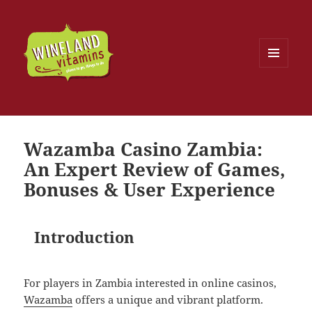
MENU
AND
WIDGETS
Wazamba Casino Zambia:
An Expert Review of Games,
Bonuses & User Experience
Introduction
For players in Zambia interested in online casinos,
Wazamba
offers a unique and vibrant platform.