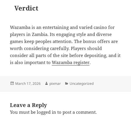
Verdict
Wazamba is an entertaining and varied casino for
players in Zambia. Its engaging style and diverse
games keep peoples attention. The bonus offers are
worth considering carefully. Players should
consider all parts of the site before depositing, and it
is also important to
Wazamba register
.
March 17, 2026
pixmar
Uncategorized
Leave a Reply
You must be
logged in
to post a comment.