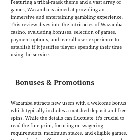
Featuring a tribal-mask theme and a vast array of
games, Wazamba is aimed at providing an
immersive and entertaining gambling experience.
This review dives into the intricacies of Wazamba
casino, evaluating bonuses, selection of games,
payment options, and overall user experience to
establish if it justifies players spending their time
using the service.
Bonuses & Promotions
Wazamba attracts new users with a welcome bonus
which typically includes a matched deposit and free
spins. While the details can fluctuate, it’s crucial to
read the fine print, focusing on wagering
requirements, maximum stakes, and eligible games.