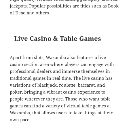
jackpots. Popular possibilities are titles such as Book
of Dead and others.
Live Casino & Table Games
Apart from slots, Wazamba also features a live
casino section area where players can engage with
professional dealers and immerse themselves in
traditional games in real time. The live casino has
variations of blackjack, roulette, baccarat, and
poker, bringing a vibrant casino experience to
people wherever they are. Those who want table
games can find a variety of virtual table games at
Wazamba, that allows users to take things at their
own pace.