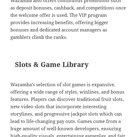
Wazamba also offers continuous promotions such
as deposit bonuses, cashback, and competitions once
the welcome offer is used. The VIP program
provides increasing benefits, offering bigger
bonuses and dedicated account managers as
gamblers climb the ranks.
Slots & Game Library
Wazamba’s selection of slot games is expansive,
offering a wide range of styles, winlines, and bonus
features. Players can discover traditional fruit slots,
new video slots that incorporate interesting
storylines, and progressive jackpot slots which can
lead to life-changing pay outs. Games come from a
huge amount of well-known developers, ensuring
high-quality visuals, entertaining gameplay, and fair