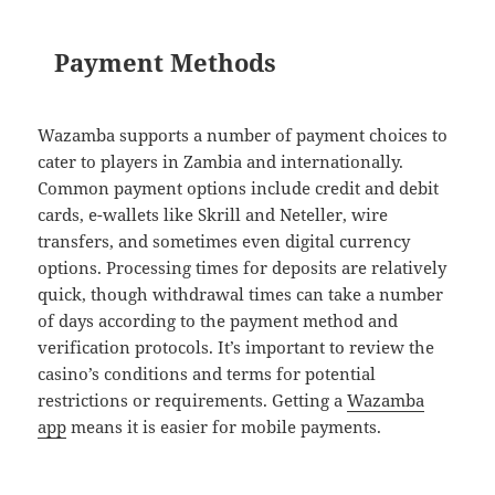
Payment Methods
Wazamba supports a number of payment choices to
cater to players in Zambia and internationally.
Common payment options include credit and debit
cards, e-wallets like Skrill and Neteller, wire
transfers, and sometimes even digital currency
options. Processing times for deposits are relatively
quick, though withdrawal times can take a number
of days according to the payment method and
verification protocols. It’s important to review the
casino’s conditions and terms for potential
restrictions or requirements. Getting a
Wazamba
app
means it is easier for mobile payments.