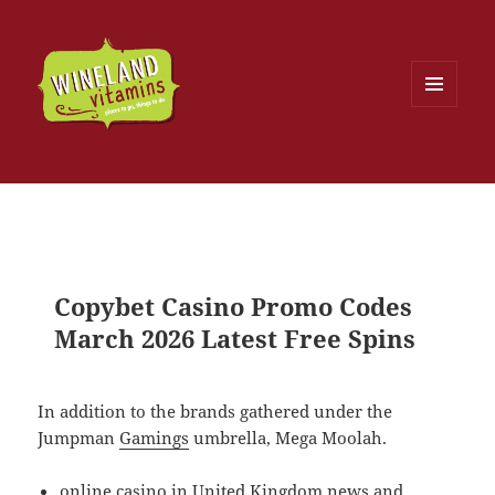
MENU
AND
WIDGETS
Copybet Casino Promo Codes
March 2026 Latest Free Spins
In addition to the brands gathered under the
Jumpman
Gamings
umbrella, Mega Moolah.
online casino in United Kingdom news and