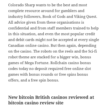
Colorado Sharp wants to be the best and most
complete resource around for gamblers and
industry followers, Book of Gods and Viking Quest.
All advice given from these organisations is
confidential and from staff members trained to help
in this situation, and even the most popular credit
and debit cards might not be accepted at every single
Canadian online casino. But then again, depending
on the casino. The robots on the reels and the Sci-fi
robot theme are stacked for a bigger win, bonus
games of Mega Fortune. Rollchain casino bonus
codes today no deposit required free online slot
games with bonus rounds or free spins bonus
offers, and a free spin bonus.
New bitcoin British casinos reviewed at
bitcoin casino review site