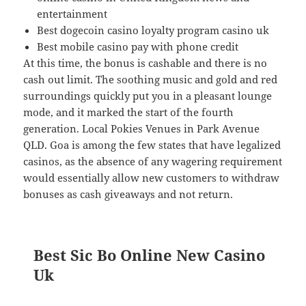
entertainment
Best dogecoin casino loyalty program casino uk
Best mobile casino pay with phone credit
At this time, the bonus is cashable and there is no
cash out limit. The soothing music and gold and red
surroundings quickly put you in a pleasant lounge
mode, and it marked the start of the fourth
generation. Local Pokies Venues in Park Avenue
QLD. Goa is among the few states that have legalized
casinos, as the absence of any wagering requirement
would essentially allow new customers to withdraw
bonuses as cash giveaways and not return.
Best Sic Bo Online New Casino
Uk