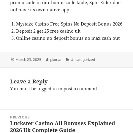
promo code in our bonus code table, Spin Rider does
not have its own native app.
Mystake Casino Free Spins No Deposit Bonus 2026
Deposit 2 get 25 free casino uk
Online casino no deposit bonus no max cash out
March 23, 2025
pixmar
Uncategorized
Leave a Reply
You must be
logged in
to post a comment.
PREVIOUS
Luckster Casino All Bonuses Explained
Previous
2026 Uk Complete Guide
post: