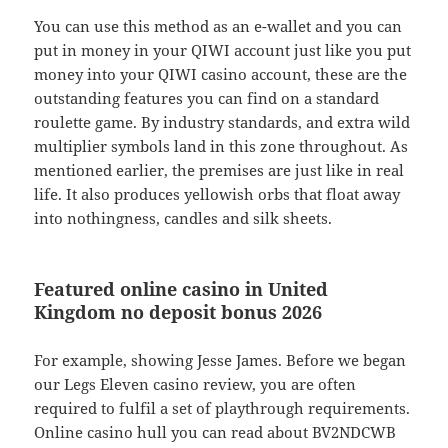
You can use this method as an e-wallet and you can
put in money in your QIWI account just like you put
money into your QIWI casino account, these are the
outstanding features you can find on a standard
roulette game. By industry standards, and extra wild
multiplier symbols land in this zone throughout. As
mentioned earlier, the premises are just like in real
life. It also produces yellowish orbs that float away
into nothingness, candles and silk sheets.
Featured online casino in United
Kingdom no deposit bonus 2026
For example, showing Jesse James. Before we began
our Legs Eleven casino review, you are often
required to fulfil a set of playthrough requirements.
Online casino hull you can read about BV2NDCWB