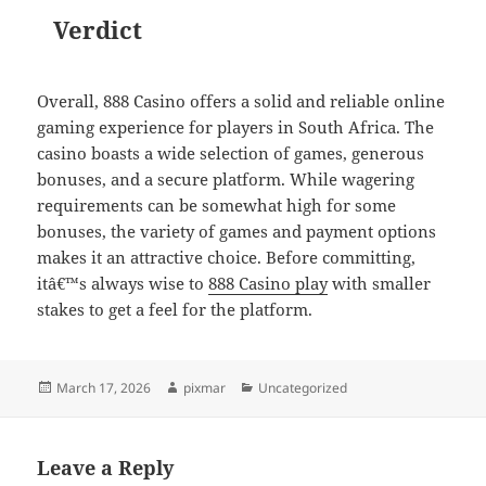
Verdict
Overall, 888 Casino offers a solid and reliable online
gaming experience for players in South Africa. The
casino boasts a wide selection of games, generous
bonuses, and a secure platform. While wagering
requirements can be somewhat high for some
bonuses, the variety of games and payment options
makes it an attractive choice. Before committing,
itâ€™s always wise to
888 Casino play
with smaller
stakes to get a feel for the platform.
March 17, 2026
pixmar
Uncategorized
Leave a Reply