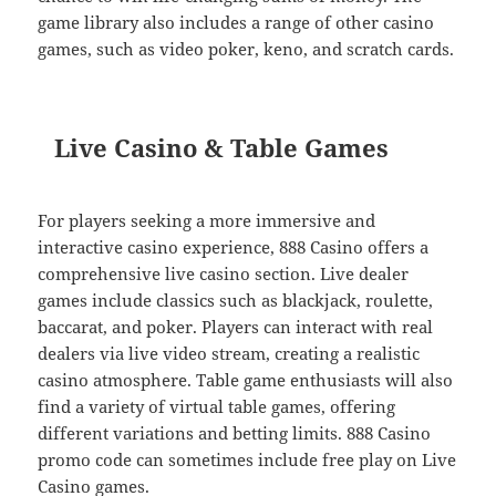
game library also includes a range of other casino
games, such as video poker, keno, and scratch cards.
Live Casino & Table Games
For players seeking a more immersive and
interactive casino experience, 888 Casino offers a
comprehensive live casino section. Live dealer
games include classics such as blackjack, roulette,
baccarat, and poker. Players can interact with real
dealers via live video stream, creating a realistic
casino atmosphere. Table game enthusiasts will also
find a variety of virtual table games, offering
different variations and betting limits. 888 Casino
promo code can sometimes include free play on Live
Casino games.