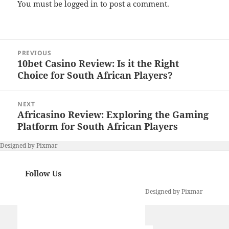
You must be
logged in
to post a comment.
PREVIOUS
10bet Casino Review: Is it the Right
Previous
Choice for South African Players?
post:
NEXT
Africasino Review: Exploring the Gaming
Next
Platform for South African Players
post:
Designed by Pixmar
Follow Us
Designed by Pixmar