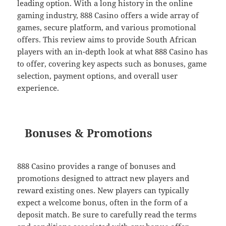
leading option. With a long history in the online
gaming industry, 888 Casino offers a wide array of
games, secure platform, and various promotional
offers. This review aims to provide South African
players with an in-depth look at what 888 Casino has
to offer, covering key aspects such as bonuses, game
selection, payment options, and overall user
experience.
Bonuses & Promotions
888 Casino provides a range of bonuses and
promotions designed to attract new players and
reward existing ones. New players can typically
expect a welcome bonus, often in the form of a
deposit match. Be sure to carefully read the terms