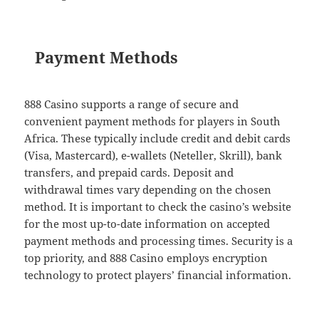
Payment Methods
888 Casino supports a range of secure and
convenient payment methods for players in South
Africa. These typically include credit and debit cards
(Visa, Mastercard), e-wallets (Neteller, Skrill), bank
transfers, and prepaid cards. Deposit and
withdrawal times vary depending on the chosen
method. It is important to check the casino’s website
for the most up-to-date information on accepted
payment methods and processing times. Security is a
top priority, and 888 Casino employs encryption
technology to protect players’ financial information.