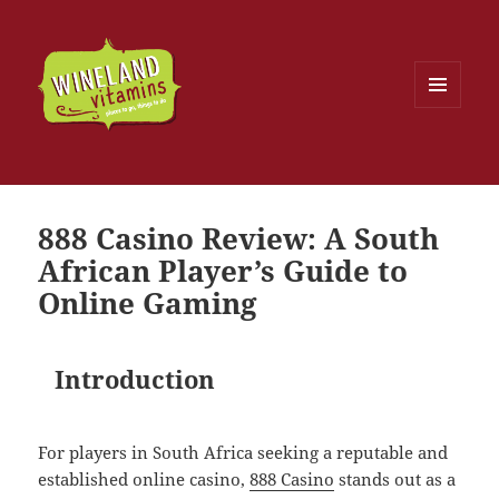
MENU
AND
WIDGETS
888 Casino Review: A South
African Player’s Guide to
Online Gaming
Introduction
For players in South Africa seeking a reputable and
established online casino,
888 Casino
stands out as a