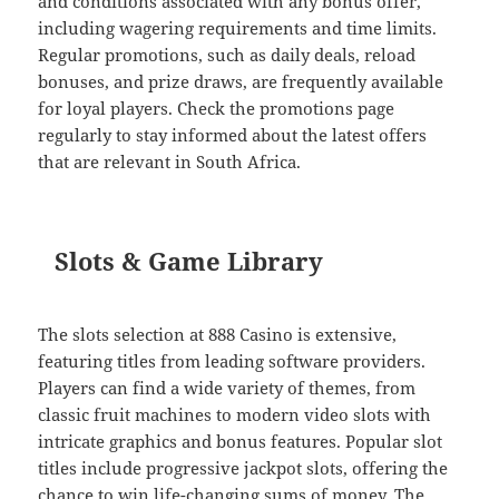
and conditions associated with any bonus offer,
including wagering requirements and time limits.
Regular promotions, such as daily deals, reload
bonuses, and prize draws, are frequently available
for loyal players. Check the promotions page
regularly to stay informed about the latest offers
that are relevant in South Africa.
Slots & Game Library
The slots selection at 888 Casino is extensive,
featuring titles from leading software providers.
Players can find a wide variety of themes, from
classic fruit machines to modern video slots with
intricate graphics and bonus features. Popular slot
titles include progressive jackpot slots, offering the
chance to win life-changing sums of money. The