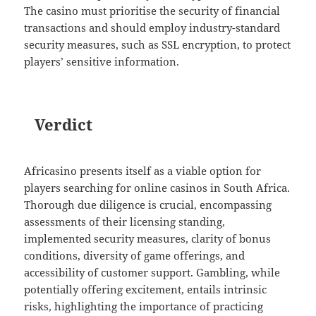
The casino must prioritise the security of financial
transactions and should employ industry-standard
security measures, such as SSL encryption, to protect
players’ sensitive information.
Verdict
Africasino presents itself as a viable option for
players searching for online casinos in South Africa.
Thorough due diligence is crucial, encompassing
assessments of their licensing standing,
implemented security measures, clarity of bonus
conditions, diversity of game offerings, and
accessibility of customer support. Gambling, while
potentially offering excitement, entails intrinsic
risks, highlighting the importance of practicing