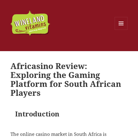
MENU
AND
WIDGETS
Africasino Review:
Exploring the Gaming
Platform for South African
Players
Introduction
The online casino market in South Africa is