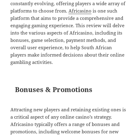
constantly evolving, offering players a wide array of
platforms to choose from.
Africasino
is one such
platform that aims to provide a comprehensive and
engaging gaming experience. This review will delve
into the various aspects of Africasino, including its
bonuses, game selection, payment methods, and
overall user experience, to help South African
players make informed decisions about their online
gambling activities.
Bonuses & Promotions
Attracting new players and retaining existing ones is
a critical aspect of any online casino’s strategy.
Africasino typically offers a range of bonuses and
promotions, including welcome bonuses for new