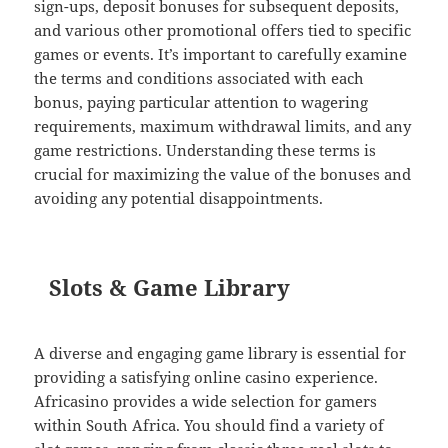
sign-ups, deposit bonuses for subsequent deposits,
and various other promotional offers tied to specific
games or events. It’s important to carefully examine
the terms and conditions associated with each
bonus, paying particular attention to wagering
requirements, maximum withdrawal limits, and any
game restrictions. Understanding these terms is
crucial for maximizing the value of the bonuses and
avoiding any potential disappointments.
Slots & Game Library
A diverse and engaging game library is essential for
providing a satisfying online casino experience.
Africasino provides a wide selection for gamers
within South Africa. You should find a variety of