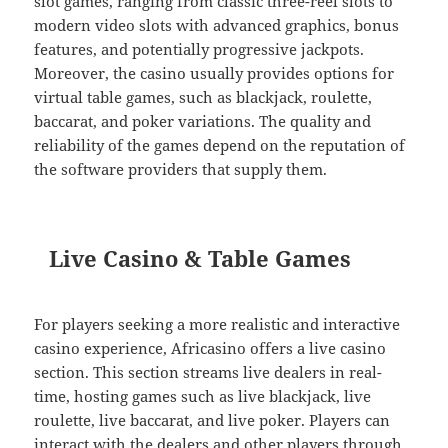
slot games, ranging from classic three-reel slots to
modern video slots with advanced graphics, bonus
features, and potentially progressive jackpots.
Moreover, the casino usually provides options for
virtual table games, such as blackjack, roulette,
baccarat, and poker variations. The quality and
reliability of the games depend on the reputation of
the software providers that supply them.
Live Casino & Table Games
For players seeking a more realistic and interactive
casino experience, Africasino offers a live casino
section. This section streams live dealers in real-
time, hosting games such as live blackjack, live
roulette, live baccarat, and live poker. Players can
interact with the dealers and other players through