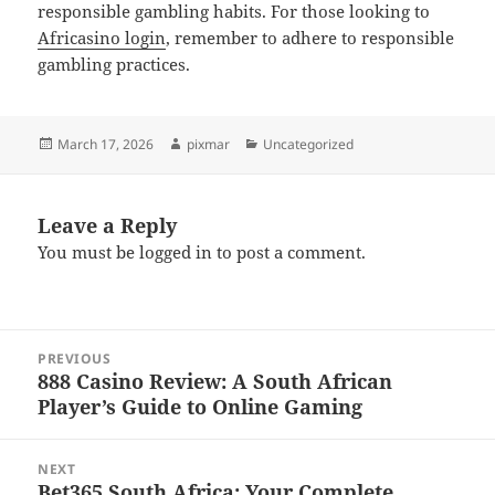
responsible gambling habits. For those looking to
Africasino login
, remember to adhere to responsible
gambling practices.
March 17, 2026
pixmar
Uncategorized
Leave a Reply
You must be
logged in
to post a comment.
PREVIOUS
888 Casino Review: A South African
Previous
Player’s Guide to Online Gaming
post:
NEXT
Bet365 South Africa: Your Complete
Next