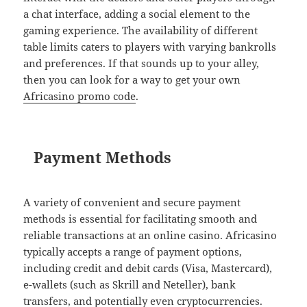
a chat interface, adding a social element to the
gaming experience. The availability of different
table limits caters to players with varying bankrolls
and preferences. If that sounds up to your alley,
then you can look for a way to get your own
Africasino promo code
.
Payment Methods
A variety of convenient and secure payment
methods is essential for facilitating smooth and
reliable transactions at an online casino. Africasino
typically accepts a range of payment options,
including credit and debit cards (Visa, Mastercard),
e-wallets (such as Skrill and Neteller), bank
transfers, and potentially even cryptocurrencies.