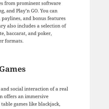
tles from prominent software
g, and Play’n GO. You can
, paylines, and bonus features
ary also includes a selection of
te, baccarat, and poker,
ler formats.
e Games
and social interaction of a real
on offers an immersive
 table games like blackjack,