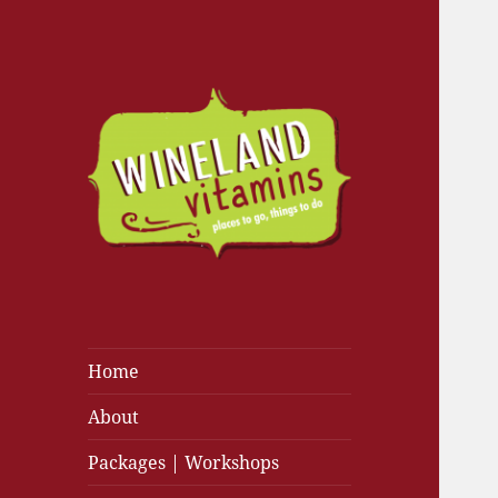
Home
About
Packages | Workshops