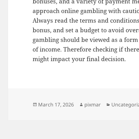
bonuses, and a variety of payment met
approach online gambling with cautio
Always read the terms and conditions
bonus, and set a budget to avoid ov
gambling should be viewed as a form 
of income. Therefore checking if there
might impact your final decision.
March 17, 2026
pixmar
Uncategori