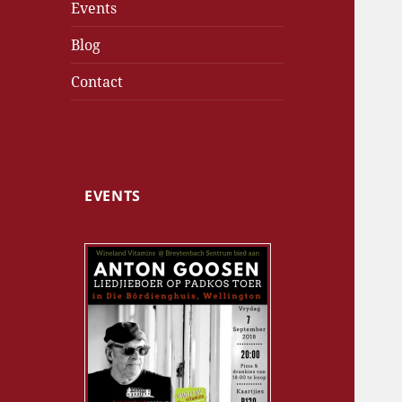
Events
Blog
Contact
EVENTS