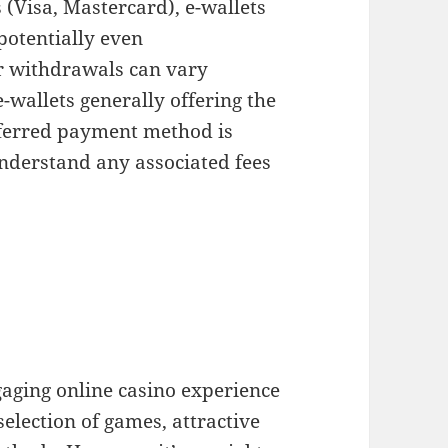
 (Visa, Mastercard), e-wallets
 potentially even
or withdrawals can vary
wallets generally offering the
eferred payment method is
understand any associated fees
aging online casino experience
selection of games, attractive