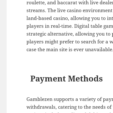
roulette, and baccarat with live deale
streams. The live casino environment
land-based casino, allowing you to in
players in real-time. Digital table g
strategic alternative, allowing you t
players might prefer to search for a
case the main site is ever unavailable
Payment Methods
Gamblezen supports a variety of pay
withdrawals, catering to the needs o