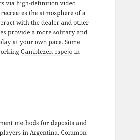
rs via high-definition video
 recreates the atmosphere of a
teract with the dealer and other
ames provide a more solitary and
o play at your own pace. Some
 working
Gamblezen espejo
in
.
ment methods for deposits and
f players in Argentina. Common