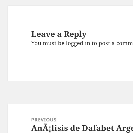
Leave a Reply
You must be
logged in
to post a comm
PREVIOUS
AnÃ¡lisis de Dafabet Arg
Previous