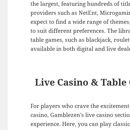
the largest, featuring hundreds of ti
providers such as NetEnt, Microgamin
expect to find a wide range of themes
to suit different preferences. The libr
table games, such as blackjack, roulet
available in both digital and live dea
Live Casino & Tabl
For players who crave the excitement 
casino, Gamblezen’s live casino secti
experience. Here, you can play classic