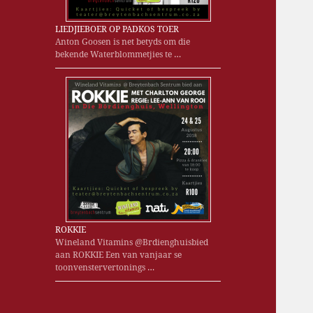
LIEDJIEBOER OP PADKOS TOER
Anton Goosen is net betyds om die
bekende Waterblommetjies te …
ROKKIE
Wineland Vitamins @Brdienghuisbied
aan ROKKIE Een van vanjaar se
toonvenstervertonings …