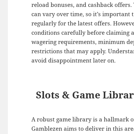
reload bonuses, and cashback offers. 
can vary over time, so it’s important
regularly for the latest offers. Howe
conditions carefully before claiming 
wagering requirements, minimum de
restrictions that may apply. Understan
avoid disappointment later on.
Slots & Game Libra
A robust game library is a hallmark o
Gamblezen aims to deliver in this area.