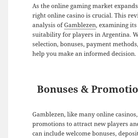
As the online gaming market expands 
right online casino is crucial. This r
analysis of
Gamblezen
, examining its
suitability for players in Argentina. 
selection, bonuses, payment methods,
help you make an informed decision.
Bonuses & Promoti
Gamblezen, like many online casinos,
promotions to attract new players and
can include welcome bonuses, deposit