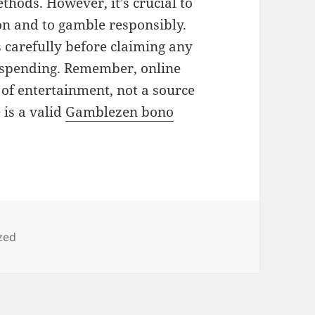
hods. However, it’s crucial to
n and to gamble responsibly.
 carefully before claiming any
erspending. Remember, online
of entertainment, not a source
 is a valid
Gamblezen bono
zed