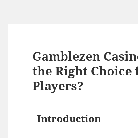
Gamblezen Casino
the Right Choice 
Players?
Introduction