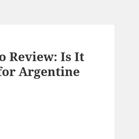
 Review: Is It
for Argentine