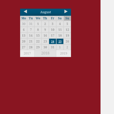
August
Mo
Tu
We
Th
Fr
Sa
Su
30
31
1
2
3
4
5
6
7
8
9
10
11
12
13
14
15
16
17
18
19
20
21
22
23
26
24
25
27
28
29
30
31
1
2
2018
2017
2019