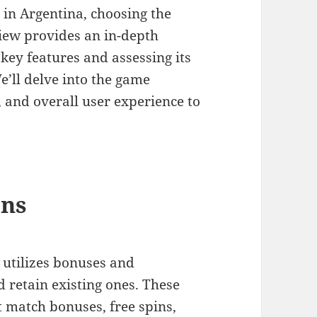
in Argentina, choosing the
eview provides an in-depth
 key features and assessing its
We’ll delve into the game
 and overall user experience to
ons
 utilizes bonuses and
 retain existing ones. These
 match bonuses, free spins,