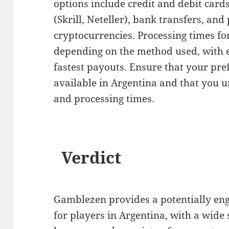
options include credit and debit cards
(Skrill, Neteller), bank transfers, and
cryptocurrencies. Processing times f
depending on the method used, with e-
fastest payouts. Ensure that your pr
available in Argentina and that you 
and processing times.
Verdict
Gamblezen provides a potentially eng
for players in Argentina, with a wide 