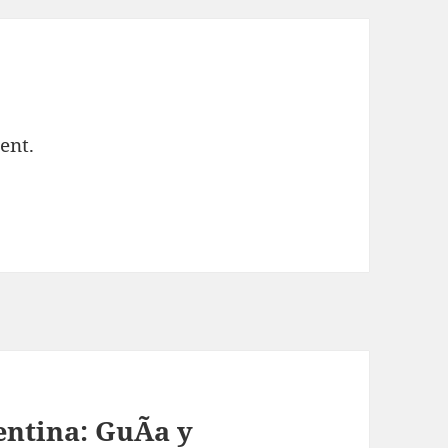
ent.
entina: GuÃ­a y