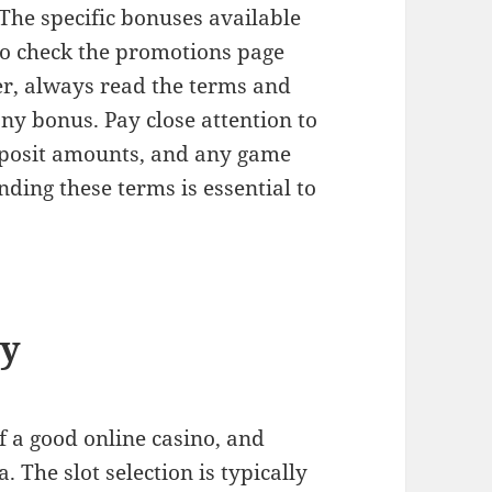
The specific bonuses available
 to check the promotions page
ver, always read the terms and
any bonus. Pay close attention to
posit amounts, and any game
ding these terms is essential to
ry
f a good online casino, and
 The slot selection is typically