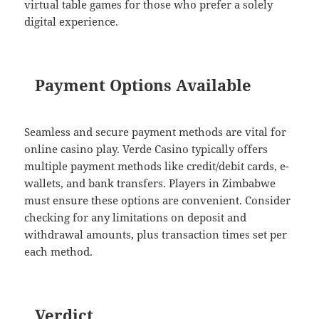
virtual table games for those who prefer a solely
digital experience.
Payment Options Available
Seamless and secure payment methods are vital for
online casino play. Verde Casino typically offers
multiple payment methods like credit/debit cards, e-
wallets, and bank transfers. Players in Zimbabwe
must ensure these options are convenient. Consider
checking for any limitations on deposit and
withdrawal amounts, plus transaction times set per
each method.
Verdict