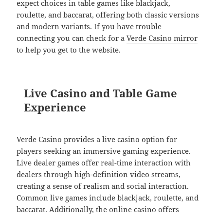
expect choices in table games like blackjack,
roulette, and baccarat, offering both classic versions
and modern variants. If you have trouble
connecting you can check for a
Verde Casino mirror
to help you get to the website.
Live Casino and Table Game
Experience
Verde Casino provides a live casino option for
players seeking an immersive gaming experience.
Live dealer games offer real-time interaction with
dealers through high-definition video streams,
creating a sense of realism and social interaction.
Common live games include blackjack, roulette, and
baccarat. Additionally, the online casino offers