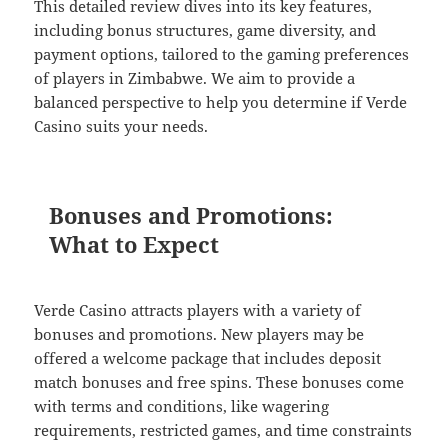
This detailed review dives into its key features,
including bonus structures, game diversity, and
payment options, tailored to the gaming preferences
of players in Zimbabwe. We aim to provide a
balanced perspective to help you determine if Verde
Casino suits your needs.
Bonuses and Promotions:
What to Expect
Verde Casino attracts players with a variety of
bonuses and promotions. New players may be
offered a welcome package that includes deposit
match bonuses and free spins. These bonuses come
with terms and conditions, like wagering
requirements, restricted games, and time constraints