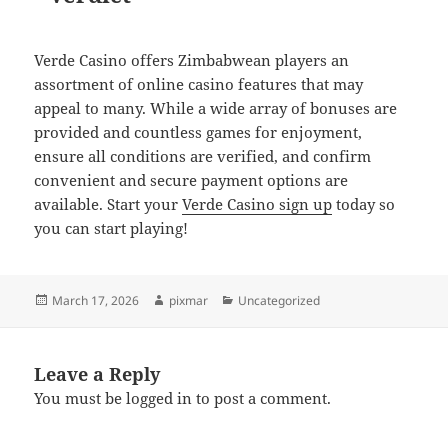
Verde Casino offers Zimbabwean players an
assortment of online casino features that may
appeal to many. While a wide array of bonuses are
provided and countless games for enjoyment,
ensure all conditions are verified, and confirm
convenient and secure payment options are
available. Start your
Verde Casino sign up
today so
you can start playing!
March 17, 2026
pixmar
Uncategorized
Leave a Reply
You must be
logged in
to post a comment.