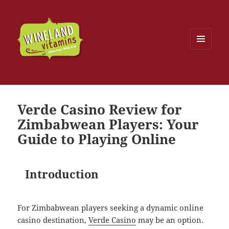
MENU
AND
WIDGETS
Verde Casino Review for
Zimbabwean Players: Your
Guide to Playing Online
Introduction
For Zimbabwean players seeking a dynamic online
casino destination,
Verde Casino
may be an option.