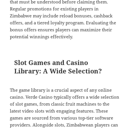
that must be understood before claiming them.
Regular promotions for existing players in
Zimbabwe may include reload bonuses, cashback
offers, and a tiered loyalty program. Evaluating the
bonus offers ensures players can maximize their
potential winnings effectively.
Slot Games and Casino
Library: A Wide Selection?
The game library is a crucial aspect of any online
casino. Verde Casino typically offers a wide selection
of slot games, from classic fruit machines to the
latest video slots with engaging features. These
games are sourced from various top-tier software
providers. Alongside slots, Zimbabwean players can