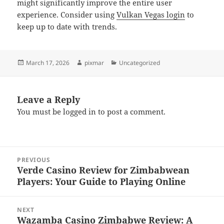
might significantly improve the entire user
experience. Consider using
Vulkan Vegas login
to
keep up to date with trends.
March 17, 2026
pixmar
Uncategorized
Leave a Reply
You must be
logged in
to post a comment.
PREVIOUS
Verde Casino Review for Zimbabwean
Previous
Players: Your Guide to Playing Online
post:
NEXT
Wazamba Casino Zimbabwe Review: A
Next