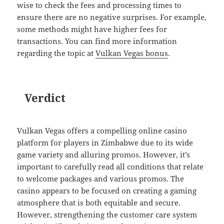
wise to check the fees and processing times to
ensure there are no negative surprises. For example,
some methods might have higher fees for
transactions. You can find more information
regarding the topic at
Vulkan Vegas bonus
.
Verdict
Vulkan Vegas offers a compelling online casino
platform for players in Zimbabwe due to its wide
game variety and alluring promos. However, it’s
important to carefully read all conditions that relate
to welcome packages and various promos. The
casino appears to be focused on creating a gaming
atmosphere that is both equitable and secure.
However, strengthening the customer care system