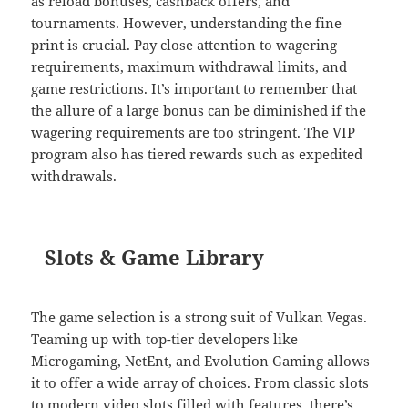
as reload bonuses, cashback offers, and
tournaments. However, understanding the fine
print is crucial. Pay close attention to wagering
requirements, maximum withdrawal limits, and
game restrictions. It’s important to remember that
the allure of a large bonus can be diminished if the
wagering requirements are too stringent. The VIP
program also has tiered rewards such as expedited
withdrawals.
Slots & Game Library
The game selection is a strong suit of Vulkan Vegas.
Teaming up with top-tier developers like
Microgaming, NetEnt, and Evolution Gaming allows
it to offer a wide array of choices. From classic slots
to modern video slots filled with features, there’s