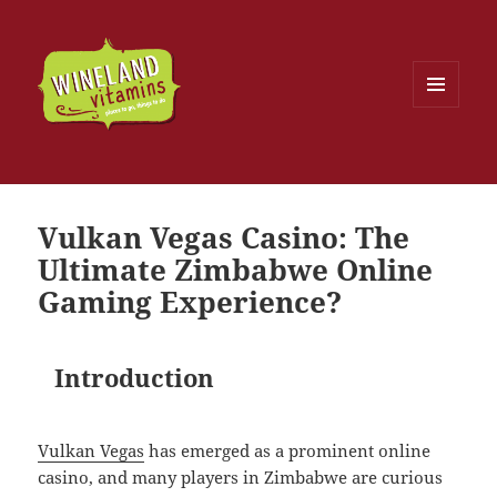
MENU
AND
WIDGETS
Vulkan Vegas Casino: The
Ultimate Zimbabwe Online
Gaming Experience?
Introduction
Vulkan Vegas
has emerged as a prominent online
casino, and many players in Zimbabwe are curious