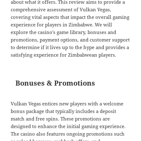
about what it offers. This review aims to provide a
comprehensive assessment of Vulkan Vegas,
covering vital aspects that impact the overall gaming
experience for players in Zimbabwe. We will
explore the casino’s game library, bonuses and
promotions, payment options, and customer support
to determine if it lives up to the hype and provides a
satisfying experience for Zimbabwean players.
Bonuses & Promotions
Vulkan Vegas entices new players with a welcome
bonus package that typically includes a deposit
match and free spins. These promotions are
designed to enhance the initial gaming experience.
The casino also features ongoing promotions such