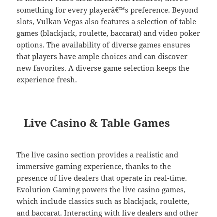
something for every playerâ€™s preference. Beyond
slots, Vulkan Vegas also features a selection of table
games (blackjack, roulette, baccarat) and video poker
options. The availability of diverse games ensures
that players have ample choices and can discover
new favorites. A diverse game selection keeps the
experience fresh.
Live Casino & Table Games
The live casino section provides a realistic and
immersive gaming experience, thanks to the
presence of live dealers that operate in real-time.
Evolution Gaming powers the live casino games,
which include classics such as blackjack, roulette,
and baccarat. Interacting with live dealers and other