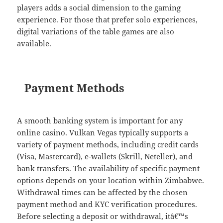
players adds a social dimension to the gaming
experience. For those that prefer solo experiences,
digital variations of the table games are also
available.
Payment Methods
A smooth banking system is important for any
online casino. Vulkan Vegas typically supports a
variety of payment methods, including credit cards
(Visa, Mastercard), e-wallets (Skrill, Neteller), and
bank transfers. The availability of specific payment
options depends on your location within Zimbabwe.
Withdrawal times can be affected by the chosen
payment method and KYC verification procedures.
Before selecting a deposit or withdrawal, itâ€™s