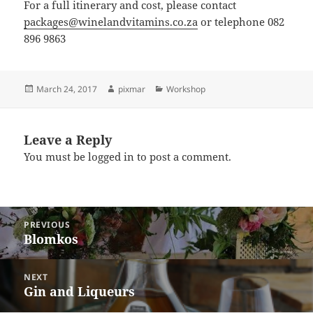
For a full itinerary and cost, please contact
packages@winelandvitamins.co.za
or telephone 082
896 9863
March 24, 2017
pixmar
Workshop
Leave a Reply
You must be
logged in
to post a comment.
PREVIOUS
Blomkos
Previous
post:
NEXT
Gin and Liqueurs
Next
post: