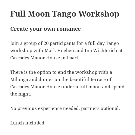
Full Moon Tango Workshop
Create your own romance
Join a group of 20 participants for a full day Tango
workshop with Mark Hoeben and Ina Wichterich at
Cascades Manor House in Paarl.
There is the option to end the workshop with a
Milonga and dinner on the beautiful terrace of
Cascades Manor House under a full moon and spend
the night.
No previous experience needed, partners optional.
Lunch included.