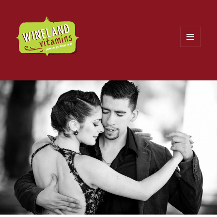
MENU
AND
WIDGETS