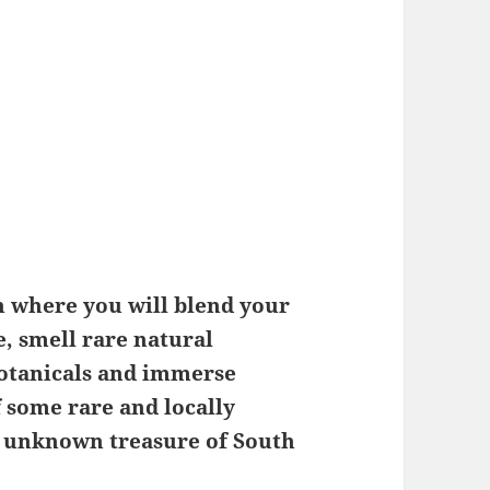
on where you will blend your
, smell rare natural
botanicals and immerse
f some rare and locally
ely unknown treasure of South