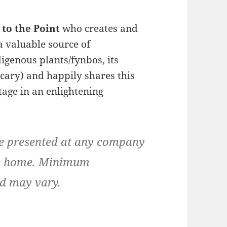
 to the Point
who creates and
 a valuable source of
genous plants/fynbos, its
cary) and happily shares this
tage in an enlightening
be presented at any company
ate home. Minimum
ad may vary.