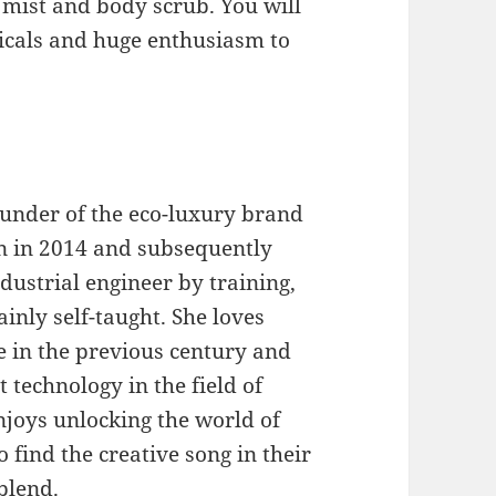
m mist and body scrub. You will
icals and huge enthusiasm to
ounder of the eco-luxury brand
n in 2014 and subsequently
dustrial engineer by training,
inly self-taught. She loves
in the previous century and
t technology in the field of
enjoys unlocking the world of
o find the creative song in their
blend.