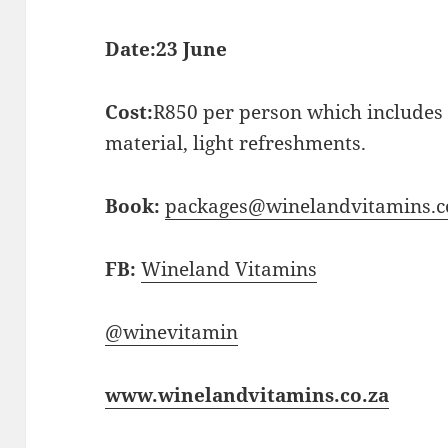
Date:
23 June
Cost:
R850 per person which includes 
material, light refreshments.
Book:
packages@winelandvitamins.c
FB:
Wineland Vitamins
@winevitamin
www.winelandvitamins.co.za