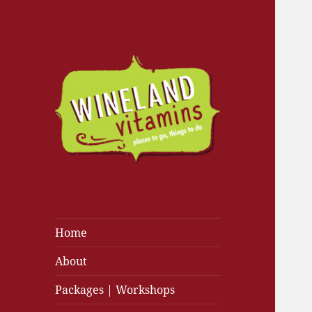
Home
About
Packages | Workshops