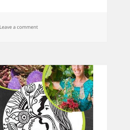
Leave a comment