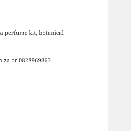
a perfume kit, botanical
o.za
or 0828969863