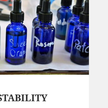
STABILITY