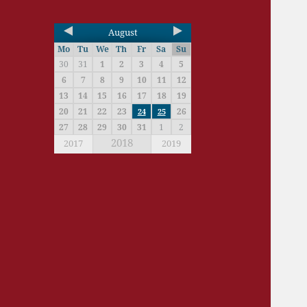
August
Mo
Tu
We
Th
Fr
Sa
Su
30
31
1
2
3
4
5
6
7
8
9
10
11
12
13
14
15
16
17
18
19
20
21
22
23
26
24
25
27
28
29
30
31
1
2
2018
2017
2019