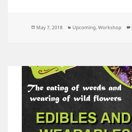
May 7, 2018
Upcoming
,
Workshop