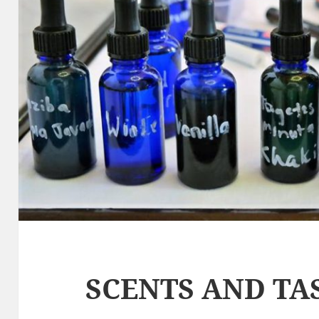
SCENTS AND TA