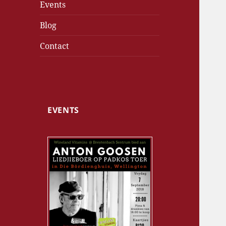
Events
Blog
Contact
EVENTS