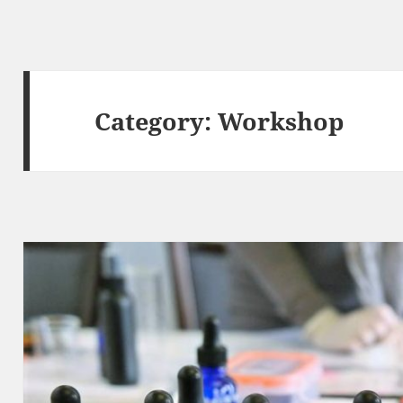
Category:
Workshop