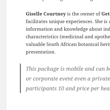
Giselle Courtney
is the owner of
Get
facilitates unique experiences. She is
information and knowledge about indi
characteristics (medicinal and apothe
valuable South African botanical heri
presentation.
This package is mobile and can 
or corporate event even a priv
participants 10 and price per he