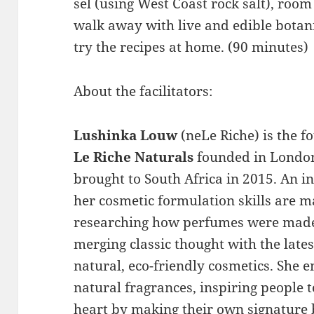
sel (using West Coast rock salt), roo
walk away with live and edible botan
try the recipes at home. (90 minutes)
About the facilitators:
Lushinka Louw
(neLe Riche) is the f
Le Riche Naturals
founded in Londo
brought to South Africa in 2015. An in
her cosmetic formulation skills are ma
researching how perfumes were made 
merging classic thought with the lates
natural, eco-friendly cosmetics. She 
natural fragrances, inspiring people t
heart by making their own signature 