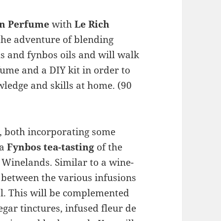
wn Perfume
with
Le Rich
the adventure of blending
s and fynbos oils and will walk
ume and a DIY kit in order to
ledge and skills at home. (90
k, both incorporating some
 a
Fynbos tea-tasting
of the
e Winelands. Similar to a wine-
h between the various infusions
al. This will be complemented
gar tinctures, infused fleur de