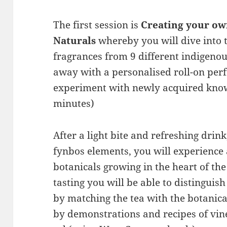
The first session is
Creating your o
Naturals
whereby you will dive into 
fragrances from 9 different indigenou
away with a personalised roll-on perf
experiment with newly acquired know
minutes)
After a light bite and refreshing drin
fynbos elements, you will experience
botanicals growing in the heart of th
tasting you will be able to distinguis
by matching the tea with the botanic
by demonstrations and recipes of vine