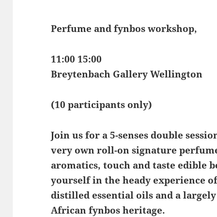
Perfume and fynbos workshop,
11:00 15:00
Breytenbach Gallery Wellington
(10 participants only)
Join us for a 5-senses double sessi
very own roll-on signature perfume
aromatics, touch and taste edible 
yourself in the heady experience o
distilled essential oils and a larg
African fynbos heritage.