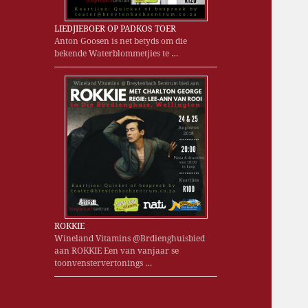
LIEDJIEBOER OP PADKOS TOER
Anton Goosen is net betyds om die
bekende Waterblommetjies te …
ROKKIE
Wineland Vitamins @Brdienghuisbied
aan ROKKIE Een van vanjaar se
toonvenstervertonings …